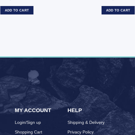
ADD TO CART
ADD TO CART
MY ACCOUNT
HELP
Login/Sign up
Shipping & Delivery
Shopping Cart
Privacy Policy