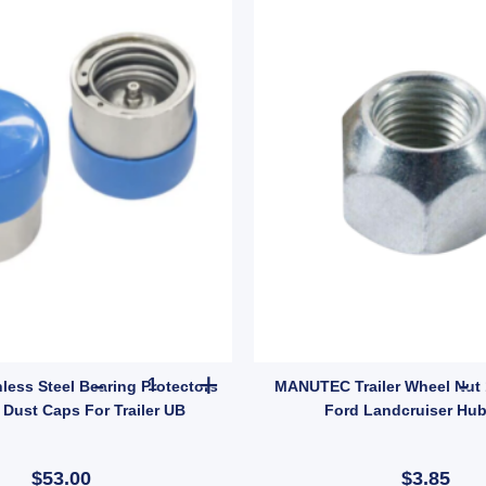
ty
t, Weld-On Male Swivel Mount for 9/16" Pin for 150 quantity
Ark Pair Stainless Steel Bearing Protectors Budd
nless Steel Bearing Protectors
MANUTEC Trailer Wheel Nut 1
Dust Caps For Trailer UB
Ford Landcruiser Hub
$53.00
$3.85