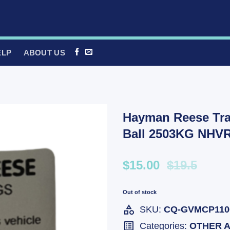
ELP
ABOUT US
Hayman Reese Tra
Ball 2503KG NHV
$15.00
$19.5
Out of stock
SKU:
CQ-GVMCP110
Categories:
OTHER 