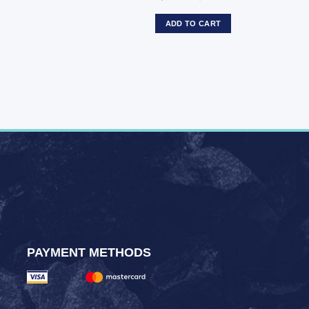
ADD TO CART
PAYMENT METHODS