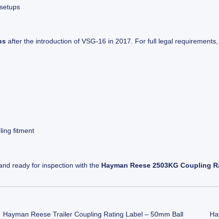
 setups
ns
after the introduction of VSG-16 in 2017. For full legal requirements,
ling fitment
 and ready for inspection with the
Hayman Reese 2503KG Coupling Ra
Hayman Reese Trailer Coupling Rating Label – 50mm Ball
Ha