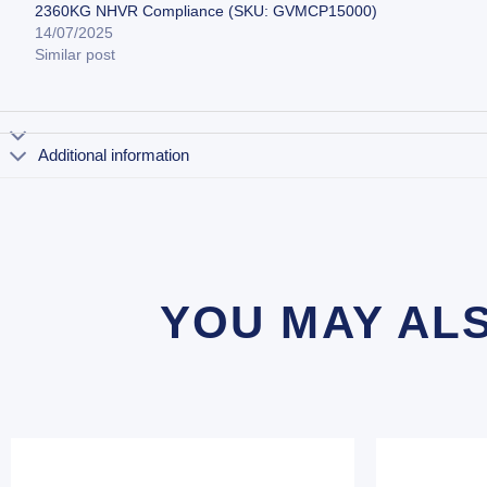
2360KG NHVR Compliance (SKU: GVMCP15000)
14/07/2025
Similar post
Additional information
YOU MAY AL