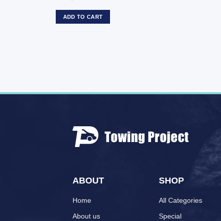
ADD TO CART
ABOUT
SHOP
Home
All Categories
About us
Special