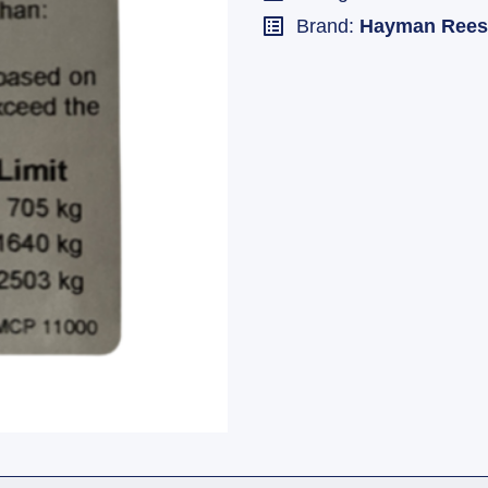
Brand:
Hayman Rees