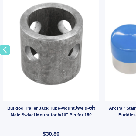
 Tyre Only (SKU: 036266) quantity
er Spare Wheel Bracket Holder Mount Carrier Universal Galvanised quanti
Bulldog Trailer Jack Tube Moun
Bulldog Trailer Jack Tube Mount, Weld-On
Ark Pair Stai
Male Swivel Mount for 9/16" Pin for 150
Buddies 
$30.80