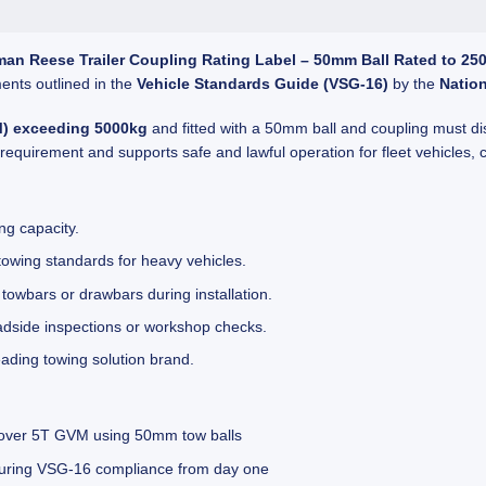
man Reese Trailer Coupling Rating Label – 50mm Ball Rated to 25
ents outlined in the
Vehicle Standards Guide (VSG-16)
by the
Natio
M) exceeding 5000kg
and fitted with a 50mm ball and coupling must di
 requirement and supports safe and lawful operation for fleet vehicles,
ng capacity.
towing standards for heavy vehicles.
owbars or drawbars during installation.
oadside inspections or workshop checks.
ding towing solution brand.
 over 5T GVM using 50mm tow balls
ensuring VSG-16 compliance from day one