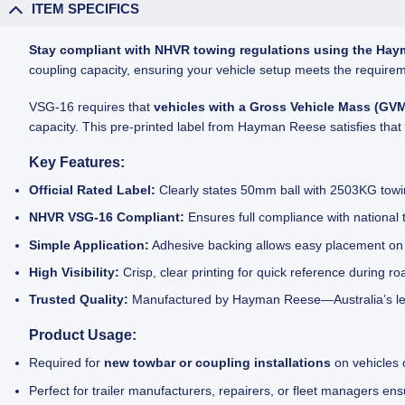
ITEM SPECIFICS
Stay compliant with NHVR towing regulations using the Hay
coupling capacity, ensuring your vehicle setup meets the requirem
VSG-16 requires that
vehicles with a Gross Vehicle Mass (GV
capacity. This pre-printed label from Hayman Reese satisfies that
Key Features:
Official Rated Label:
Clearly states 50mm ball with 2503KG towi
NHVR VSG-16 Compliant:
Ensures full compliance with national 
Simple Application:
Adhesive backing allows easy placement on t
High Visibility:
Crisp, clear printing for quick reference during r
Trusted Quality:
Manufactured by Hayman Reese—Australia’s lea
Product Usage:
Required for
new towbar or coupling installations
on vehicles
Perfect for trailer manufacturers, repairers, or fleet managers 