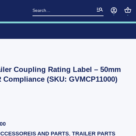
Search
for:
iler Coupling Rating Label – 50mm
R Compliance (SKU: GVMCP11000)
00
ACCESSOREIS AND PARTS
,
TRAILER PARTS