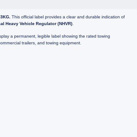
03KG.
This official label provides a clear and durable indication of
nal Heavy Vehicle Regulator (NHVR)
.
splay a permanent, legible label showing the rated towing
 commercial trailers, and towing equipment.