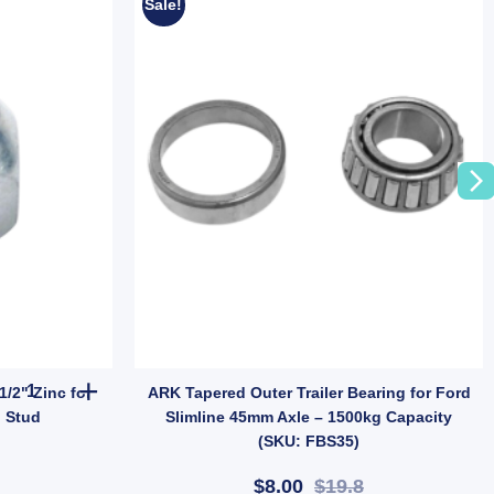
Sale!
ies Dust Caps For Trailer UB quantity
MANUTEC Trailer Wheel Nut 1/2" Zinc for Ford Landcruiser Hub Stu
/2" Zinc for
ARK Tapered Outer Trailer Bearing for Ford
 Stud
Slimline 45mm Axle – 1500kg Capacity
(SKU: FBS35)
$8.00
$19.8