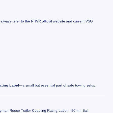
 always refer to the
NHVR official website
and current VSG
ting Label
—a small but essential part of safe towing setup.
yman Reese Trailer Coupling Rating Label – 50mm Ball