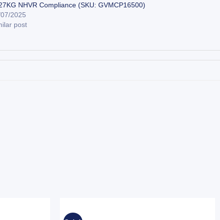
27KG NHVR Compliance (SKU: GVMCP16500)
/07/2025
ilar post