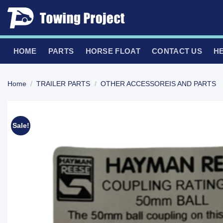
Skip
to
content
HOME
PARTS
HORSE FLOAT
CONTACT US
H
Home
/
TRAILER PARTS
/
OTHER ACCESSOREIS AND PARTS
Sale!