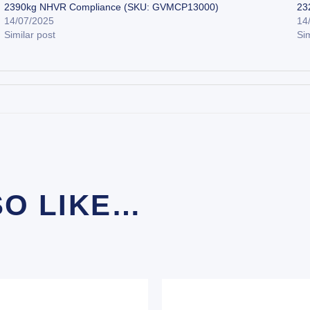
2390kg NHVR Compliance (SKU: GVMCP13000)
23
14/07/2025
14
Similar post
Sim
SO LIKE…