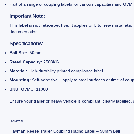
Part of a range of coupling labels for various capacities and GVM
Important Note:
This label is
not retrospective
. It applies only to
new installatio
documentation.
Specifications:
Ball Size:
50mm
Rated Capacity:
2503KG
Material:
High-durability printed compliance label
Mounting:
Self-adhesive – apply to steel surfaces at time of coup
SKU:
GVMCP11000
Ensure your trailer or heavy vehicle is compliant, clearly labelled,
Related
Hayman Reese Trailer Coupling Rating Label – 50mm Ball