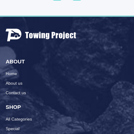
ABOUT
Home
About us
Contact us
SHOP
All Categories
Special