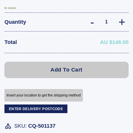
In stock
Fulton F2 Marin
Quantity
Total
AU $146.00
Add To Cart
Insert your location to get the shipping method
ENTER DELIVERY POSTCODE
SKU:
CQ-501137