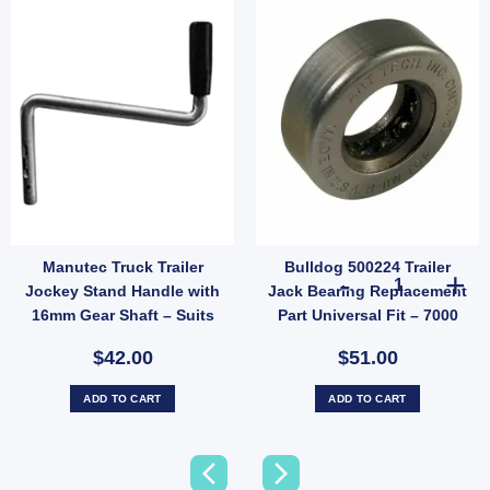
Manutec Truck Trailer
Bulldog 500224 Trailer
il Gate Latch Catcher 140mm x 60mm Zinc Weld-On 12mm Pin (SKU: GC15Z) quantity
Bulldog 500224 
Jockey Stand Handle with
Jack Bearing Replacement
16mm Gear Shaft – Suits
Part Universal Fit – 7000
ASSW-DL, H, DLLH (SKU:
lbs
$42.00
$51.00
SW-FIXEDHDL16)
ADD TO CART
ADD TO CART