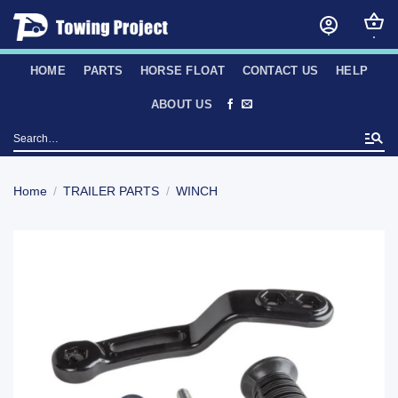
Skip
to
content
HOME
PARTS
HORSE FLOAT
CONTACT US
HELP
ABOUT US
Search
for:
Home
/
TRAILER PARTS
/
WINCH