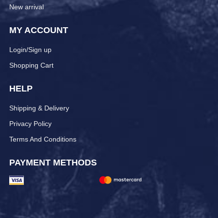
New arrival
MY ACCOUNT
Login/Sign up
Shopping Cart
HELP
Shipping & Delivery
Privacy Policy
Terms And Conditions
PAYMENT METHODS