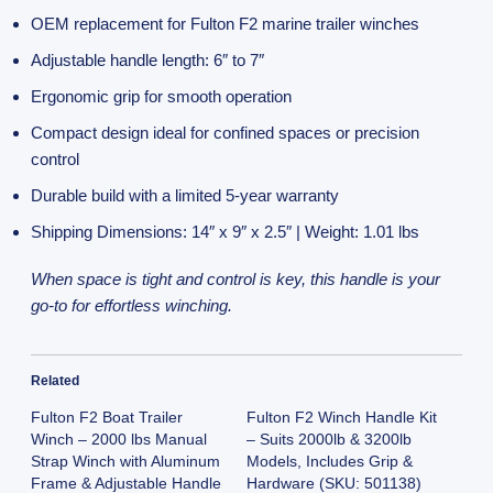
OEM replacement for Fulton F2 marine trailer winches
Adjustable handle length: 6″ to 7″
Ergonomic grip for smooth operation
Compact design ideal for confined spaces or precision
control
Durable build with a limited 5-year warranty
Shipping Dimensions: 14″ x 9″ x 2.5″ | Weight: 1.01 lbs
When space is tight and control is key, this handle is your
go-to for effortless winching.
Related
Fulton F2 Boat Trailer
Fulton F2 Winch Handle Kit
Winch – 2000 lbs Manual
– Suits 2000lb & 3200lb
Strap Winch with Aluminum
Models, Includes Grip &
Frame & Adjustable Handle
Hardware (SKU: 501138)