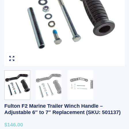
Fulton F2 Marine Trailer Winch Handle –
Adjustable 6″ to 7″ Replacement (SKU: 501137)
$146.00