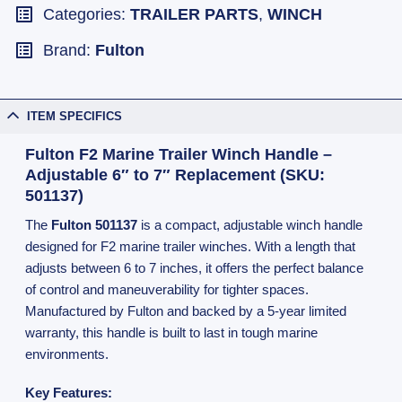
Categories:
TRAILER PARTS
,
WINCH
Brand:
Fulton
ITEM SPECIFICS
Fulton F2 Marine Trailer Winch Handle –
Adjustable 6″ to 7″ Replacement (SKU:
501137)
The
Fulton 501137
is a compact, adjustable winch handle
designed for F2 marine trailer winches. With a length that
adjusts between 6 to 7 inches, it offers the perfect balance
of control and maneuverability for tighter spaces.
Manufactured by Fulton and backed by a 5-year limited
warranty, this handle is built to last in tough marine
environments.
Key Features: