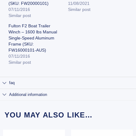
(SKU: FW20000101)
11/08/2021
07/11/2016
Similar post
Similar post
Fulton F2 Boat Trailer
Winch – 1600 lbs Manual
Single-Speed Aluminum
Frame (SKU:
FW16000101-AUS)
07/11/2016
Similar post
faq
Additional information
YOU MAY ALSO LIKE…