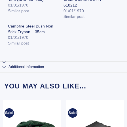
01/01/1970
618212
Similar post
01/01/1970
Similar post
Campfire Steel Bush Non
Stick Frypan – 35cm
01/01/1970
Similar post
Additional information
YOU MAY ALSO LIKE…
Sale!
Sale!