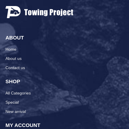
ABOUT
Home
About us
Contact us
SHOP
All Categories
Special
New arrival
MY ACCOUNT