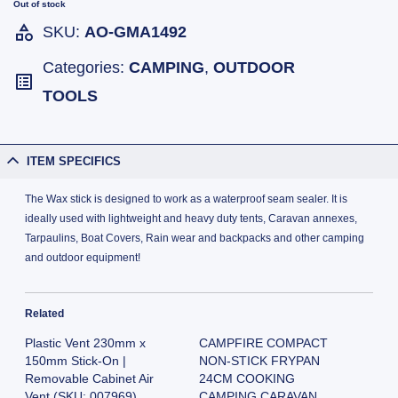
Out of stock
SKU:
AO-GMA1492
Categories:
CAMPING
,
OUTDOOR
TOOLS
ITEM SPECIFICS
The Wax stick is designed to work as a waterproof seam sealer. It is
ideally used with lightweight and heavy duty tents, Caravan annexes,
Tarpaulins, Boat Covers, Rain wear and backpacks and other camping
and outdoor equipment!
Related
Plastic Vent 230mm x
CAMPFIRE COMPACT
150mm Stick-On |
NON-STICK FRYPAN
Removable Cabinet Air
24CM COOKING
Vent (SKU: 007969)
CAMPING CARAVAN