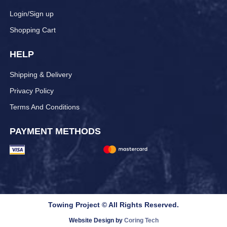
Login/Sign up
Shopping Cart
HELP
Shipping & Delivery
Privacy Policy
Terms And Conditions
PAYMENT METHODS
Towing Project © All Rights Reserved.
Website Design by
Coring Tech