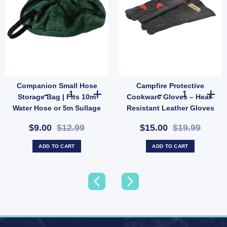
Companion Small Hose
Campfire Protective
Resistant Utility Rope (SKU: X44) quantity
Companion Small Hose Storage Bag | Fits 10m Water Hose
Campfire Prote
Storage Bag | Fits 10m
Cookware Gloves – Heat-
Water Hose or 5m Sullage
Resistant Leather Gloves
(SKU: 10000503)
for Outdoor Cooking
$9.00
$12.99
$15.00
$19.99
(SKU: 621289)
ADD TO CART
ADD TO CART