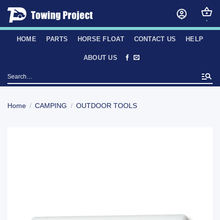
Skip
to
content
HOME
PARTS
HORSE FLOAT
CONTACT US
HELP
ABOUT US
Search
for:
Home
/
CAMPING
/
OUTDOOR TOOLS