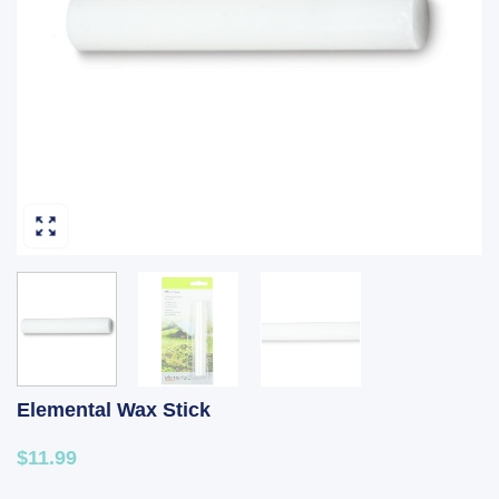
Elemental Wax Stick
$11.99