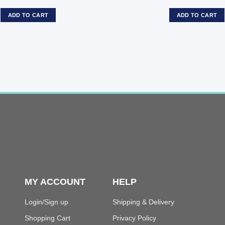
ADD TO CART
ADD TO CART
MY ACCOUNT
HELP
Login/Sign up
Shipping & Delivery
Shopping Cart
Privacy Policy