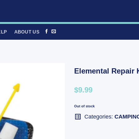
ELP
ABOUT US
Elemental Repair K
$9.99
Out of stock
Categories:
CAMPIN