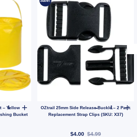
Sale!
| Tent & Tarp Replacement Kit (SKU: X128) quantity
11L Foldable Water Bucket - Yellow Collapsible Flat Camping & Fis
OZtrail 25mm
t – Yellow
OZtrail 25mm Side Release Buckle – 2 Pack
ishing Bucket
Replacement Strap Clips (SKU: X37)
$4.00
$4.99