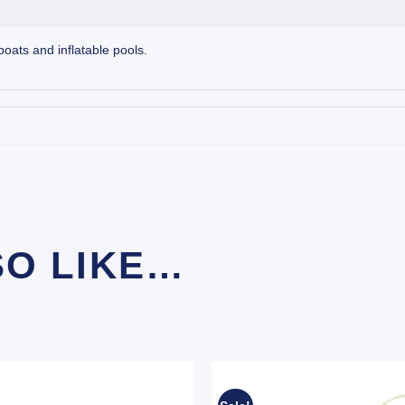
boats and inflatable pools.
SO LIKE…