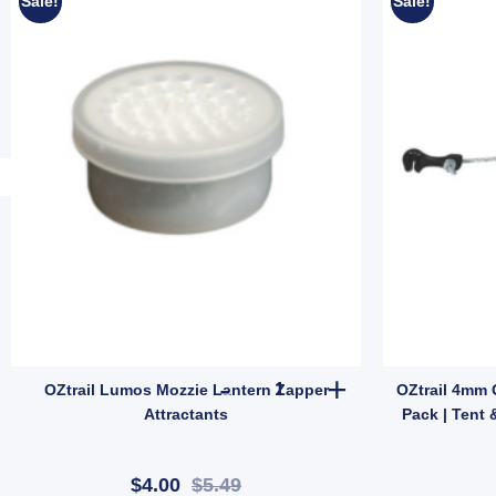
Sale!
Sale!
it (SKU: ACT-EB-B) quantity
t Pitch Mozzie Tent 2P – Instant Setup Insect-Proof Camping Shelter (SKU
OZtrail Lumos Mozzie Lantern Z
OZtrail Lumos Mozzie Lantern Zapper
OZtrail 4mm 
Attractants
Pack | Tent 
$4.00
$5.49