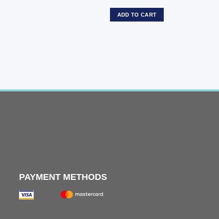
ADD TO CART
PAYMENT METHODS