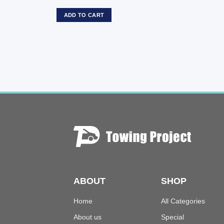
ADD TO CART
ABOUT
SHOP
Home
All Categories
About us
Special