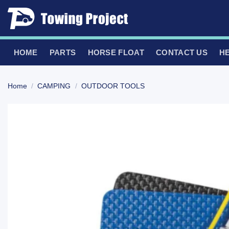
Skip
to
content
HOME
PARTS
HORSE FLOAT
CONTACT US
H
Home
/
CAMPING
/
OUTDOOR TOOLS