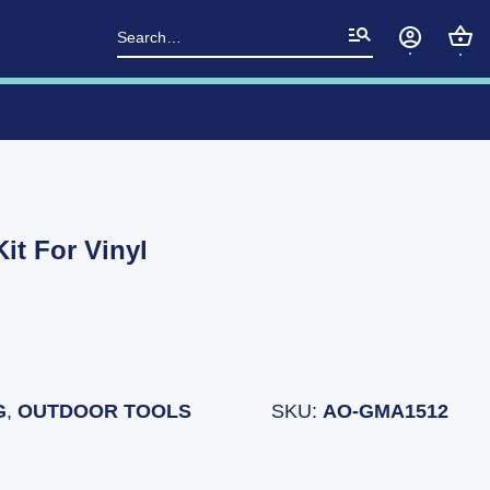
Search
for:
it For Vinyl
G
,
OUTDOOR TOOLS
SKU:
AO-GMA1512