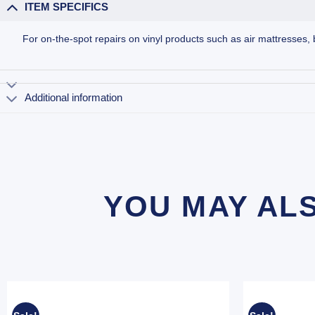
ITEM SPECIFICS
For on-the-spot repairs on vinyl products such as air mattresses, 
Additional information
YOU MAY AL