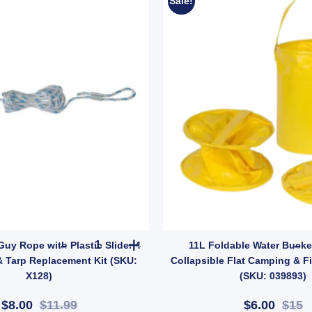
Sale!
: 10001356) quantity
apper Attractants quantity
OZtrail 4mm Guy Rope with Plastic Slider 4 Pack 
Guy Rope with Plastic Slider 4
11L Foldable Water Bucke
& Tarp Replacement Kit (SKU:
Collapsible Flat Camping & F
X128)
(SKU: 039893)
$8.00
$11.99
$6.00
$15