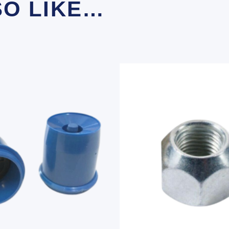
SO LIKE…