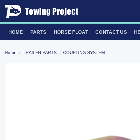
Skip
to
content
HOME
PARTS
HORSE FLOAT
CONTACT US
H
Home
/
TRAILER PARTS
/
COUPLING SYSTEM