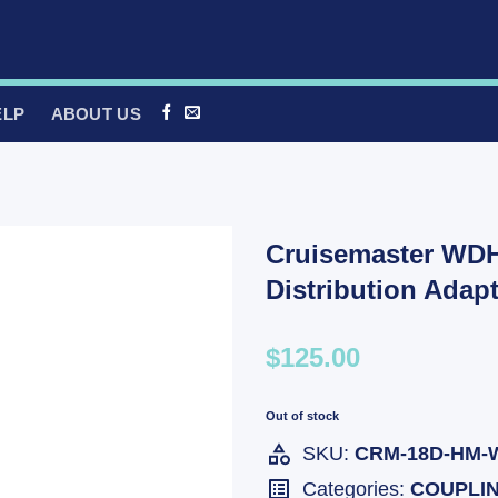
ELP
ABOUT US
Cruisemaster WD
Distribution Ada
$125.00
Out of stock
SKU:
CRM-18D-HM-
Categories:
COUPLI