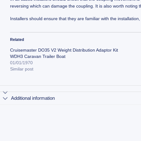
reversing which can damage the coupling. It is also worth noting 
Installers should ensure that they are familiar with the installat
Related
Cruisemaster DO35 V2 Weight Distribution Adaptor Kit
WDH3 Caravan Trailer Boat
01/01/1970
Similar post
Additional information