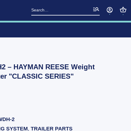
Search
for:
H2 – HAYMAN REESE Weight
pter "CLASSIC SERIES"
WDH-2
NG SYSTEM
,
TRAILER PARTS