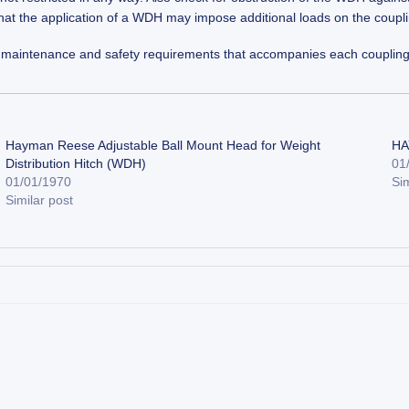
that the application of a WDH may impose additional loads on the coupli
ion, maintenance and safety requirements that accompanies each coupling
Hayman Reese Adjustable Ball Mount Head for Weight
HA
Distribution Hitch (WDH)
01
01/01/1970
Sim
Similar post