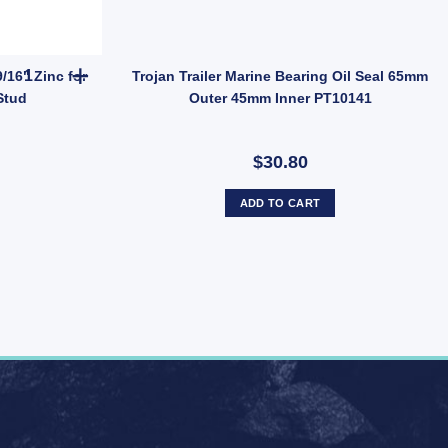
 Dust Cap Poly Economy 45mm UB quantity
MANUTEC Trailer Wheel Nut 9/16" Zinc for HT HQ Holden Hub Stud 
/16" Zinc for
Trojan Trailer Marine Bearing Oil Seal 65mm
Stud
Outer 45mm Inner PT10141
$30.80
ADD TO CART