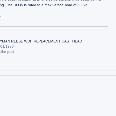
ng. The DO35 is rated to a max vertical load of 350kg.
.
YMAN REESE WDH REPLACEMENT CAST HEAD
/01/1970
ilar post