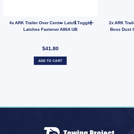
y
Bearing Tapered Outer Holden LM Bearing LM11949 HBS32 UB quantity
4x ARK Trailer Over Centre La
4x ARK Trailer Over Centre Latch Toggle
2x ARK Trail
Latches Fastener A86A UB
Boss Dust 
$41.80
ADD TO CART