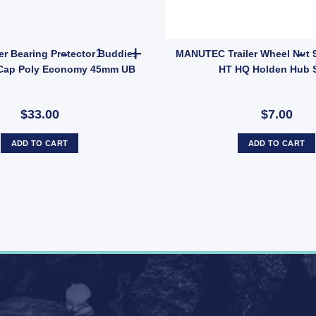
tch Toggle Latches Fastener A86A UB quantity
2x ARK Trailer Bearing Protector Buddies Boss
er Bearing Protector Buddies
MANUTEC Trailer Wheel Nut 9
Cap Poly Economy 45mm UB
HT HQ Holden Hub 
$33.00
$7.00
ADD TO CART
ADD TO CART