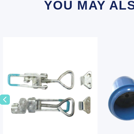
YOU MAY AL