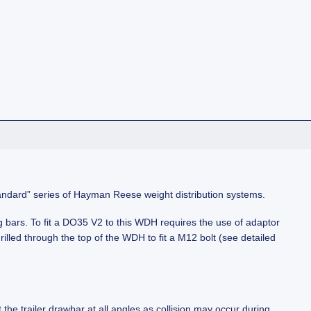
“standard” series of Hayman Reese weight distribution systems.
g bars. To fit a DO35 V2 to this WDH requires the use of adaptor
illed through the top of the WDH to fit a M12 bolt (see detailed
 the trailer drawbar at all angles as collision may occur during