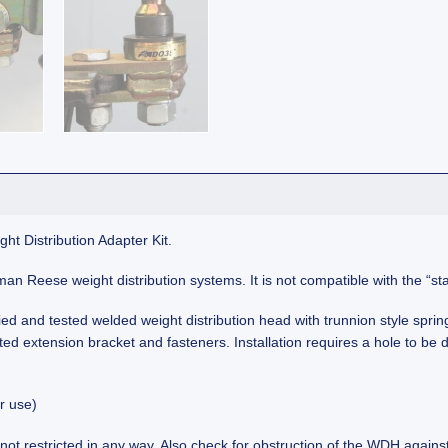
t Distribution Adapter Kit.
ayman Reese weight distribution systems. It is not compatible with the 
d and tested welded weight distribution head with trunnion style sprin
 extension bracket and fasteners. Installation requires a hole to be dr
r use)
not restricted in any way. Also check for obstruction of the WDH against