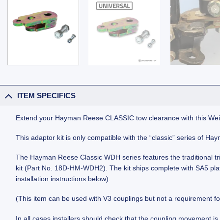
ITEM SPECIFICS
Extend your Hayman Reese CLASSIC tow clearance with this Weigh
This adaptor kit is only compatible with the “classic” series of H
The Hayman Reese Classic WDH series features the traditional trie
kit (Part No. 18D-HM-WDH2). The kit ships complete with SA5 plated
installation instructions below).
(This item can be used with V3 couplings but not a requirement fo
In all cases installers should check that the coupling movement is 