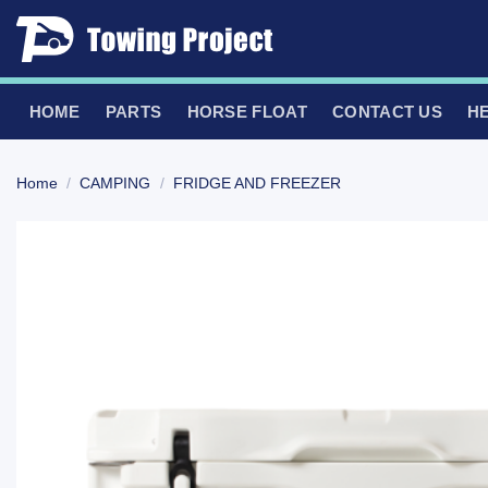
Skip
to
content
HOME
PARTS
HORSE FLOAT
CONTACT US
H
Home
/
CAMPING
/
FRIDGE AND FREEZER