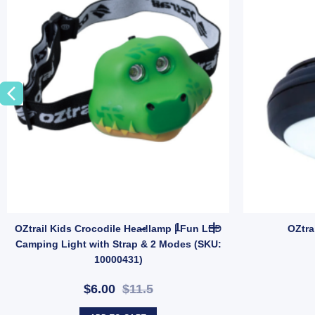
& Canvas Gear (SKU: GMA1491) quantity
 Rope Hank 4mm x 20m | Lightweight Weather-Resistant Utility Rope (SKU
OZtrail Kids Crocodile Headla
OZtrail Kids Crocodile Headlamp | Fun LED
OZtra
Camping Light with Strap & 2 Modes (SKU:
10000431)
$6.00
$11.5