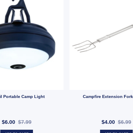
: X44) quantity
mp | Fun LED Camping Light with Strap & 2 Modes (SKU: 10000431) quant
il Portable Camp Light
Campfire Extension Fork
$6.00
$7.99
$4.00
$6.99