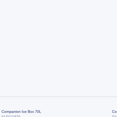
Companion Ice Box 70L
Co
01/01/1970
01