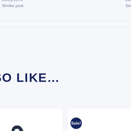
Similar post
Sim
SO LIKE…
Sale!