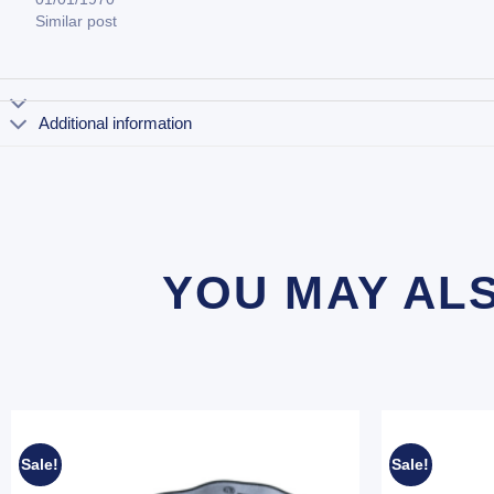
Similar post
Additional information
YOU MAY AL
Sale!
Sale!