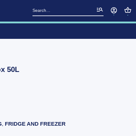
Search
for:
x 50L
G
,
FRIDGE AND FREEZER