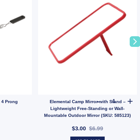
ity
Elemental Ca
 4 Prong
Elemental Camp Mirror with Stand –
Lightweight Free-Standing or Wall-
Mountable Outdoor Mirror (SKU: 585123)
$3.00
$6.99