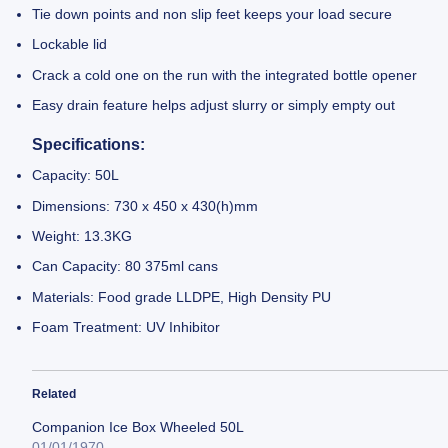
Tie down points and non slip feet keeps your load secure
Lockable lid
Crack a cold one on the run with the integrated bottle opener
Easy drain feature helps adjust slurry or simply empty out
Specifications:
Capacity: 50L
Dimensions: 730 x 450 x 430(h)mm
Weight: 13.3KG
Can Capacity: 80 375ml cans
Materials: Food grade LLDPE, High Density PU
Foam Treatment: UV Inhibitor
Related
Companion Ice Box Wheeled 50L
01/01/1970