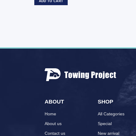
ADD TO CART
ABOUT
SHOP
Home
All Categories
About us
Special
Contact us
New arrival