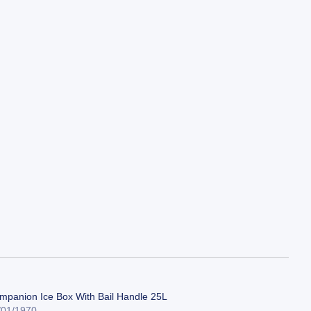
mpanion Ice Box With Bail Handle 25L
/01/1970