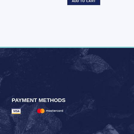
ADD TO CART
PAYMENT METHODS