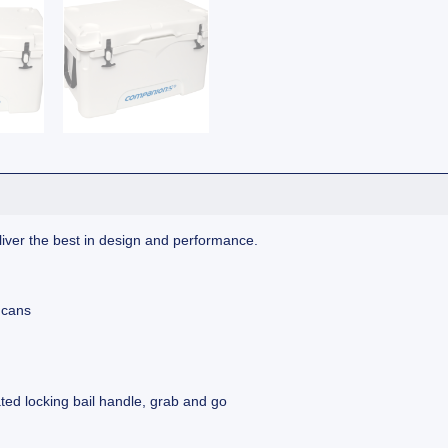
ver the best in design and performance.
 cans
ated locking bail handle, grab and go