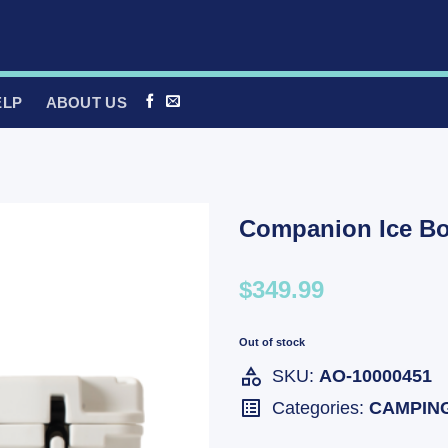
ELP
ABOUT US
Companion Ice Bo
$349.99
Out of stock
SKU:
AO-10000451
Categories:
CAMPIN