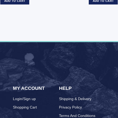
ADD TO CART
ADD TO CART
MY ACCOUNT
HELP
Login/Sign up
Shipping & Delivery
Shopping Cart
Privacy Policy
Terms And Conditions