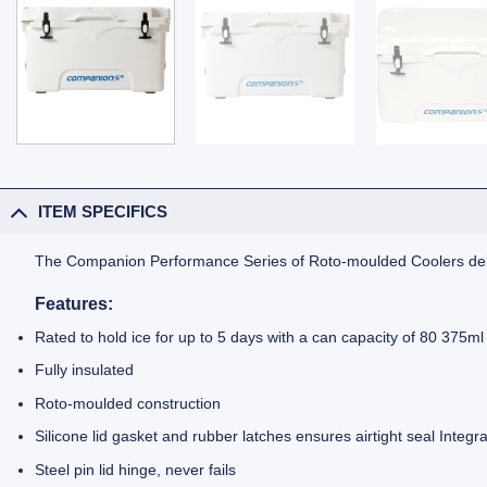
ITEM SPECIFICS
The Companion Performance Series of Roto-moulded Coolers deli
Features
:
Rated to hold ice for up to 5 days with a can capacity of 80 375ml
Fully insulated
Roto-moulded construction
Silicone lid gasket and rubber latches ensures airtight seal Integr
Steel pin lid hinge, never fails