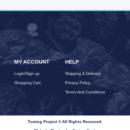
MY ACCOUNT
HELP
Login/Sign up
Shipping & Delivery
Shopping Cart
Privacy Policy
Terms And Conditions
Towing Project © All Rights Reserved.