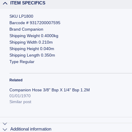
ITEM SPECIFICS
SKU LP1800
Barcode # 9317200007595
Brand Companion
Shipping Weight 0.4000kg
Shipping Width 0.210m
Shipping Height 0.040m
Shipping Length 0.350m
Type Regular
Related
Companion Hose 3/8" Bsp X 1/4" Bsp 1.2M
01/01/1970
Similar post
Additional information