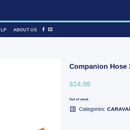
ELP
ABOUT US
Companion Hose 3
$14.99
Out of stock
Categories:
CARAVA