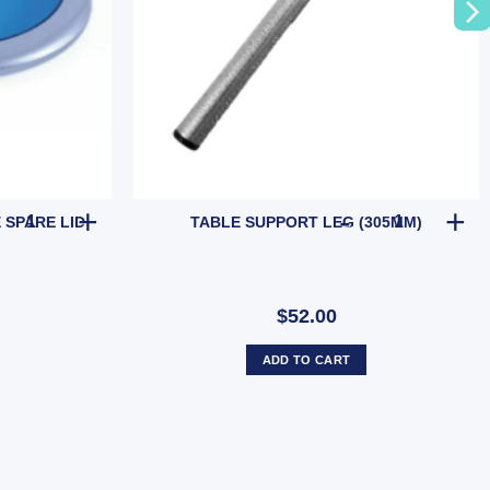
CAMEC WASHING MACHINE SPARE LID quantity
TABLE SUPPO
SPARE LID
TABLE SUPPORT LEG (305MM)
$52.00
ADD TO CART