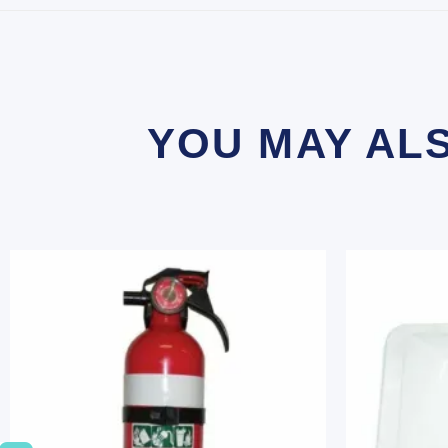
YOU MAY AL