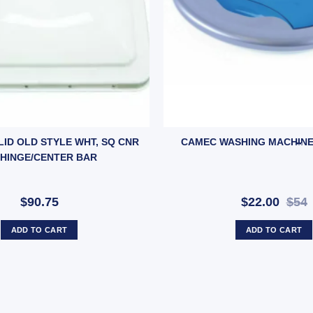
ntity
 LID OLD STYLE WHT, SQ CNR
CAMEC WASHING MACHINE 
 HINGE/CENTER BAR
$90.75
$22.00
$54
ADD TO CART
ADD TO CART