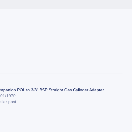
mpanion POL to 3/8″ BSP Straight Gas Cylinder Adapter
/01/1970
ilar post