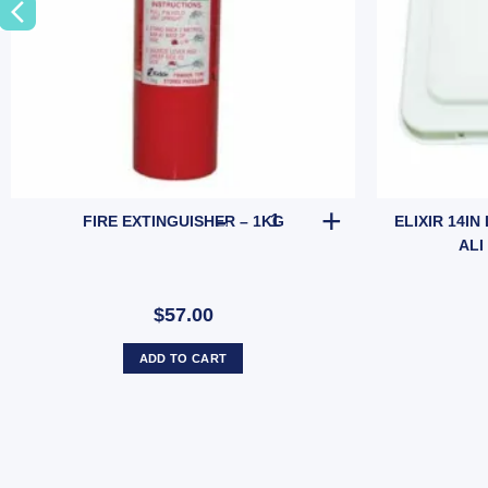
ded Base (SKU: 010237) quantity
FIRE EXTINGUISHER - 1KG qua
FIRE EXTINGUISHER – 1KG
ELIXIR 14IN
ALI
$57.00
ADD TO CART