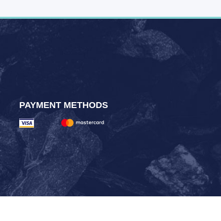
PAYMENT METHODS