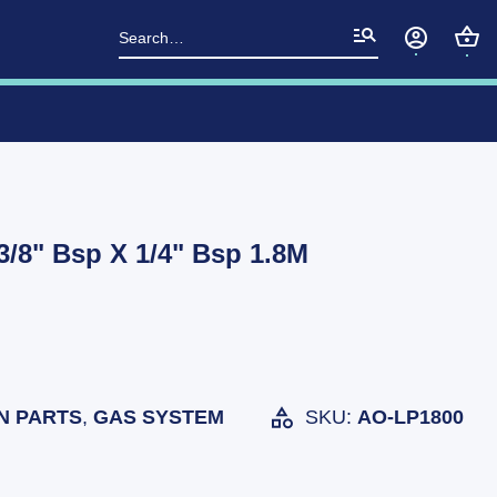
Search
for:
/8" Bsp X 1/4" Bsp 1.8M
N PARTS
,
GAS SYSTEM
SKU:
AO-LP1800