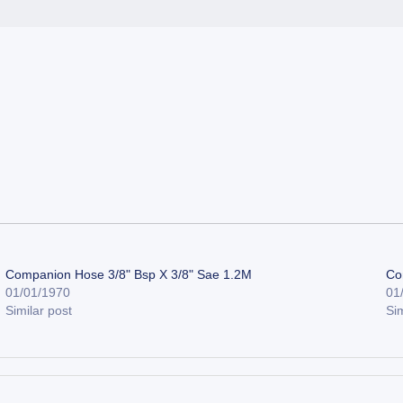
Companion Hose 3/8" Bsp X 3/8" Sae 1.2M
Co
01/01/1970
01
Similar post
Sim