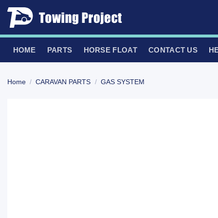
Skip
to
content
HOME
PARTS
HORSE FLOAT
CONTACT US
H
Home
/
CARAVAN PARTS
/
GAS SYSTEM