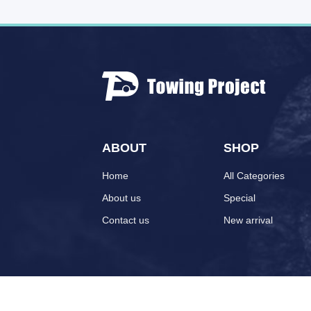
ABOUT
SHOP
Home
All Categories
About us
Special
Contact us
New arrival