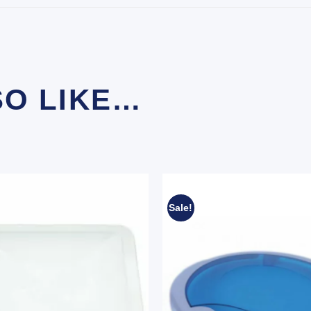
SO LIKE…
Sale!