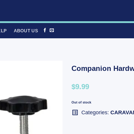
ELP
ABOUT US
Companion Hardwa
$9.99
Out of stock
Categories:
CARAVA