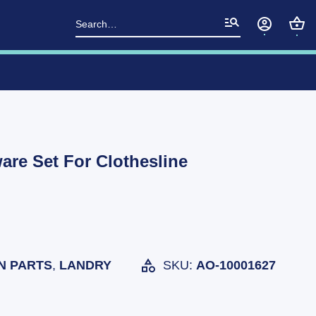
Search
for:
re Set For Clothesline
N PARTS
,
LANDRY
SKU:
AO-10001627