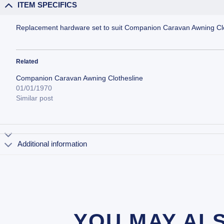
ITEM SPECIFICS
Replacement hardware set to suit Companion Caravan Awning Clo
Related
Companion Caravan Awning Clothesline
01/01/1970
Similar post
Additional information
YOU MAY AL