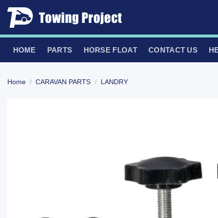
Skip
to
content
HOME
PARTS
HORSE FLOAT
CONTACT US
H
Home
/
CARAVAN PARTS
/
LANDRY