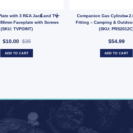
ement (SKU: 014414) quantity
M LEAD quantity
TV AV Wall Plate with 3 RCA Jack and TV Socke
Plate with 3 RCA Jack and TV
Companion Gas Cylinder 2.
x86mm Faceplate with Screws
Fitting – Camping & Outdoo
(SKU: TVPOINT)
(SKU: PRS2012C
$10.00
$35
$54.99
ADD TO CART
ADD TO CART