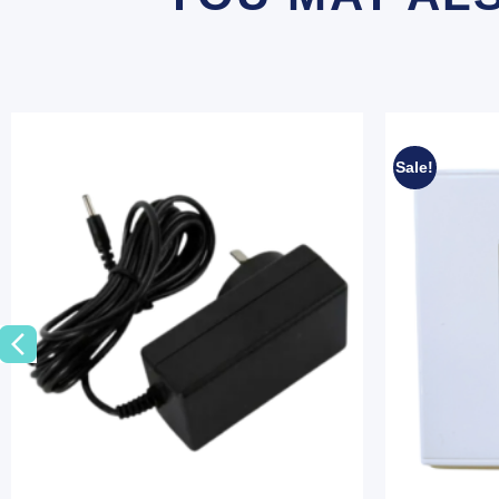
Sale!