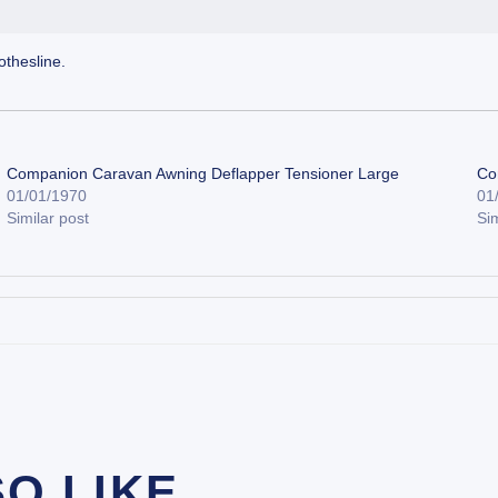
thesline.
Companion Caravan Awning Deflapper Tensioner Large
Co
01/01/1970
01
Similar post
Sim
SO LIKE…