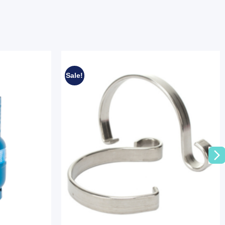
Sale!