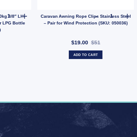
t – 86x86mm Faceplate with Screws (SKU: TVPOINT) quantity
Companion Gas Cylinder 2.0kg 3/8" LH Fitting – Camping & Outdoo
Caravan Awni
0kg 3/8″ LH
Caravan Awning Rope Clips Stainless Steel
r LPG Bottle
– Pair for Wind Protection (SKU: 050036)
)
$19.00
$51
ADD TO CART