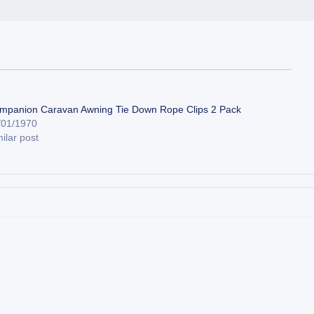
mpanion Caravan Awning Tie Down Rope Clips 2 Pack
/01/1970
ilar post