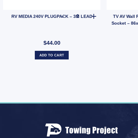
n Trimatic Flyscreen Door Corner Inserts – Vintage Angled Pair Replac
RV MEDIA 240V PLUGPACK - 3
RV MEDIA 240V PLUGPACK – 3M LEAD
TV AV Wall 
Socket – 86
$44.00
ADD TO CART