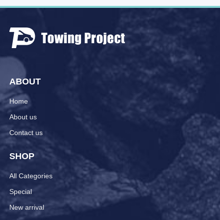
ABOUT
Home
About us
Contact us
SHOP
All Categories
Special
New arrival