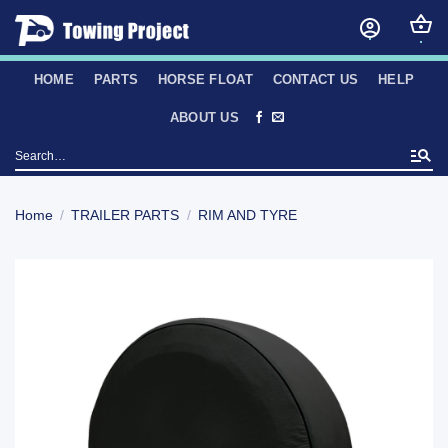
Skip
to
content
HOME
PARTS
HORSE FLOAT
CONTACT US
HELP
ABOUT US
Search
for:
Home
/
TRAILER PARTS
/
RIM AND TYRE