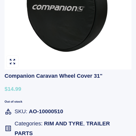
Companion Caravan Wheel Cover 31"
$14.99
Out of stock
SKU:
AO-10000510
Categories:
RIM AND TYRE
,
TRAILER
PARTS