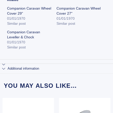
Companion Caravan Wheel
Companion Caravan Wheel
Cover 29"
Cover 27"
01/01/1970
01/01/1970
Similar post
Similar post
Companion Caravan
Leveller & Chock
01/01/1970
Similar post
Additional information
YOU MAY ALSO LIKE…