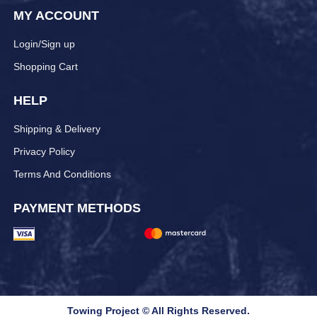
MY ACCOUNT
Login/Sign up
Shopping Cart
HELP
Shipping & Delivery
Privacy Policy
Terms And Conditions
PAYMENT METHODS
Towing Project © All Rights Reserved.