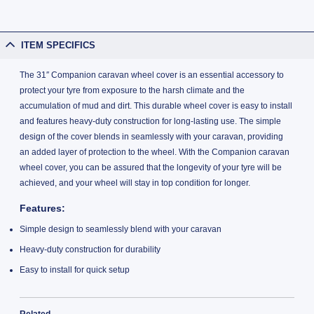
ITEM SPECIFICS
The 31″ Companion caravan wheel cover is an essential accessory to
protect your tyre from exposure to the harsh climate and the
accumulation of mud and dirt. This durable wheel cover is easy to install
and features heavy-duty construction for long-lasting use. The simple
design of the cover blends in seamlessly with your caravan, providing
an added layer of protection to the wheel. With the Companion caravan
wheel cover, you can be assured that the longevity of your tyre will be
achieved, and your wheel will stay in top condition for longer.
Features:
Simple design to seamlessly blend with your caravan
Heavy-duty construction for durability
Easy to install for quick setup
Related