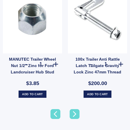
MANUTEC Trailer Wheel
100x Trailer Anti Rattle
aring Tapered Outer Holden LM Bearing LM11949 HBS32 UB quantity
MANUTEC Trailer Wheel Nut 1/2" Zinc for Ford Landcruise
100x Trailer An
Nut 1/2" Zinc for Ford
Latch Tailgate Gravity
Landcruiser Hub Stud
Lock Zinc 47mm Thread
Steel (SKU: FFE005Z)
$3.85
$200.00
ADD TO CART
ADD TO CART