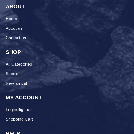
ABOUT
Home
About us
Contact us
SHOP
All Categories
Special
New arrival
MY ACCOUNT
Login/Sign up
Shopping Cart
HELP