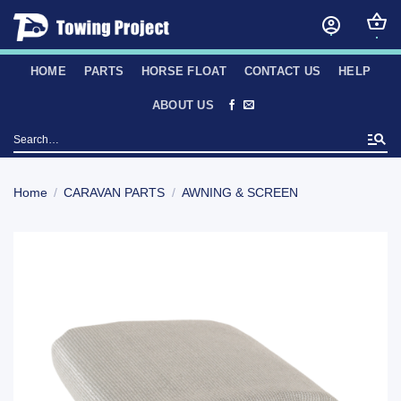
Skip
to
content
HOME
PARTS
HORSE FLOAT
CONTACT US
HELP
ABOUT US
Search
for:
Home
/
CARAVAN PARTS
/
AWNING & SCREEN