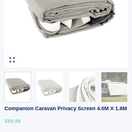
Companion Caravan Privacy Screen 4.0M X 1.8M
$89.99