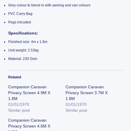
Grey colour to blend in with awning and van colours
PVC Carry Bag
Pegs inlcuded
Specifications:
Finished size: 4m x 1.8m
Unit weight: 2.53kg
Material: 230 Gsm
Related
Companion Caravan
Companion Caravan
Privacy Screen 4.9M X
Privacy Screen 3.7M X
1.8M
1.8M
01/01/1970
01/01/1970
Similar post
Similar post
Companion Caravan
Privacy Screen 4.6M X