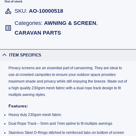
Out of stock
SKU:
AO-10000518
Categories:
AWNING & SCREEN
,
CARAVAN PARTS
ITEM SPECIFICS
Privacy screens are an essential part of carvanning. They are ideal to
use at crowded campsites to ensure your outdoor space provides
maximum shade and privacy while still enjoying the breeze. Made out of
a high quality 230gsm mesh fabric with a dual rope track design to fit
multiple awning styles.
Features:
Heavy duty 230gsm mesh fabric
Dual Rope Track – 5mm and 7mm spline to fit multiple awnings
Stainless Steel D-Rings stitched to reinforced tabs on bottom of screen