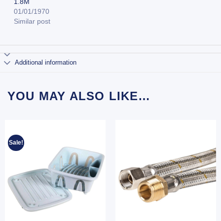
1.8M
01/01/1970
Similar post
Additional information
YOU MAY ALSO LIKE…
Sale!