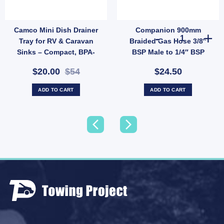
Camco Mini Dish Drainer
Companion 900mm
creen for Camec Wind-Out Window - 280x914mm Rounded Base (SKU: 010237) quanti
Companion 900
Tray for RV & Caravan
Braided Gas Hose 3/8″
Sinks – Compact, BPA-
BSP Male to 1/4″ BSP
Free (SKU: WA-43511)
Female Low Pressure
$20.00
$54
$24.50
(SKU: HSB900A)
ADD TO CART
ADD TO CART