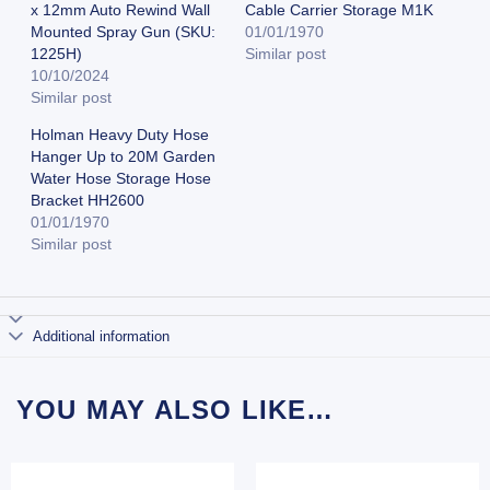
x 12mm Auto Rewind Wall
Cable Carrier Storage M1K
Mounted Spray Gun (SKU:
01/01/1970
1225H)
Similar post
10/10/2024
Similar post
Holman Heavy Duty Hose
Hanger Up to 20M Garden
Water Hose Storage Hose
Bracket HH2600
01/01/1970
Similar post
Additional information
YOU MAY ALSO LIKE…