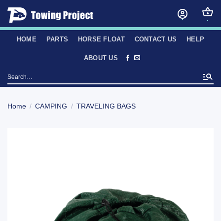
Skip
to
content
HOME
PARTS
HORSE FLOAT
CONTACT US
HELP
ABOUT US
Search
for:
Home
/
CAMPING
/
TRAVELING BAGS