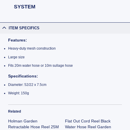
SYSTEM
ITEM SPECIFICS
Features:
Heavy-duty mesh construction
Large size
Fits 20m water hose or 10m sullage hose
Specifications:
Diameter: 52/22 x 7.5cm
Weight: 150g
Related
Holman Garden
Flat Out Cord Reel Black
Retractable Hose Reel 25M
Water Hose Reel Garden