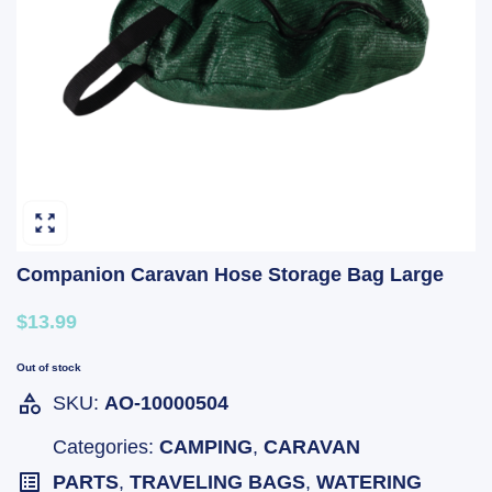
Companion Caravan Hose Storage Bag Large
$13.99
Out of stock
SKU:
AO-10000504
Categories:
CAMPING
,
CARAVAN
PARTS
,
TRAVELING BAGS
,
WATERING