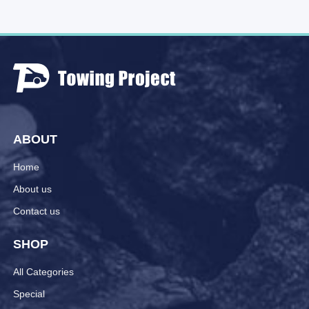
ABOUT
Home
About us
Contact us
SHOP
All Categories
Special