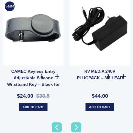
Sale!
CAMEC Keyless Entry
RV MEDIA 240V
T LEG (305MM) quantity
CAMEC Keyless Entry Adjustable Silicone Wristband Key 
RV MEDIA 240V
Adjustable Silicone
PLUGPACK – 3M LEAD
Wristband Key – Black for
Caravan RV Access (SKU:
$24.00
$38.5
$44.00
044442)
ADD TO CART
ADD TO CART