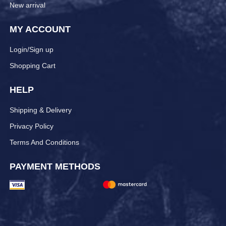
New arrival
MY ACCOUNT
Login/Sign up
Shopping Cart
HELP
Shipping & Delivery
Privacy Policy
Terms And Conditions
PAYMENT METHODS