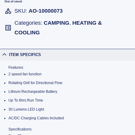
Out of stock
SKU:
AO-10000073
Categories:
CAMPING
,
HEATING &
COOLING
ITEM SPECIFICS
Features:
2 speed fan function
Rotating Grill for Directional Flow
Lithium Rechargeable Battery
Up To 6hrs Run Time
30 Lumens LED Light
AC/DC Charging Cables Included
Specifications: