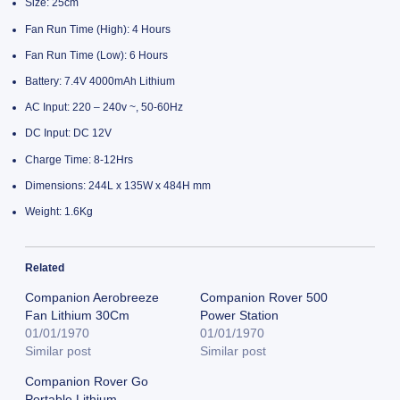
Size: 25cm
Fan Run Time (High): 4 Hours
Fan Run Time (Low): 6 Hours
Battery: 7.4V 4000mAh Lithium
AC Input: 220 – 240v ~, 50-60Hz
DC Input: DC 12V
Charge Time: 8-12Hrs
Dimensions: 244L x 135W x 484H mm
Weight: 1.6Kg
Related
Companion Aerobreeze
Companion Rover 500
Fan Lithium 30Cm
Power Station
01/01/1970
01/01/1970
Similar post
Similar post
Companion Rover Go
Portable Lithium