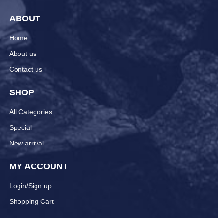
ABOUT
Home
About us
Contact us
SHOP
All Categories
Special
New arrival
MY ACCOUNT
Login/Sign up
Shopping Cart