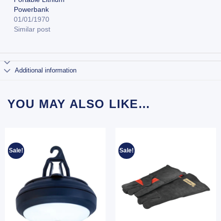
Powerbank
01/01/1970
Similar post
Additional information
YOU MAY ALSO LIKE…
Sale!
Sale!