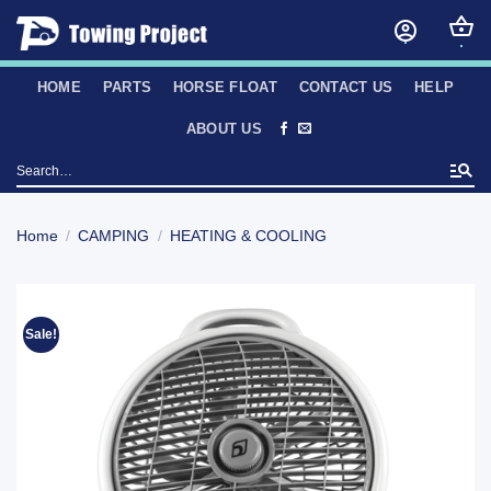
Skip
to
content
HOME
PARTS
HORSE FLOAT
CONTACT US
HELP
ABOUT US
Search
for:
Home
/
CAMPING
/
HEATING & COOLING
Sale!