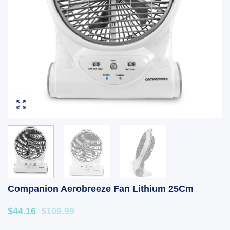
Companion Aerobreeze Fan Lithium 25Cm
$44.16
$109.99