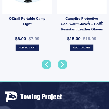
OZtrail Portable Camp
Campfire Protective
Resistant Utility Rope (SKU: X44) quantity
Adjustable Slide Rail with Tee Nut – Tarp Ridge Pole Anchor Bar (SKU: E36TN) quantit
Campfire Prote
Light
Cookware Gloves – Heat-
Resistant Leather Gloves
for Outdoor Cooking
$6.00
$7.99
$15.00
$19.99
(SKU: 621289)
ADD TO CART
ADD TO CART