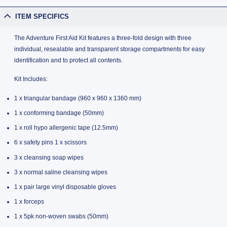
ITEM SPECIFICS
The Adventure First Aid Kit features a three-fold design with three
individual, resealable and transparent storage compartments for easy
identification and to protect all contents.
Kit Includes:
1 x triangular bandage (960 x 960 x 1360 mm)
1 x conforming bandage (50mm)
1 x roll hypo allergenic tape (12.5mm)
6 x safety pins 1 x scissors
3 x cleansing soap wipes
3 x normal saline cleansing wipes
1 x pair large vinyl disposable gloves
1 x forceps
1 x 5pk non-woven swabs (50mm)