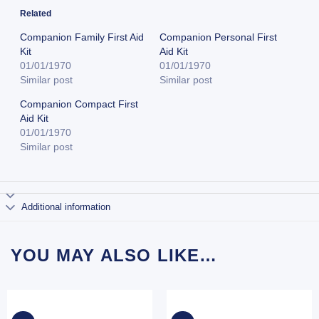
Related
Companion Family First Aid
Companion Personal First
Kit
Aid Kit
01/01/1970
01/01/1970
Similar post
Similar post
Companion Compact First
Aid Kit
01/01/1970
Similar post
Additional information
YOU MAY ALSO LIKE…