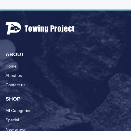
ABOUT
Home
About us
Contact us
SHOP
All Categories
Special
New arrival