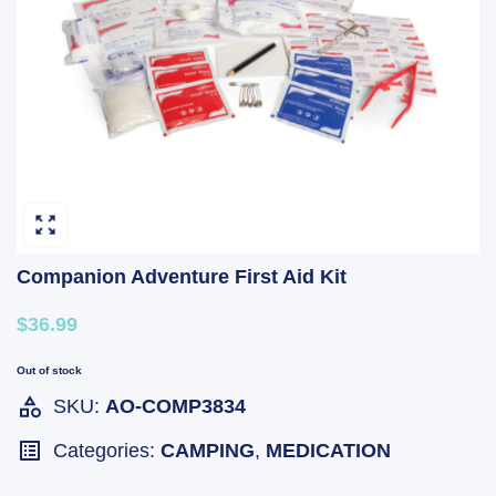
Companion Adventure First Aid Kit
$36.99
Out of stock
SKU:
AO-COMP3834
Categories:
CAMPING
,
MEDICATION