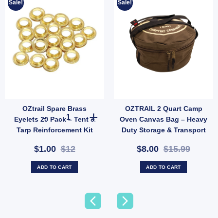
Sale!
Sale!
OZtrail Spare Brass
OZTRAIL 2 Quart Camp
tity
OZtrail Spare Brass Eyelets 20 Pack – Tent & Tarp Reinfo
Eyelets 20 Pack – Tent &
Oven Canvas Bag – Heavy
Tarp Reinforcement Kit
Duty Storage & Transport
(SKU: ACT-EB-B)
Case (SKU: 10000354)
$1.00
$12
$8.00
$15.99
ADD TO CART
ADD TO CART