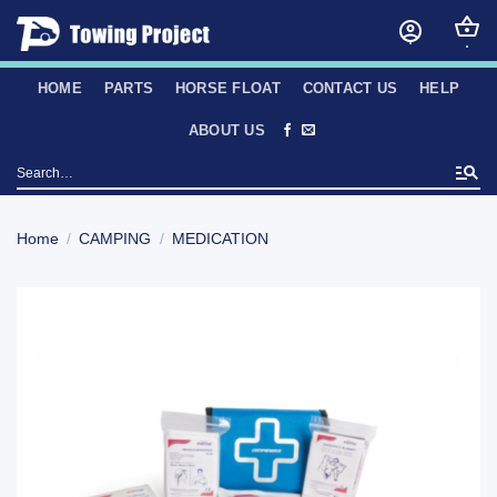
Skip
to
content
HOME
PARTS
HORSE FLOAT
CONTACT US
HELP
ABOUT US
Search
for:
Home
/
CAMPING
/
MEDICATION