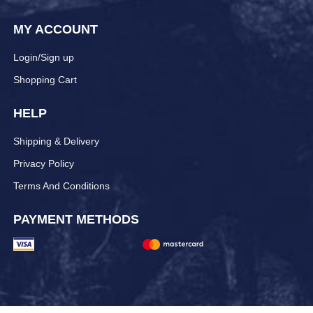
MY ACCOUNT
Login/Sign up
Shopping Cart
HELP
Shipping & Delivery
Privacy Policy
Terms And Conditions
PAYMENT METHODS