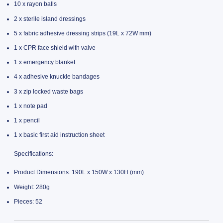
10 x rayon balls
2 x sterile island dressings
5 x fabric adhesive dressing strips (19L x 72W mm)
1 x CPR face shield with valve
1 x emergency blanket
4 x adhesive knuckle bandages
3 x zip locked waste bags
1 x note pad
1 x pencil
1 x basic first aid instruction sheet
Specifications:
Product Dimensions: 190L x 150W x 130H (mm)
Weight: 280g
Pieces: 52