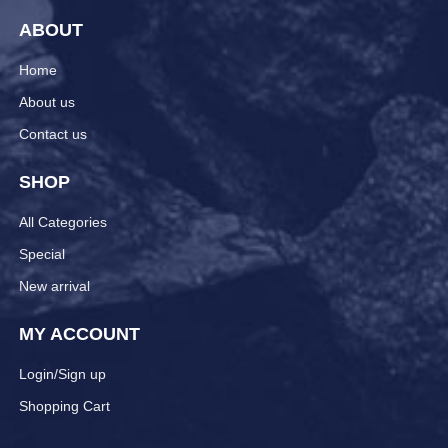
ABOUT
Home
About us
Contact us
SHOP
All Categories
Special
New arrival
MY ACCOUNT
Login/Sign up
Shopping Cart