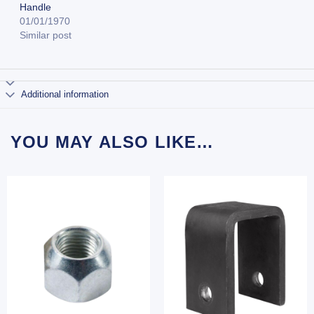
Handle
01/01/1970
Similar post
Additional information
YOU MAY ALSO LIKE…