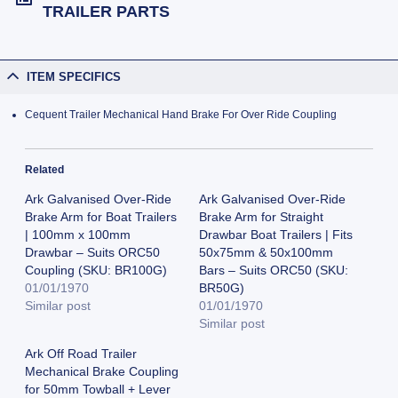
TRAILER PARTS
ITEM SPECIFICS
Cequent Trailer Mechanical Hand Brake For Over Ride Coupling
Related
Ark Galvanised Over-Ride
Ark Galvanised Over-Ride
Brake Arm for Boat Trailers
Brake Arm for Straight
| 100mm x 100mm
Drawbar Boat Trailers | Fits
Drawbar – Suits ORC50
50x75mm & 50x100mm
Coupling (SKU: BR100G)
Bars – Suits ORC50 (SKU:
01/01/1970
BR50G)
Similar post
01/01/1970
Similar post
Ark Off Road Trailer
Mechanical Brake Coupling
for 50mm Towball + Lever