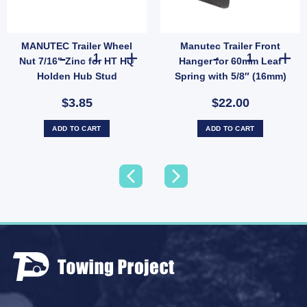
MANUTEC Trailer Wheel
Manutec Trailer Front
ess Steel Bearing Protectors Buddies Dust Caps For Trailer UB quantity
MANUTEC Trailer Wheel Nut 7/16" Zinc for HT HQ Holden 
Manutec Traile
Nut 7/16" Zinc for HT HQ
Hanger for 60mm Leaf
Holden Hub Stud
Spring with 5/8″ (16mm)
Pin – Heavy Duty (SKU:
$3.85
$22.00
MRRFRH)
ADD TO CART
ADD TO CART