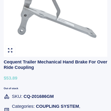
Cequent Trailer Mechanical Hand Brake For Over
Ride Coupling
$53.89
Out of stock
SKU:
CQ-201686GM
Categories:
COUPLING SYSTEM
,