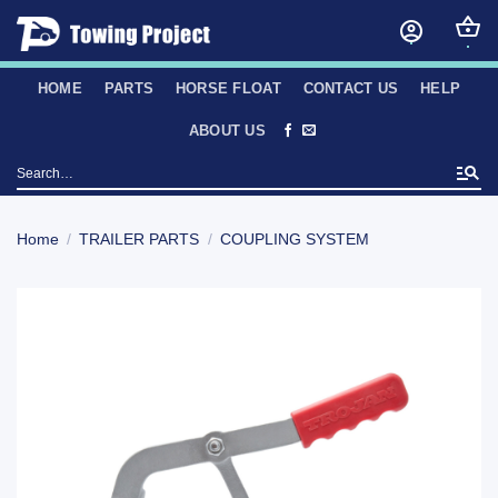
Skip
to
content
HOME
PARTS
HORSE FLOAT
CONTACT US
HELP
ABOUT US
Search
for:
Home
/
TRAILER PARTS
/
COUPLING SYSTEM