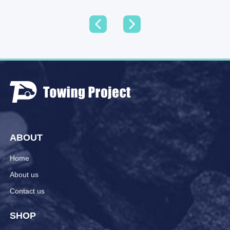
ABOUT
Home
About us
Contact us
SHOP