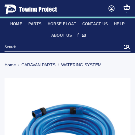
Skip
to
content
HOME
PARTS
HORSE FLOAT
CONTACT US
HELP
ABOUT US
Search
for:
Home
/
CARAVAN PARTS
/
WATERING SYSTEM