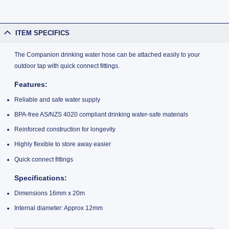
ITEM SPECIFICS
The Companion drinking water hose can be attached easily to your
outdoor tap with quick connect fittings.
Features:
Reliable and safe water supply
BPA-free AS/NZS 4020 compliant drinking water-safe materials
Reinforced construction for longevity
Highly flexible to store away easier
Quick connect fittings
Specifications:
Dimensions 16mm x 20m
Internal diameter: Approx 12mm