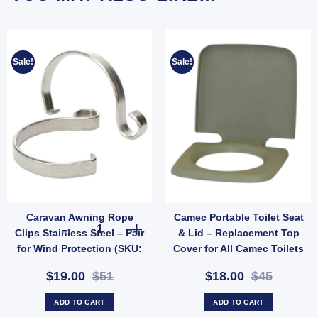
Sale!
Sale!
Caravan Awning Rope
Camec Portable Toilet Seat
ter (SKU: WATERLEVELSENSOR) quantity
creen for Camec Wind-Out Window - 280x914mm Rounded Base (SKU: 010237) quanti
Caravan Awning Rope Clips Stainless Steel – Pair for Win
Clips Stainless Steel – Pair
& Lid – Replacement Top
for Wind Protection (SKU:
Cover for All Camec Toilets
050036)
(SKU: 042500)
$19.00
$51
$18.00
$45
ADD TO CART
ADD TO CART