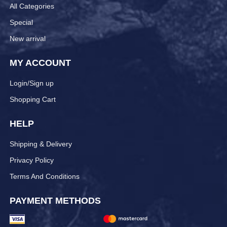
All Categories
Special
New arrival
MY ACCOUNT
Login/Sign up
Shopping Cart
HELP
Shipping & Delivery
Privacy Policy
Terms And Conditions
PAYMENT METHODS