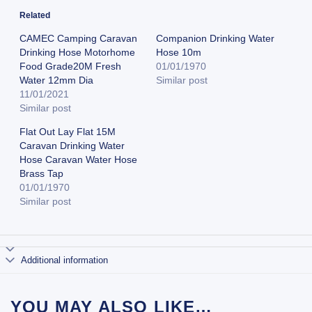
Related
CAMEC Camping Caravan
Companion Drinking Water
Drinking Hose Motorhome
Hose 10m
Food Grade20M Fresh
01/01/1970
Water 12mm Dia
Similar post
11/01/2021
Similar post
Flat Out Lay Flat 15M
Caravan Drinking Water
Hose Caravan Water Hose
Brass Tap
01/01/1970
Similar post
Additional information
YOU MAY ALSO LIKE…