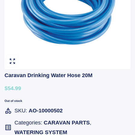
Caravan Drinking Water Hose 20M
$54.99
Out of stock
SKU:
AO-10000502
Categories:
CARAVAN PARTS
,
WATERING SYSTEM