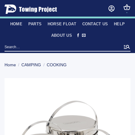
Skip
to
content
HOME
PARTS
HORSE FLOAT
CONTACT US
HELP
ABOUT US
Search
for:
Home
/
CAMPING
/
COOKING