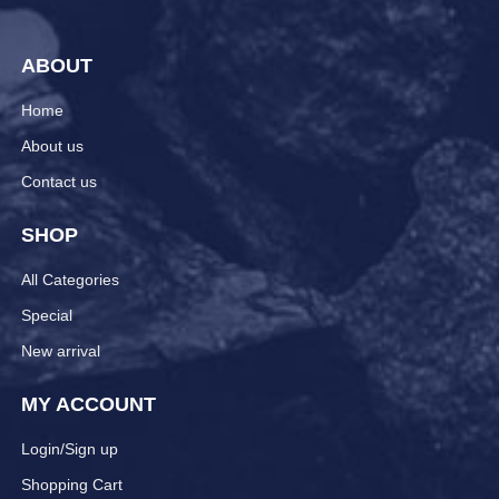
ABOUT
Home
About us
Contact us
SHOP
All Categories
Special
New arrival
MY ACCOUNT
Login/Sign up
Shopping Cart