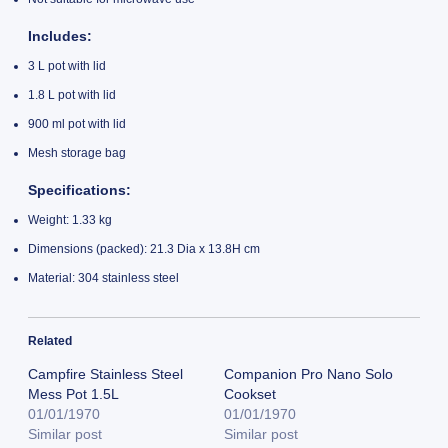
Includes
:
3 L pot with lid
1.8 L pot with lid
900 ml pot with lid
Mesh storage bag
Specifications
:
Weight: 1.33 kg
Dimensions (packed): 21.3 Dia x 13.8H cm
Material: 304 stainless steel
Related
Campfire Stainless Steel
Companion Pro Nano Solo
Mess Pot 1.5L
Cookset
01/01/1970
01/01/1970
Similar post
Similar post