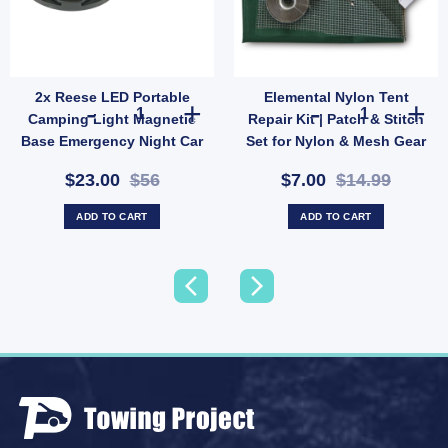
2x Reese LED Portable
Elemental Nylon Tent
21289) quantity
ope Hank 4mm x 20m | Lightweight Weather-Resistant Utility Rope (SKU: X44) quantit
2x Reese LED Portable Camping Light Magnetic Base Eme
Elemental Nylo
Camping Light Magnetic
Repair Kit | Patch & Stitch
Base Emergency Night Car
Set for Nylon & Mesh Gear
Repair
(SKU: GMA1513)
$23.00
$56
$7.00
$14.99
ADD TO CART
ADD TO CART