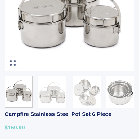
Campfire Stainless Steel Pot Set 6 Piece
$159.99