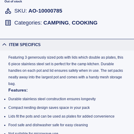
Out of stock
SKU:
AO-10000785
Categories:
CAMPING
,
COOKING
ITEM SPECIFICS
Featuring 3 generously sized pots with lids which double as plates, this
6 piece stainless steel set is perfect for the camp kitchen. Durable
handles on each pot and lid ensures safety when in use. The set packs
neatly away into the largest pot and comes with a handy mesh storage
bag.
Features
:
Durable stainless steel construction ensures longevity
Compact nesting design saves space in your pack
Lids fit the pots and can be used as plates for added convenience
Food safe and dishwasher safe for easy cleaning
Not suitable for microwave use