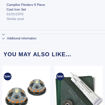
Campfire Flinders 9 Piece
Cast Iron Set
01/01/1970
Similar post
Additional information
YOU MAY ALSO LIKE…
Sale!
Sale!