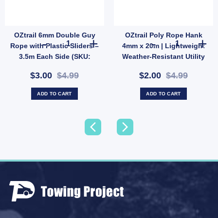
OZtrail 6mm Double Guy
OZtrail Poly Rope Hank
Ridge Pole Anchor Bar (SKU: E36TN) quantity
n Tent Repair Kit | Patch & Stitch Set for Nylon & Mesh Gear (SKU: GMA1513) quantit
OZtrail 6mm Double Guy Rope with Plastic Sliders – 3.5m
OZtrail Poly R
Rope with Plastic Sliders –
4mm x 20m | Lightweight
3.5m Each Side (SKU:
Weather-Resistant Utility
P68D)
Rope (SKU: X44)
$3.00
$4.99
$2.00
$4.99
ADD TO CART
ADD TO CART