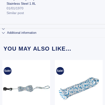
Stainless Steel 1.8L
01/01/1970
Similar post
Additional information
YOU MAY ALSO LIKE…
Sale!
Sale!