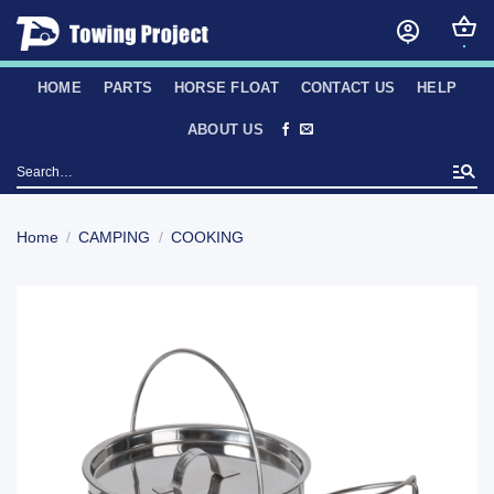
Skip
to
content
HOME
PARTS
HORSE FLOAT
CONTACT US
HELP
ABOUT US
Search
for:
Home
/
CAMPING
/
COOKING