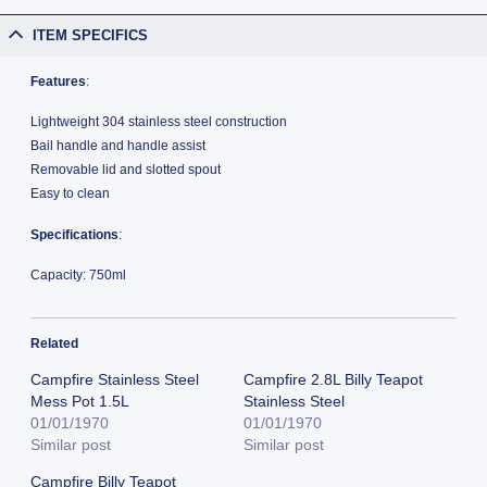
ITEM SPECIFICS
Features
:
Lightweight 304 stainless steel construction
Bail handle and handle assist
Removable lid and slotted spout
Easy to clean
Specifications
:
Capacity: 750ml
Related
Campfire Stainless Steel
Campfire 2.8L Billy Teapot
Mess Pot 1.5L
Stainless Steel
01/01/1970
01/01/1970
Similar post
Similar post
Campfire Billy Teapot