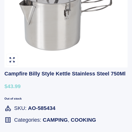
Campfire Billy Style Kettle Stainless Steel 750Ml
$43.99
Out of stock
SKU:
AO-585434
Categories:
CAMPING
,
COOKING