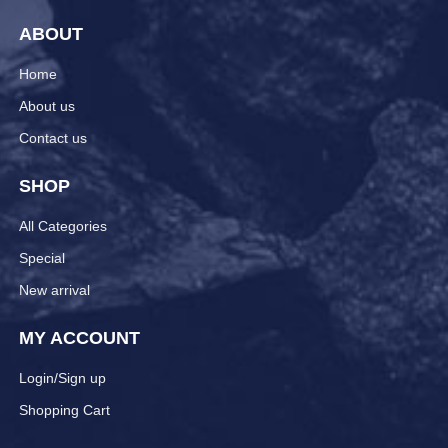
ABOUT
Home
About us
Contact us
SHOP
All Categories
Special
New arrival
MY ACCOUNT
Login/Sign up
Shopping Cart