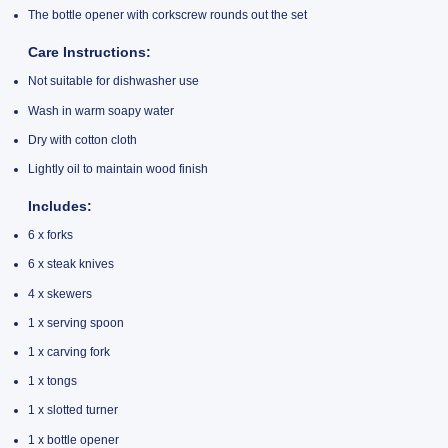
The bottle opener with corkscrew rounds out the set
Care Instructions:
Not suitable for dishwasher use
Wash in warm soapy water
Dry with cotton cloth
Lightly oil to maintain wood finish
Includes:
6 x forks
6 x steak knives
4 x skewers
1 x serving spoon
1 x carving fork
1 x tongs
1 x slotted turner
1 x bottle opener