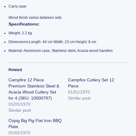
Carry case
Wood finish varies between sets
Specifications
:
Weight: 2.2 kg
Dimensions:Length: 44 cm Width: 23 cm Height: 8 cm
Material: Aluminium case, Stainless steel, Acacia wood handles
Related
Campfire 12 Piece
Campfire Cutlery Set 12
Premium Stainless Steel &
Piece
Acacia Wood Cutlery Set
01/01/1970
for 4 (SKU: 10000787)
Similar post
01/01/1970
Similar post
Ozpig Big Pig Flat Iron BBQ
Plate
01/01/1970