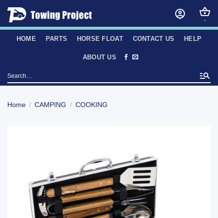
Skip
to
content
HOME
PARTS
HORSE FLOAT
CONTACT US
HELP
ABOUT US
Search
for:
Home
/
CAMPING
/
COOKING