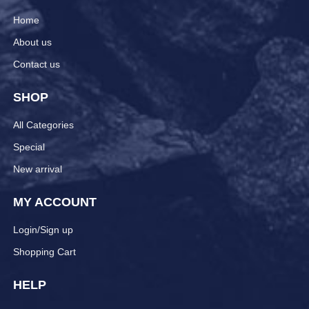
Home
About us
Contact us
SHOP
All Categories
Special
New arrival
MY ACCOUNT
Login/Sign up
Shopping Cart
HELP