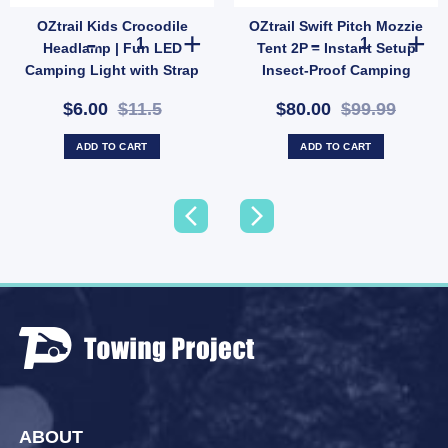
OZtrail Kids Crocodile
OZtrail Swift Pitch Mozzie
l Hose Storage Bag | Fits 10m Water Hose or 5m Sullage (SKU: 10000503) quantity
OZtrail Kids Crocodile Headlamp | Fun LED Camping Ligh
OZtrail Swift P
Headlamp | Fun LED
Tent 2P – Instant Setup
Camping Light with Strap
Insect-Proof Camping
& 2 Modes (SKU:
Shelter (SKU: 10001356)
$6.00
$11.5
$80.00
$99.99
10000431)
ADD TO CART
ADD TO CART
ABOUT