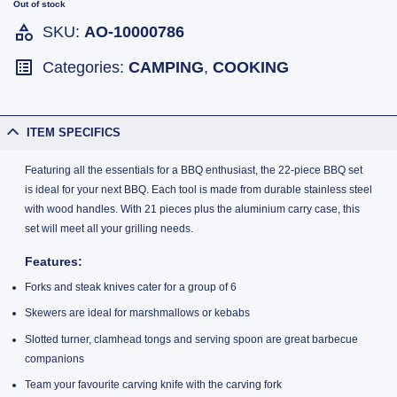
Out of stock
SKU:
AO-10000786
Categories:
CAMPING
,
COOKING
ITEM SPECIFICS
Featuring all the essentials for a BBQ enthusiast, the 22-piece BBQ set
is ideal for your next BBQ. Each tool is made from durable stainless steel
with wood handles. With 21 pieces plus the aluminium carry case, this
set will meet all your grilling needs.
Features
:
Forks and steak knives cater for a group of 6
Skewers are ideal for marshmallows or kebabs
Slotted turner, clamhead tongs and serving spoon are great barbecue
companions
Team your favourite carving knife with the carving fork