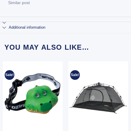
Similar post
Additional information
YOU MAY ALSO LIKE…
Sale!
Sale!