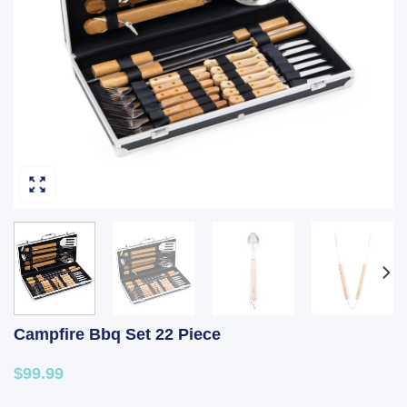
Campfire Bbq Set 22 Piece
$99.99