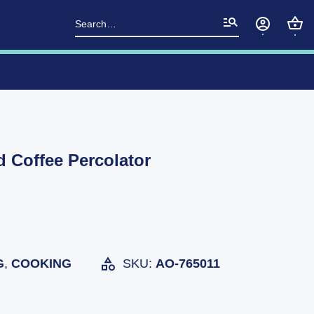
Search
for:
 Coffee Percolator
G
,
COOKING
SKU:
AO-765011