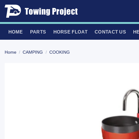
Skip
to
content
HOME
PARTS
HORSE FLOAT
CONTACT US
H
Home
/
CAMPING
/
COOKING