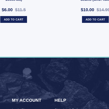
$6.00
$11.5
$10.00
$14.9
ADD TO CART
ADD TO CART
MY ACCOUNT
HELP