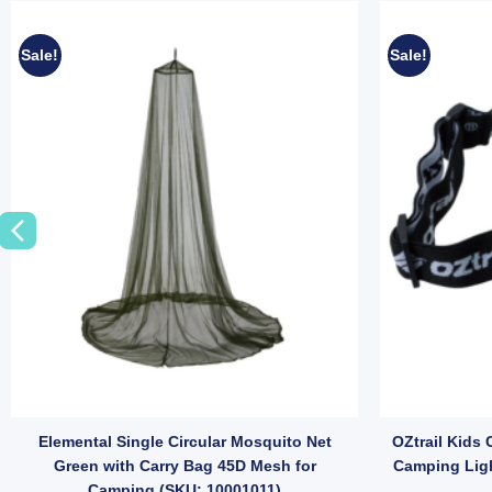
Sale!
Sale!
Elemental Single Circular Mosquito Net
OZtrail Kids
Green with Carry Bag 45D Mesh for
Camping Ligh
Camping (SKU: 10001011)