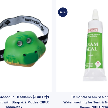
Sale!
OZtrail Kids Crocodile Headlamp | Fun LED Camp
 Crocodile Headlamp | Fun LED
Elemental Seam Sealer
t with Strap & 2 Modes (SKU:
Waterproofing for Tent & N
10000431)
Seams (SKU: X30