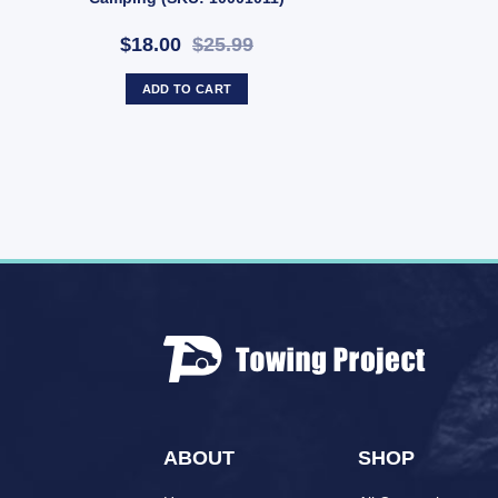
$18.00
$25.99
ADD TO CART
ABOUT
SHOP