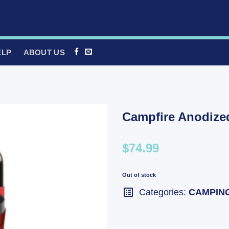
ELP
ABOUT US
Campfire Anodized
$74.99
Out of stock
Categories:
CAMPIN