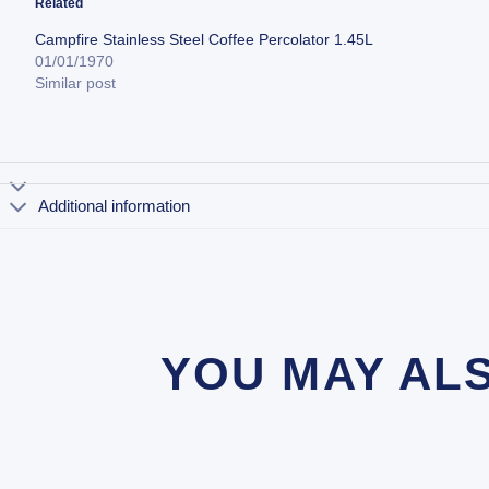
Related
Campfire Stainless Steel Coffee Percolator 1.45L
01/01/1970
Similar post
Additional information
YOU MAY AL