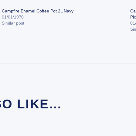
Campfire Enamel Coffee Pot 2L Navy
Ca
01/01/1970
Pi
Similar post
01
Sim
SO LIKE…