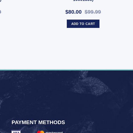
9
$80.00
$99.99
ADD TO CART
PAYMENT METHODS