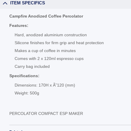
ITEM SPECIFICS
Campfire Anodized Coffee Percolator
Features:
Hard, anodized aluminium construction
Silicone finishes for firm grip and heat protection
Makes a cup of coffee in minutes
Comes with 2 x 120ml espresso cups
Carry bag included
Specifications:
Dimensions: 170H x Ã˜120 (mm)
Weight: 500g
PERCOLATOR COMPACT ESP MAKER