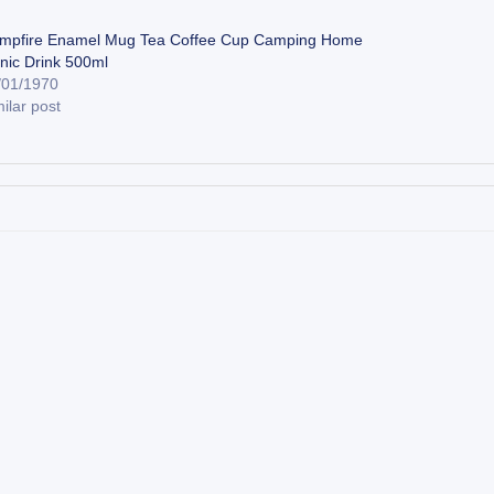
mpfire Enamel Mug Tea Coffee Cup Camping Home
cnic Drink 500ml
/01/1970
ilar post