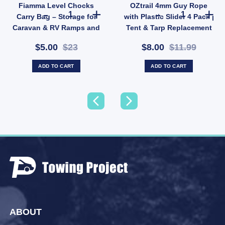
Fiamma Level Chocks
OZtrail 4mm Guy Rope
Fiamma Level Chocks Carry Bag – Storage for Caravan &
OZtrail 4mm Guy
Carry Bag – Storage for
with Plastic Slider 4 Pack |
Caravan & RV Ramps and
Tent & Tarp Replacement
Chocks (SKU: 036711)
Kit (SKU: X128)
$5.00
$23
$8.00
$11.99
ADD TO CART
ADD TO CART
ABOUT