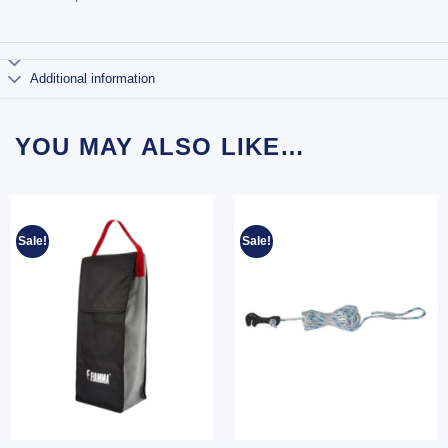
Additional information
YOU MAY ALSO LIKE…
Sale!
Sale!