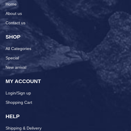
Home
About us
Contact us
SHOP
All Categories
Special
New arrival
MY ACCOUNT
Login/Sign up
Shopping Cart
HELP
Shipping & Delivery