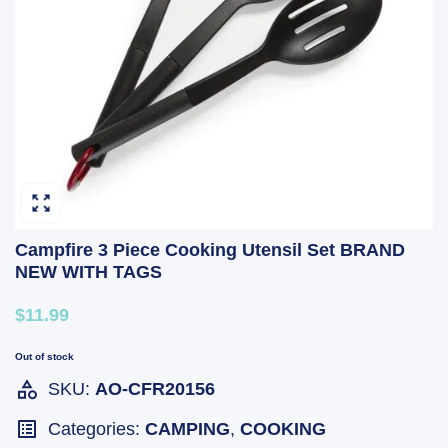
Campfire 3 Piece Cooking Utensil Set BRAND
NEW WITH TAGS
$11.99
Out of stock
SKU:
AO-CFR20156
Categories:
CAMPING
,
COOKING