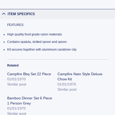
ITEM SPECIFICS
FEATURES:
High quality food grade nylon materials
Contains spatula, slotted spoon and spoon
Kit secures together with aluminium carabiner clip
Related
Campfire Bbq Set 22 Piece
Campfire Nato Style Deluxe
01/01/1970
Chow Kit
Similar post
01/01/1970
Similar post
Bamboo Dinner Set 6 Piece
1 Person Grey
01/01/1970
Similar post