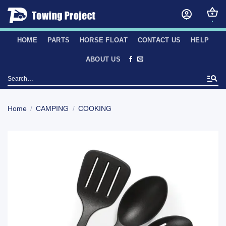
Skip
to
content
HOME
PARTS
HORSE FLOAT
CONTACT US
HELP
ABOUT US
Search
for:
Home
/
CAMPING
/
COOKING