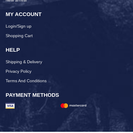
New arrival
MY ACCOUNT
Login/Sign up
Shopping Cart
HELP
Shipping & Delivery
Privacy Policy
Terms And Conditions
PAYMENT METHODS