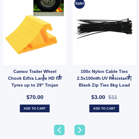
Sale!
Camco Trailer Wheel
100x Nylon Cable Ties
tter Terminal Tool quantity
Tri Leveller 3 Step Ramp for RV Trailer Camping Stabilising (SKU: 44573) quantity
Camco Trailer Wheel Chock Extra Large HD for Tyres up to
100x Nylon Cab
Chock Extra Large HD for
2.5x100mm UV Resistant |
Tyres up to 29" Trojan
Black Zip Ties 8kg Load
44492
(SKU: MC-CT-352)
$70.00
$3.00
$11
ADD TO CART
ADD TO CART