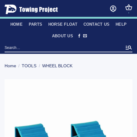
Skip
to
content
HOME
PARTS
HORSE FLOAT
CONTACT US
HELP
ABOUT US
Search
for:
Home
/
TOOLS
/
WHEEL BLOCK