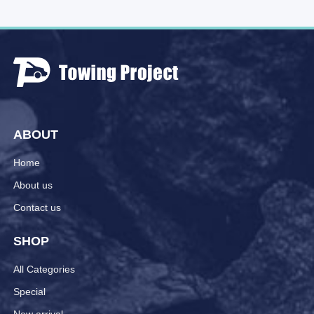
ABOUT
Home
About us
Contact us
SHOP
All Categories
Special