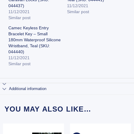
044437)
11/12/2021
11/12/2021
Similar post
Similar post
Camec Keyless Entry
Bracelet Key – Small
180mm Waterproof Silicone
Wristband, Teal (SKU:
044440)
11/12/2021
Similar post
Additional information
YOU MAY ALSO LIKE…