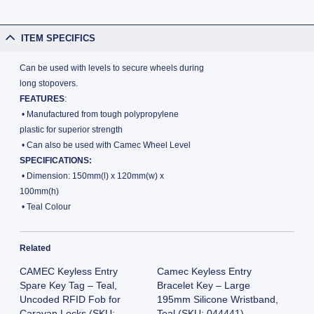
ITEM SPECIFICS
Can be used with levels to secure wheels during
long stopovers.
FEATURES
:
• Manufactured from tough polypropylene
plastic for superior strength
• Can also be used with Camec Wheel Level
SPECIFICATIONS:
• Dimension: 150mm(l) x 120mm(w) x
100mm(h)
• Teal Colour
Related
CAMEC Keyless Entry
Camec Keyless Entry
Spare Key Tag – Teal,
Bracelet Key – Large
Uncoded RFID Fob for
195mm Silicone Wristband,
Caravan Locks (SKU:
Teal (SKU: 044441)