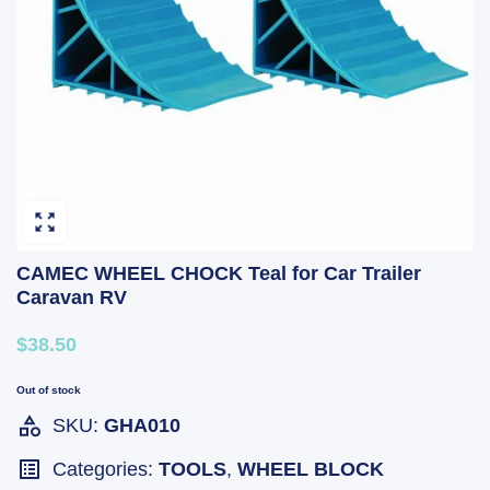
CAMEC WHEEL CHOCK Teal for Car Trailer
Caravan RV
$38.50
Out of stock
SKU:
GHA010
Categories:
TOOLS
,
WHEEL BLOCK