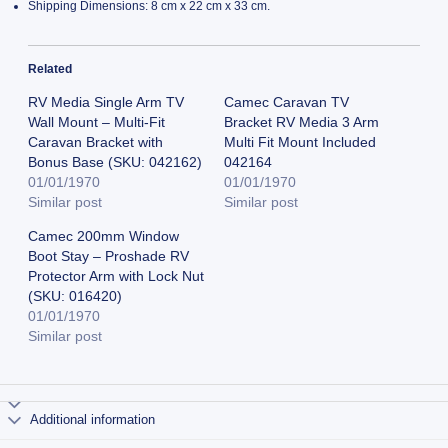
Shipping Dimensions: 8 cm x 22 cm x 33 cm.
Related
RV Media Single Arm TV
Camec Caravan TV
Wall Mount – Multi-Fit
Bracket RV Media 3 Arm
Caravan Bracket with
Multi Fit Mount Included
Bonus Base (SKU: 042162)
042164
01/01/1970
01/01/1970
Similar post
Similar post
Camec 200mm Window
Boot Stay – Proshade RV
Protector Arm with Lock Nut
(SKU: 016420)
01/01/1970
Similar post
Additional information