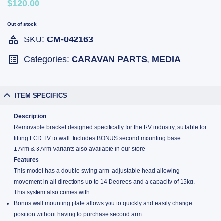
$120.00
Out of stock
SKU:
CM-042163
Categories:
CARAVAN PARTS
,
MEDIA
ITEM SPECIFICS
Description
Removable bracket designed specifically for the RV industry, suitable for
fitting LCD TV to wall. Includes BONUS second mounting base.
1 Arm & 3 Arm Variants also available in our store
Features
This model has a double swing arm, adjustable head allowing
movement in all directions up to 14 Degrees and a capacity of 15kg.
This system also comes with:
Bonus wall mounting plate allows you to quickly and easily change
position without having to purchase second arm.