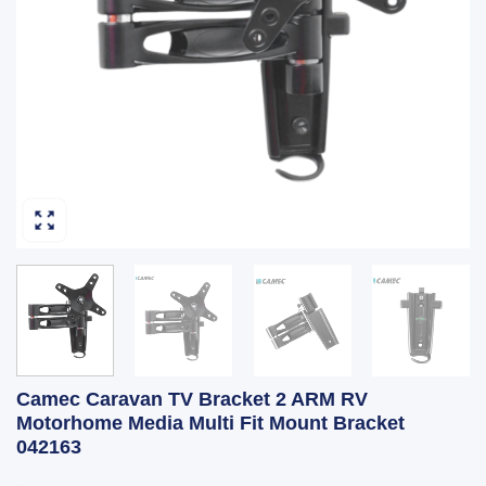
Camec Caravan TV Bracket 2 ARM RV
Motorhome Media Multi Fit Mount Bracket
042163