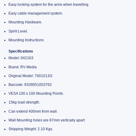
Easy locking system for the arms when travelling.
Easy cable management system.
Mounting Hardware.
Spirit Level.
Mounting Instructions
Specifications
Model: 042163
Brand: RV Media
Original Model: 7001013/2
Barcode: 9339051003762
VESA 100 x 100 Mounting Points.
15kg load strength.
Can extend 400mm from wall.
Wall Mounting holes are 87mm vertically apart
Shipping Weight: 2.10 Kgs.