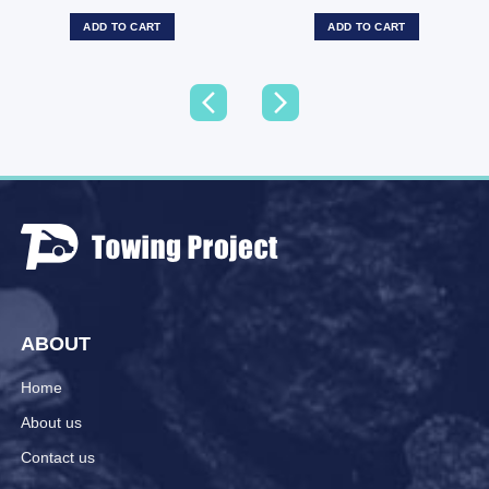
ADD TO CART
ADD TO CART
ABOUT
Home
About us
Contact us