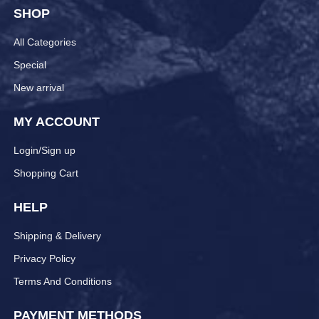
SHOP
All Categories
Special
New arrival
MY ACCOUNT
Login/Sign up
Shopping Cart
HELP
Shipping & Delivery
Privacy Policy
Terms And Conditions
PAYMENT METHODS