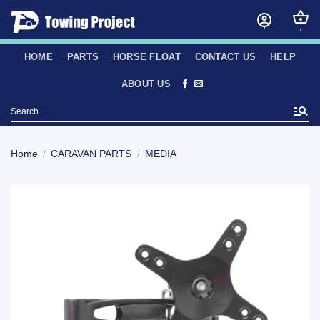
Skip
to
content
HOME
PARTS
HORSE FLOAT
CONTACT US
HELP
ABOUT US
Search
for:
Home
/
CARAVAN PARTS
/
MEDIA