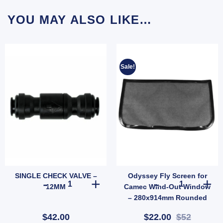
YOU MAY ALSO LIKE…
Sale!
SINGLE CHECK VALVE –
Odyssey Fly Screen for
A) quantity
SINGLE CHECK VALVE - 12MM quantity
Odyssey Fly S
12MM
Camec Wind-Out Window
– 280x914mm Rounded
Base (SKU: 010237)
$42.00
$22.00
$52