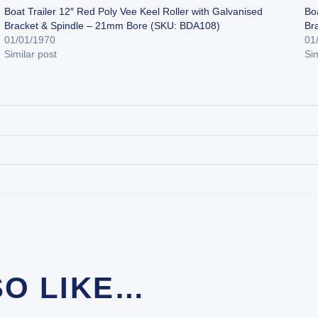
Boat Trailer 12″ Red Poly Vee Keel Roller with Galvanised
Boa
Bracket & Spindle – 21mm Bore (SKU: BDA108)
Br
01/01/1970
01
Similar post
Sim
SO LIKE…