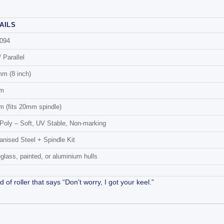
AILS
094
/ Parallel
m (8 inch)
m
 (fits 20mm spindle)
Poly – Soft, UV Stable, Non-marking
anised Steel + Spindle Kit
eglass, painted, or aluminium hulls
 roller that says “Don’t worry, I got your keel.”