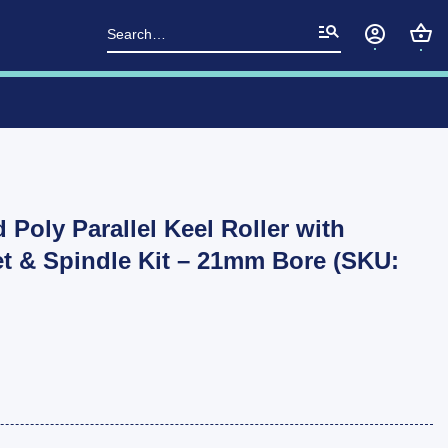
Search
for:
d Poly Parallel Keel Roller with
t & Spindle Kit – 21mm Bore (SKU:
Boat Trailer 