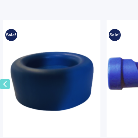
Sale!
Sale!