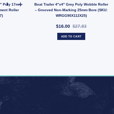
 - 17mm Bore - Non-Marking (SKU: SCBB150X17) quantity
Boat Trailer Blue Vee Roller 8" Poly 17mm Bore - Concave Keel Al
 8″ Poly 17mm
Boat Trailer 4″x4″ Grey Poly Wobble Roller
ment Roller
– Grooved Non-Marking 25mm Bore (SKU:
7)
WRGG90X112X25)
$16.00
$27.83
ADD TO CART