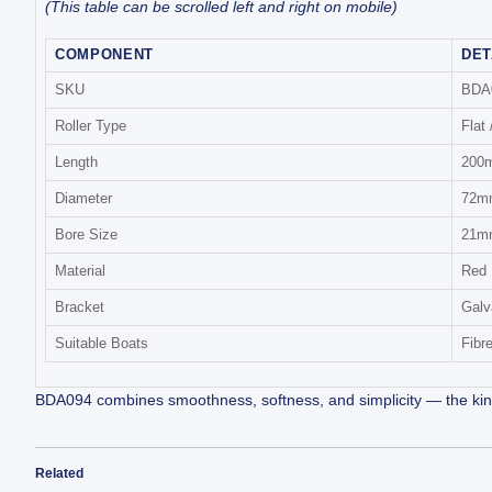
(This table can be scrolled left and right on mobile)
COMPONENT
DET
SKU
BDA
Roller Type
Flat 
Length
200m
Diameter
72m
Bore Size
21mm
Material
Red 
Bracket
Galv
Suitable Boats
Fibr
BDA094 combines smoothness, softness, and simplicity — the kind of
Related