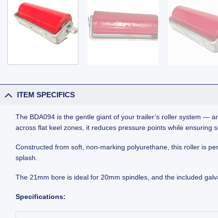
ITEM SPECIFICS
The BDA094 is the gentle giant of your trailer’s roller system — an
across flat keel zones, it reduces pressure points while ensuring
Constructed from soft, non-marking polyurethane, this roller is perf
splash.
The 21mm bore is ideal for 20mm spindles, and the included galva
Specifications: