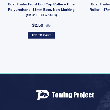
lvanised Bracket, 20mm Bore (SKU: BDA027) quantity
 2" V Block – Soft Red Poly, 12mm Bore, 50mm Length (SKU: VBRP50X12)
Boat Trailer Front End Cap Roller – Blue
Boat Traile
Polyurethane, 13mm Bore, Non-Marking
Roller – 17
(SKU: FECB75X13)
$2.50
$5
ADD TO CART