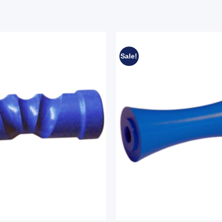
Sale!