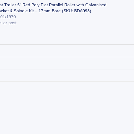
t Trailer 6″ Red Poly Flat Parallel Roller with Galvanised
acket & Spindle Kit – 17mm Bore (SKU: BDA093)
/01/1970
ilar post