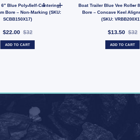
 quantity
Boat Trailer 6" Blue Poly Self-Centering Roller
r 6″ Blue Poly Self-Centering
Boat Trailer Blue Vee Roller
mm Bore – Non-Marking (SKU:
Bore – Concave Keel Align
SCBB150X17)
(SKU: VRBB200X1
$22.00
$32
$13.50
$32
ADD TO CART
ADD TO CART