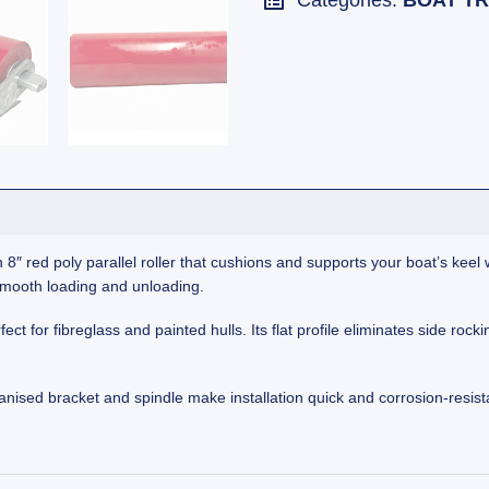
Categories:
BOAT TR
 8″ red poly parallel roller that cushions and supports your boat’s keel
 smooth loading and unloading.
ect for fibreglass and painted hulls. Its flat profile eliminates side roc
nised bracket and spindle make installation quick and corrosion-resist