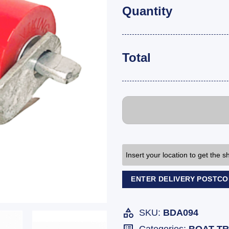
Quantity
Total
Insert your location to get the 
ENTER DELIVERY POSTC
SKU:
BDA094