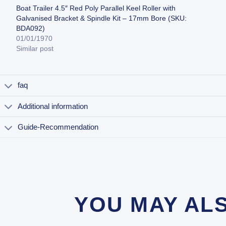
Boat Trailer 4.5″ Red Poly Parallel Keel Roller with
Galvanised Bracket & Spindle Kit – 17mm Bore (SKU:
BDA092)
01/01/1970
Similar post
faq
Additional information
Guide-Recommendation
YOU MAY AL