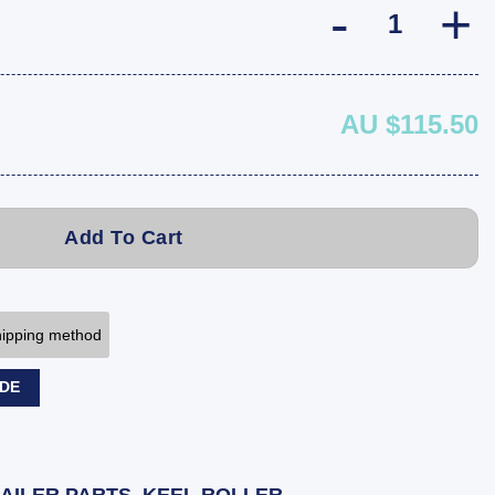
AU $115.50
Add To Cart
shipping method
ODE