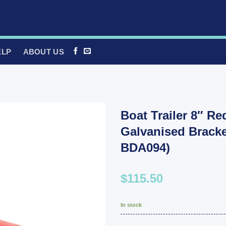
ELP
ABOUT US
Boat Trailer 8″ Re
Galvanised Bracke
BDA094)
$115.50
In stock