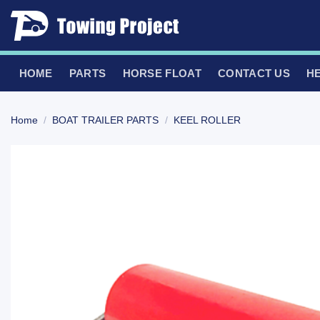
Skip
to
content
HOME
PARTS
HORSE FLOAT
CONTACT US
H
Home
/
BOAT TRAILER PARTS
/
KEEL ROLLER