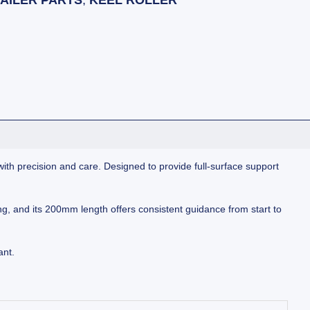
AILER PARTS
,
KEEL ROLLER
 with precision and care. Designed to provide full-surface support
king, and its 200mm length offers consistent guidance from start to
ant.