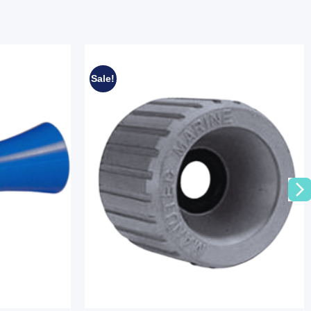
Sale!