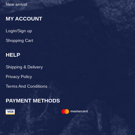
New arrival
MY ACCOUNT
Login/Sign up
Shopping Cart
HELP
Shipping & Delivery
Privacy Policy
Terms And Conditions
PAYMENT METHODS