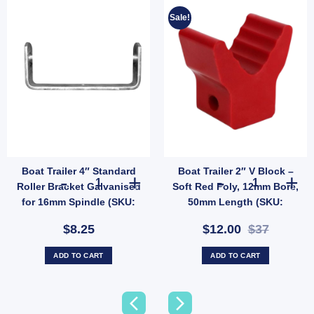
Sale!
Boat Trailer 4″ Standard
Boat Trailer 2″ V Block –
X13) quantity
 Spindle, Standard Mount (SKU: 6122) quantity
" Golden Poly Keel Roller Kit – 200mm Wide with Galvanised Bracket, 20mm Bore (SKU
Boat Trailer 4" Standard Roller Bracket Galvanised for 
Boat Trailer 2
Roller Bracket Galvanised
Soft Red Poly, 12mm Bore,
for 16mm Spindle (SKU:
50mm Length (SKU:
GBKT100CR)
VBRP50X12)
$8.25
$12.00
$37
ADD TO CART
ADD TO CART