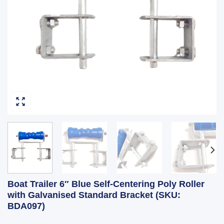
Boat Trailer 6″ Blue Self-Centering Poly Roller
with Galvanised Standard Bracket (SKU:
BDA097)