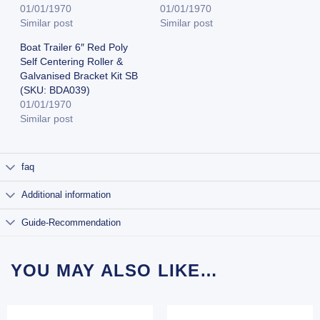
01/01/1970
01/01/1970
Similar post
Similar post
Boat Trailer 6″ Red Poly
Self Centering Roller &
Galvanised Bracket Kit SB
(SKU: BDA039)
01/01/1970
Similar post
faq
Additional information
Guide-Recommendation
YOU MAY ALSO LIKE…