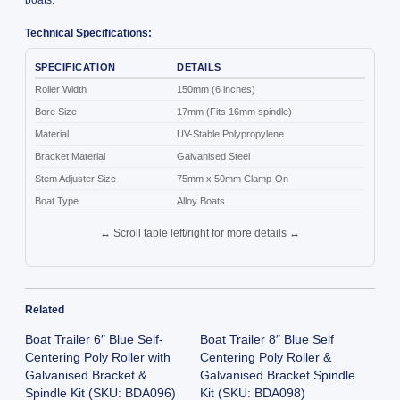
Technical Specifications:
SPECIFICATION
DETAILS
Roller Width
150mm (6 inches)
Bore Size
17mm (Fits 16mm spindle)
Material
UV-Stable Polypropylene
Bracket Material
Galvanised Steel
Stem Adjuster Size
75mm x 50mm Clamp-On
Boat Type
Alloy Boats
↔ Scroll table left/right for more details ↔
Related
Boat Trailer 6″ Blue Self-
Boat Trailer 8″ Blue Self
Centering Poly Roller with
Centering Poly Roller &
Galvanised Bracket &
Galvanised Bracket Spindle
Spindle Kit (SKU: BDA096)
Kit (SKU: BDA098)