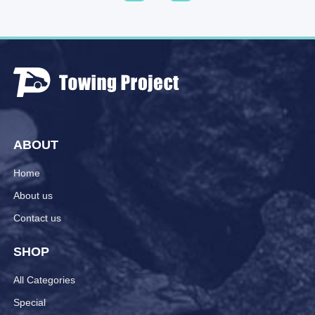
ABOUT
Home
About us
Contact us
SHOP
All Categories
Special