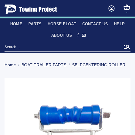
Skip
to
content
HOME
PARTS
HORSE FLOAT
CONTACT US
HELP
ABOUT US
Search
for:
Home
/
BOAT TRAILER PARTS
/
SELFCENTERING ROLLER