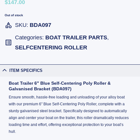
$147.00
Out of stock
SKU:
BDA097
Categories:
BOAT TRAILER PARTS
,
SELFCENTERING ROLLER
ITEM SPECIFICS
Boat Trailer 6″ Blue Self-Centering Poly Roller &
Galvanised Bracket (BDA097)
Ensure smooth, hassle-free loading and unloading of your alloy boat
with our premium 6″ Blue Self-Centering Poly Roller, complete with a
sturdy galvanised steel bracket. Specifically designed to automatically
align and center your boat on the trailer, this roller dramatically reduces
loading time and effort, offering exceptional protection to your boat’s
hull.