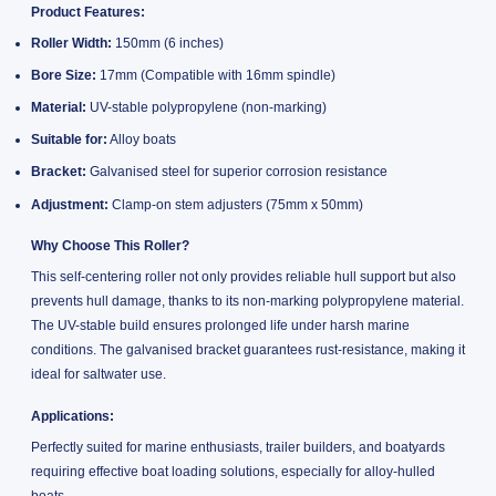
Product Features:
Roller Width:
150mm (6 inches)
Bore Size:
17mm (Compatible with 16mm spindle)
Material:
UV-stable polypropylene (non-marking)
Suitable for:
Alloy boats
Bracket:
Galvanised steel for superior corrosion resistance
Adjustment:
Clamp-on stem adjusters (75mm x 50mm)
Why Choose This Roller?
This self-centering roller not only provides reliable hull support but also
prevents hull damage, thanks to its non-marking polypropylene material.
The UV-stable build ensures prolonged life under harsh marine
conditions. The galvanised bracket guarantees rust-resistance, making it
ideal for saltwater use.
Applications:
Perfectly suited for marine enthusiasts, trailer builders, and boatyards
requiring effective boat loading solutions, especially for alloy-hulled
boats.