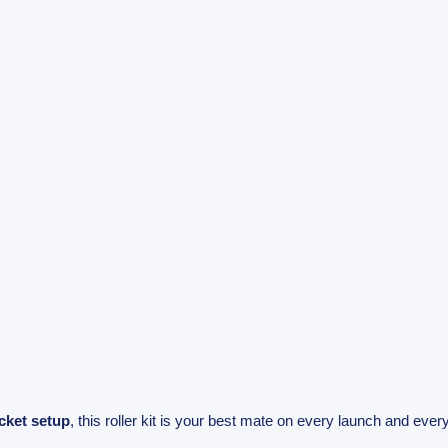
cket setup
, this roller kit is your best mate on every launch and every