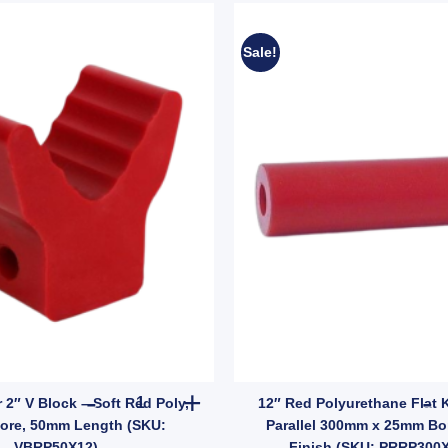
Sale!
KU: VRBB200X17) quantity
eel Roller Kit – 200mm Wide with Galvanised Bracket, 20mm Bore (SKU: 
Boat Trailer 2" V Block – Soft Red Poly, 12mm 
r 2″ V Block – Soft Red Poly,
12″ Red Polyurethane Flat K
ore, 50mm Length (SKU:
Parallel 300mm x 25mm Bor
VBRP50X12)
Finish (SKU: PRRP300