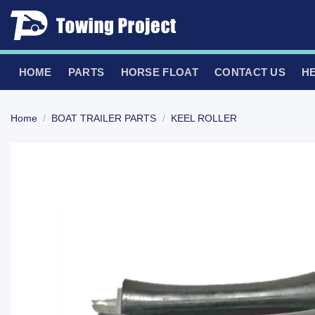
Skip
to
content
HOME
PARTS
HORSE FLOAT
CONTACT US
H
Home
/
BOAT TRAILER PARTS
/
KEEL ROLLER