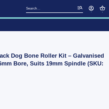
Search
for:
lack Dog Bone Roller Kit – Galvanised
26mm Bore, Suits 19mm Spindle (SKU: