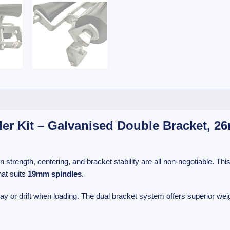
ller Kit – Galvanised Double Bracket, 
 strength, centering, and bracket stability are all non-negotiable. Thi
hat suits
19mm spindles
.
 or drift when loading. The dual bracket system offers superior weight