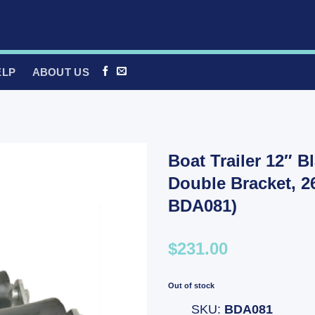
ELP
ABOUT US
Boat Trailer 12″ B
Double Bracket, 
BDA081)
$231.00
Out of stock
SKU:
BDA081