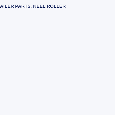
AILER PARTS
,
KEEL ROLLER