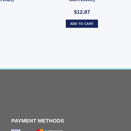
$12.87
ADD TO CART
PAYMENT METHODS