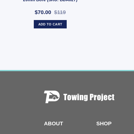
$70.00
$119
ADD TO CART
ABOUT
SHOP