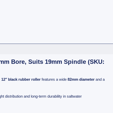
26mm Bore, Suits 19mm Spindle (SKU:
s
12″ black rubber roller
features a wide
82mm diameter
and a
 distribution and long-term durability in saltwater