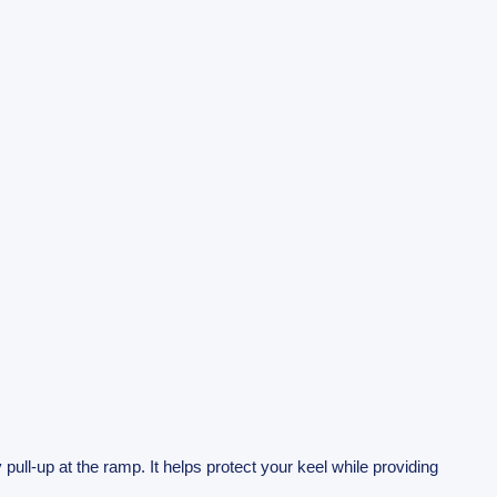
 pull-up at the ramp. It helps protect your keel while providing