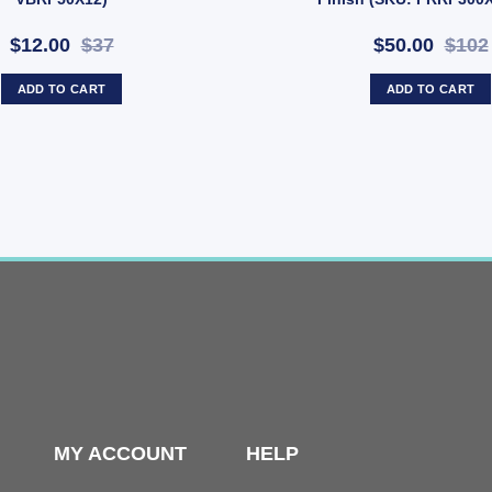
$12.00
$37
$50.00
$102
ADD TO CART
ADD TO CART
MY ACCOUNT
HELP