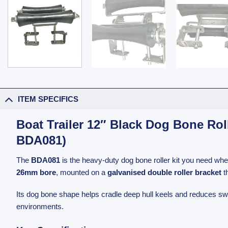
ITEM SPECIFICS
Boat Trailer 12″ Black Dog Bone Ro
BDA081)
The
BDA081
is the heavy-duty dog bone roller kit you need when
26mm bore
, mounted on a
galvanised double roller bracket
t
Its dog bone shape helps cradle deep hull keels and reduces sway
environments.