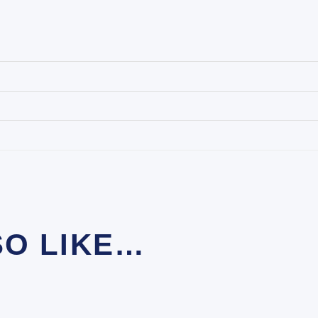
SO LIKE…