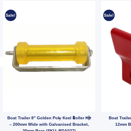
Sale!
Sale!
y
dle (SKU: GBKT100CR) quantity
 Blue Vee Roller 8" Poly 17mm Bore - Concave Keel Alignment Roller (S
Boat Trailer 8" Golden Poly K
Boat Trailer 8″ Golden Poly Keel Roller Kit
Boat Traile
– 200mm Wide with Galvanised Bracket,
12mm B
20mm Bore (SKU: BDA027)