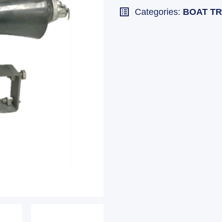
Categories:
BOAT TR