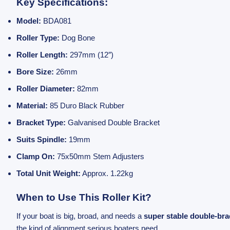
Key Specifications:
Model:
BDA081
Roller Type:
Dog Bone
Roller Length:
297mm (12″)
Bore Size:
26mm
Roller Diameter:
82mm
Material:
85 Duro Black Rubber
Bracket Type:
Galvanised Double Bracket
Suits Spindle:
19mm
Clamp On:
75x50mm Stem Adjusters
Total Unit Weight:
Approx. 1.22kg
When to Use This Roller Kit?
If your boat is big, broad, and needs a
super stable double-bra
the kind of alignment serious boaters need.