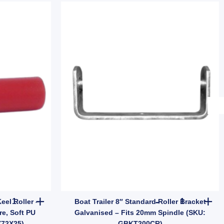
BDA027) quantity
Bore, 50mm Length (SKU: VBRP50X12) quantity
12" Red Polyurethane Flat Keel Roller – Parallel 300mm x 25mm B
Boat Trailer
eel Roller –
Boat Trailer 8″ Standard Roller Bracket
e, Soft PU
Galvanised – Fits 20mm Spindle (SKU:
X72X25)
GBKT200CR)