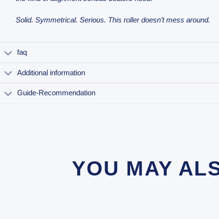
Solid. Symmetrical. Serious. This roller doesn’t mess around.
faq
Additional information
Guide-Recommendation
YOU MAY AL