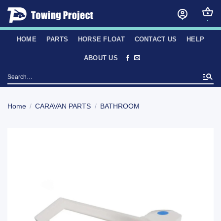
Skip
to
content
HOME
PARTS
HORSE FLOAT
CONTACT US
HELP
ABOUT US
Search
for:
Home
/
CARAVAN PARTS
/
BATHROOM