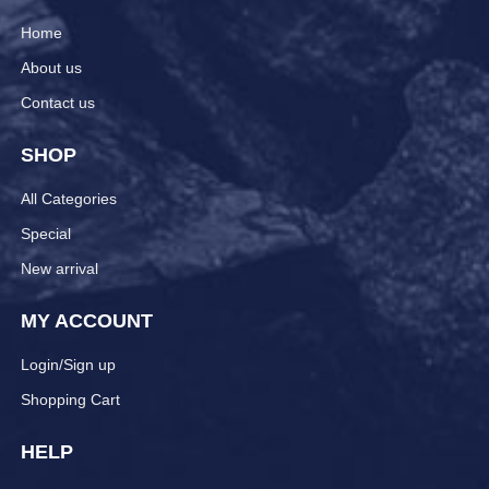
Home
About us
Contact us
SHOP
All Categories
Special
New arrival
MY ACCOUNT
Login/Sign up
Shopping Cart
HELP