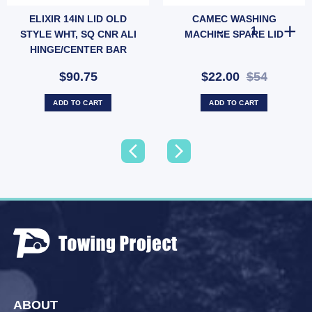
ELIXIR 14IN LID OLD
CAMEC WASHING
414) quantity
4" BSP Female Low Pressure (SKU: HSB900A) quantity
 PLUGPACK - 3M LEAD quantity
CAMEC WASHIN
STYLE WHT, SQ CNR ALI
MACHINE SPARE LID
HINGE/CENTER BAR
$90.75
$22.00
$54
ADD TO CART
ADD TO CART
ABOUT