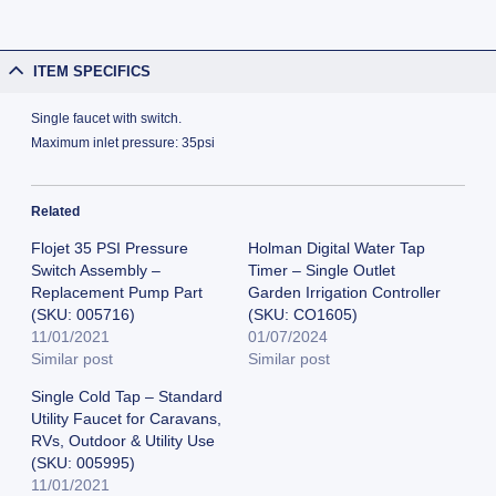
ITEM SPECIFICS
Single faucet with switch.
Maximum inlet pressure: 35psi
Related
Flojet 35 PSI Pressure
Holman Digital Water Tap
Switch Assembly –
Timer – Single Outlet
Replacement Pump Part
Garden Irrigation Controller
(SKU: 005716)
(SKU: CO1605)
11/01/2021
01/07/2024
Similar post
Similar post
Single Cold Tap – Standard
Utility Faucet for Caravans,
RVs, Outdoor & Utility Use
(SKU: 005995)
11/01/2021