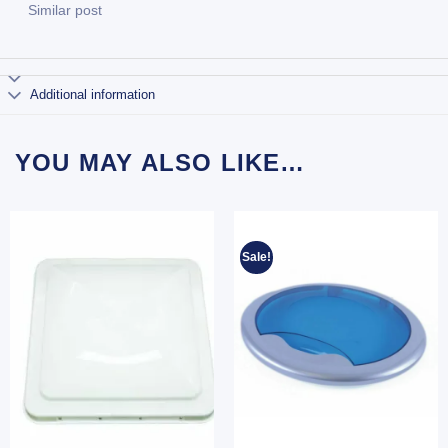
Similar post
Additional information
YOU MAY ALSO LIKE…
Sale!