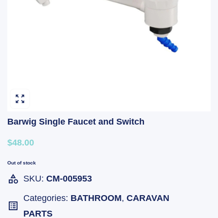
Barwig Single Faucet and Switch
$48.00
Out of stock
SKU:
CM-005953
Categories:
BATHROOM
,
CARAVAN
PARTS