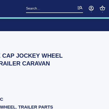
Search
for:
E CAP JOCKEY WHEEL
RAILER CARAVAN
BC
 WHEEL
,
TRAILER PARTS