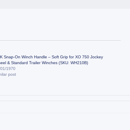
K Snap-On Winch Handle – Soft Grip for XO 750 Jockey
eel & Standard Trailer Winches (SKU: WH210B)
/01/1970
ilar post