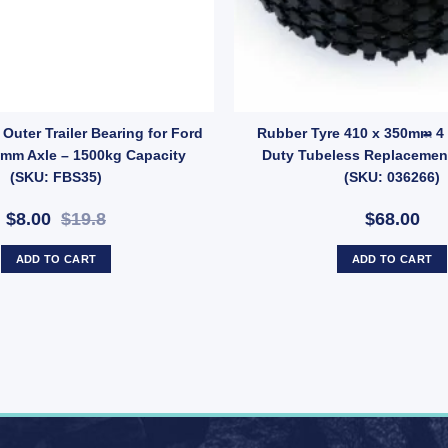
r quantity
ric Brake Magnet EBPMAG UB quantity
Outer Trailer Bearing for Ford
Rubber Tyre 410 x 350mm 4 
5mm Axle – 1500kg Capacity
Duty Tubeless Replacement
(SKU: FBS35)
(SKU: 036266)
$8.00
$19.8
$68.00
ADD TO CART
ADD TO CART