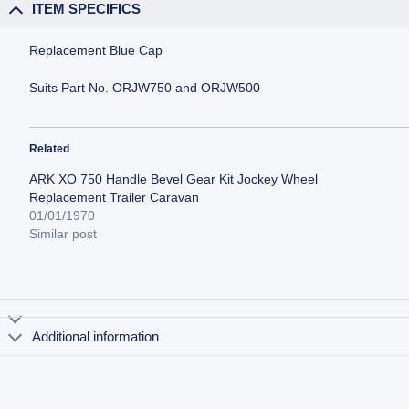
ITEM SPECIFICS
Replacement Blue Cap
Suits Part No. ORJW750 and ORJW500
Related
ARK XO 750 Handle Bevel Gear Kit Jockey Wheel
Replacement Trailer Caravan
01/01/1970
Similar post
Additional information