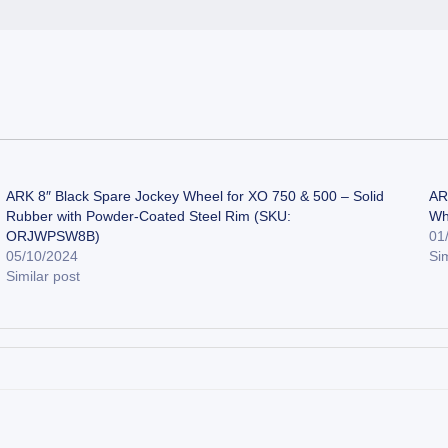
ARK 8″ Black Spare Jockey Wheel for XO 750 & 500 – Solid
AR
Rubber with Powder-Coated Steel Rim (SKU:
Wh
ORJWPSW8B)
01
05/10/2024
Sim
Similar post