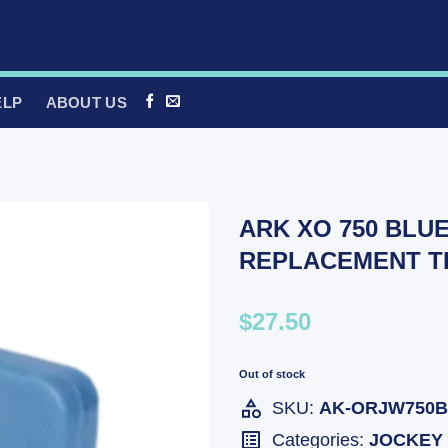
ELP
ABOUT US
ARK XO 750 BLU
REPLACEMENT T
$27.50
Out of stock
SKU:
AK-ORJW750
Categories:
JOCKEY