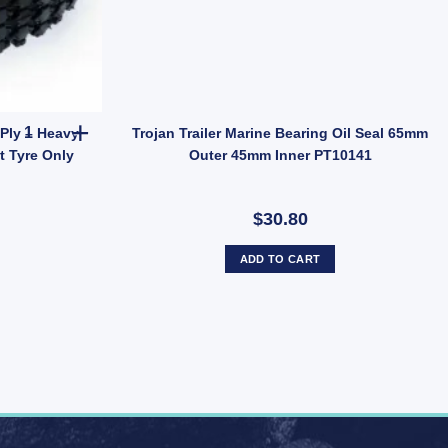
Rubber Tyre 410 x 350mm 4 Ply – Heavy Duty Tubeless Replacement
Ply – Heavy
Trojan Trailer Marine Bearing Oil Seal 65mm
 Tyre Only
Outer 45mm Inner PT10141
$30.80
ADD TO CART