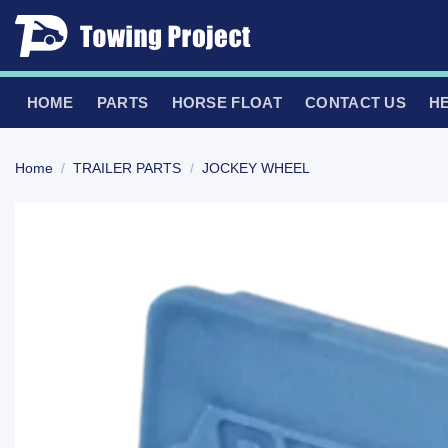
Skip
to
content
HOME
PARTS
HORSE FLOAT
CONTACT US
H
Home
/
TRAILER PARTS
/
JOCKEY WHEEL