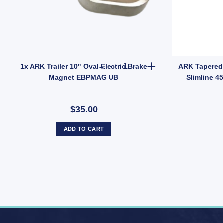
onomy 45mm UB quantity
er Hub Ford Pattern 5 Stud Wheel Lazy Hub Kit (Holden LM Bearings) Pai
1x ARK Trailer 10" Oval Elect
1x ARK Trailer 10" Oval Electric Brake
ARK Tapered 
Magnet EBPMAG UB
Slimline 4
$35.00
ADD TO CART