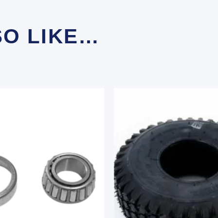
SO LIKE…