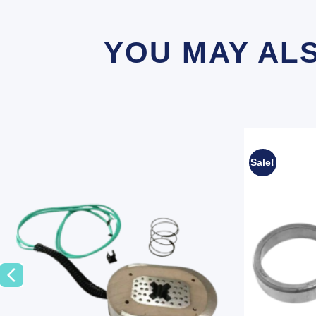
YOU MAY AL
Sale!