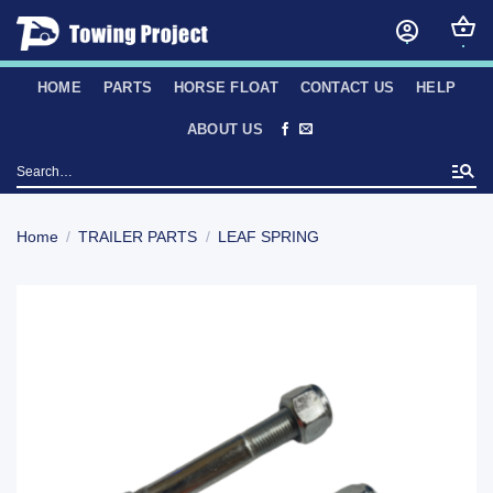
Skip
to
content
HOME
PARTS
HORSE FLOAT
CONTACT US
HELP
ABOUT US
Search
for:
Home
/
TRAILER PARTS
/
LEAF SPRING