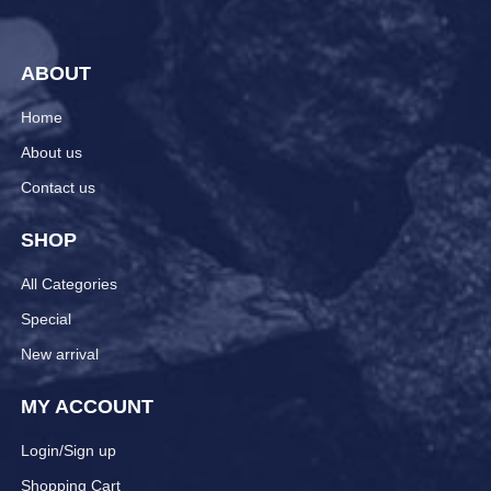
ABOUT
Home
About us
Contact us
SHOP
All Categories
Special
New arrival
MY ACCOUNT
Login/Sign up
Shopping Cart