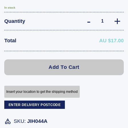
In stock
ARK Trailer Spri
Quantity
Total
AU $17.00
Add To Cart
Insert your location to get the shipping method
ENTER DELIVERY POSTCODE
SKU:
JIH044A