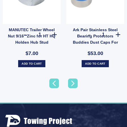
MANUTEC Trailer Wheel
Ark Pair Stainless Steel
L Wheel Bearing Protectors – Model 1781 quantity
Trailer Jack Bearing Replacement Part Universal Fit - 7000 lbs quantity
MANUTEC Trailer Wheel Nut 9/16" Zinc for HT HQ Holden 
Ark Pair Stainl
Nut 9/16" Zinc for HT HQ
Bearing Protectors
Holden Hub Stud
Buddies Dust Caps For
Trailer UB
$7.00
$53.00
ADD TO CART
ADD TO CART