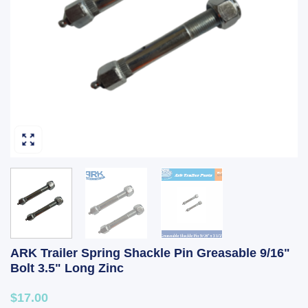
ARK Trailer Spring Shackle Pin Greasable 9/16"
Bolt 3.5" Long Zinc
$17.00