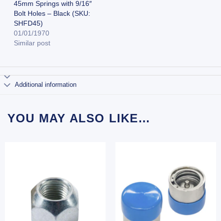
45mm Springs with 9/16″
Bolt Holes – Black (SKU:
SHFD45)
01/01/1970
Similar post
Additional information
YOU MAY ALSO LIKE…