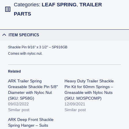
Categories:
LEAF SPRING
,
TRAILER
PARTS
ITEM SPECIFICS
Shackle Pin 9/16” x 3 1/2” – SP916GB
Comes with nyloc nut.
Related
ARK Trailer Spring
Heavy Duty Trailer Shackle
Greasable Shackle Pin 5/8″
Pin Kit for 60mm Springs –
Diameter with Nyloc Nut
Greasable with Nyloc Nuts
(SKU: SP58G)
(SKU: MOSPCOMP)
09/02/2022
12/09/2021
Similar post
Similar post
ARK Deep Front Shackle
Spring Hanger – Suits