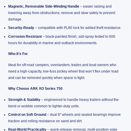
Magnetic, Removable Side-Winding Handle
– easier raising and
lowering away from obstructions; remove and stow safely to prevent
damage.
Security-Ready
– compatible with PL80 lock for added theft resistance.
Corrosion Resistant
– black-painted finish, salt-spray tested to 600
hours for durability in marine and outback environments.
Who It’s For
Ideal for off-road campers, overlanders, trades and boat owners who
need a high-capacity, low-fuss jockey wheel that won’t flex under load
and can be removed quickly when space is tight.
Why Choose ARK XO Series 750
Strength & Stability
– engineered to handle heavy trailers without the
bend or wobble common to lighter-duty units.
Control on Soft Ground
– dual 8″ wheels and sealed bearings improve
traction and rolling resistance on sand and dirt.
Real-World Practicality
– quick-release removal, multi-position yoke