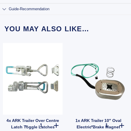
Guide-Recommendation
YOU MAY ALSO LIKE…
4x ARK Trailer Over Centre
1x ARK Trailer 10" Oval
ler Suspension (SKU: 000822) quantity
r Wheel Nut 1/2" Zinc for Ford Landcruiser Hub Stud quantity
4x ARK Trailer Over Centre Latch Toggle Latches Fastene
1x ARK Trailer
Latch Toggle Latches
Electric Brake Magnet