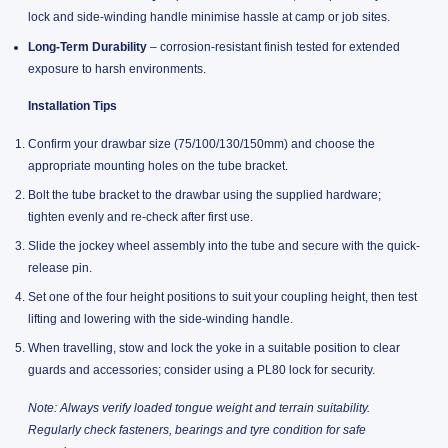
lock and side-winding handle minimise hassle at camp or job sites.
Long-Term Durability
– corrosion-resistant finish tested for extended
exposure to harsh environments.
Installation Tips
Confirm your drawbar size (75/100/130/150mm) and choose the
appropriate mounting holes on the tube bracket.
Bolt the tube bracket to the drawbar using the supplied hardware;
tighten evenly and re-check after first use.
Slide the jockey wheel assembly into the tube and secure with the quick-
release pin.
Set one of the four height positions to suit your coupling height, then test
lifting and lowering with the side-winding handle.
When travelling, stow and lock the yoke in a suitable position to clear
guards and accessories; consider using a PL80 lock for security.
Note: Always verify loaded tongue weight and terrain suitability.
Regularly check fasteners, bearings and tyre condition for safe