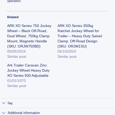
operation.
Related
ARK XO Series 750 Jockey
ARK XO Series 350kg
Wheel – Black Off-Road,
Ratchet Jockey Wheel for
Dual Wheel, 750kg Clamp
Trailer – Heavy Duty Swivel
Mount, Magnetic Handle
Clamp, Off-Road Design
(SKU: ORJW750BD)
(SKU: ORJW1SU)
05/09/2024
05/10/2024
Similar post
Similar post
Ark Trailer Caravan Zinc
Jockey Wheel Heavy Duty
XO Series 500 Adjustable
01/01/1970
Similar post
faq
Additional information