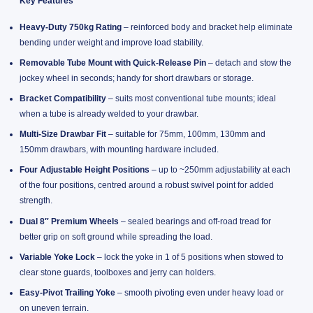
Key Features
Heavy-Duty 750kg Rating
– reinforced body and bracket help eliminate
bending under weight and improve load stability.
Removable Tube Mount with Quick-Release Pin
– detach and stow the
jockey wheel in seconds; handy for short drawbars or storage.
Bracket Compatibility
– suits most conventional tube mounts; ideal
when a tube is already welded to your drawbar.
Multi-Size Drawbar Fit
– suitable for 75mm, 100mm, 130mm and
150mm drawbars, with mounting hardware included.
Four Adjustable Height Positions
– up to ~250mm adjustability at each
of the four positions, centred around a robust swivel point for added
strength.
Dual 8″ Premium Wheels
– sealed bearings and off-road tread for
better grip on soft ground while spreading the load.
Variable Yoke Lock
– lock the yoke in 1 of 5 positions when stowed to
clear stone guards, toolboxes and jerry can holders.
Easy-Pivot Trailing Yoke
– smooth pivoting even under heavy load or
on uneven terrain.