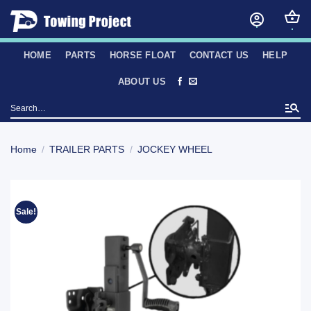
Skip
to
content
HOME
PARTS
HORSE FLOAT
CONTACT US
HELP
ABOUT US
Search
for:
Home
/
TRAILER PARTS
/
JOCKEY WHEEL
Sale!