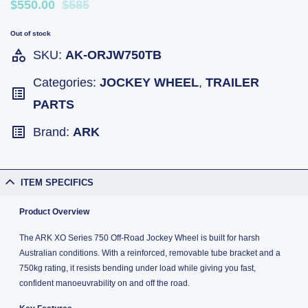
$550.00
$585
Out of stock
SKU:
AK-ORJW750TB
Categories:
JOCKEY WHEEL
,
TRAILER
PARTS
Brand:
ARK
ITEM SPECIFICS
Product Overview
The ARK XO Series 750 Off-Road Jockey Wheel is built for harsh
Australian conditions. With a reinforced, removable tube bracket and a
750kg rating, it resists bending under load while giving you fast,
confident manoeuvrability on and off the road.