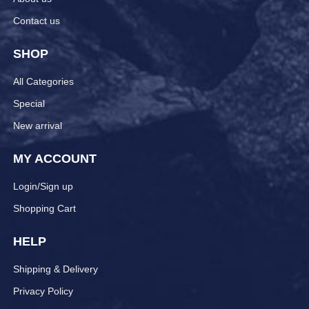
Contact us
SHOP
All Categories
Special
New arrival
MY ACCOUNT
Login/Sign up
Shopping Cart
HELP
Shipping & Delivery
Privacy Policy