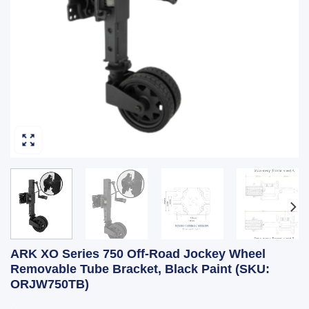
ARK XO Series 750 Off-Road Jockey Wheel
Removable Tube Bracket, Black Paint (SKU:
ORJW750TB)