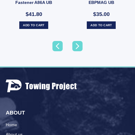
Fastener A86A UB
EBPMAG UB
$41.80
$35.00
ADD TO CART
ADD TO CART
ABOUT
Home
About us