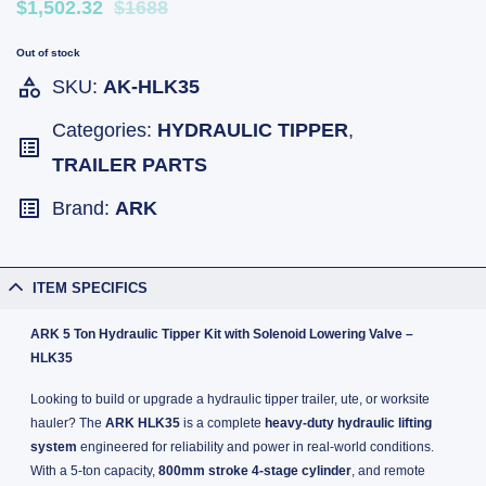
$1,502.32
$1688
Out of stock
SKU:
AK-HLK35
Categories:
HYDRAULIC TIPPER
,
TRAILER PARTS
Brand:
ARK
ITEM SPECIFICS
ARK 5 Ton Hydraulic Tipper Kit with Solenoid Lowering Valve –
HLK35
Looking to build or upgrade a hydraulic tipper trailer, ute, or worksite
hauler? The
ARK HLK35
is a complete
heavy-duty hydraulic lifting
system
engineered for reliability and power in real-world conditions.
With a 5-ton capacity,
800mm stroke 4-stage cylinder
, and remote