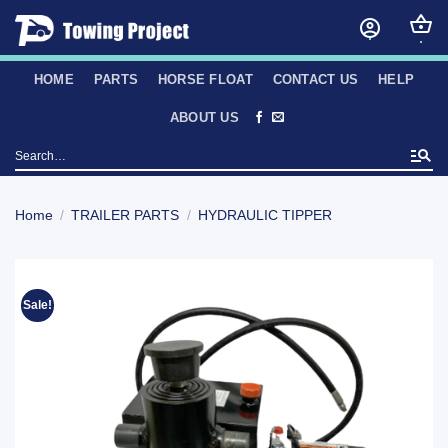
Skip
to
content
HOME
PARTS
HORSE FLOAT
CONTACT US
HELP
ABOUT US
Search
for:
Home
/
TRAILER PARTS
/
HYDRAULIC TIPPER
Sale!