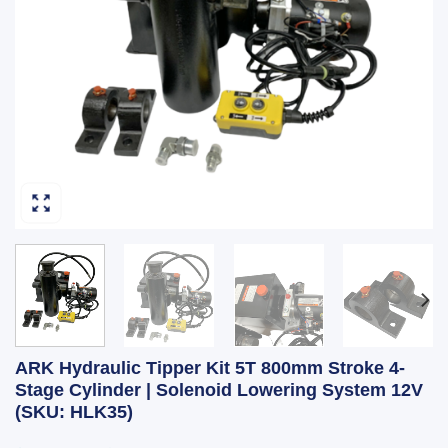
ARK Hydraulic Tipper Kit 5T 800mm Stroke 4-
Stage Cylinder | Solenoid Lowering System 12V
(SKU: HLK35)