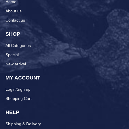
Home
About us
Contact us
SHOP
All Categories
Special
New arrival
MY ACCOUNT
Login/Sign up
Shopping Cart
HELP
Shipping & Delivery