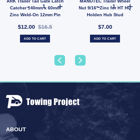
ARK Trailer Tail Gate Latch
MANUTEC Trailer Wheel
niversal Galvanised quantity
 Fish Plate for 39mm / 40mm Axle - Suits 45mm Springs (SKU: IMFISHPLATE) quantity
ARK Trailer Tail Gate Latch Catcher 140mm x 60mm Zinc
MANUTEC Traile
Catcher 140mm x 60mm
Nut 9/16" Zinc for HT HQ
Zinc Weld-On 12mm Pin
Holden Hub Stud
(SKU: GC15Z)
$12.00
$16.5
$7.00
ADD TO CART
ADD TO CART
ABOUT