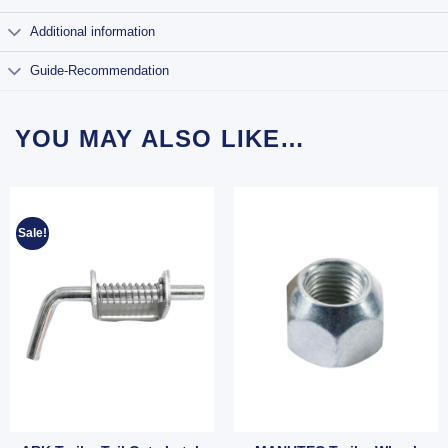
Additional information
Guide-Recommendation
YOU MAY ALSO LIKE…
Sale!