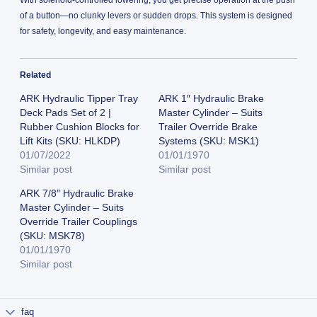
of a button—no clunky levers or sudden drops. This system is designed
for safety, longevity, and easy maintenance.
Related
ARK Hydraulic Tipper Tray
ARK 1″ Hydraulic Brake
Deck Pads Set of 2 |
Master Cylinder – Suits
Rubber Cushion Blocks for
Trailer Override Brake
Lift Kits (SKU: HLKDP)
Systems (SKU: MSK1)
01/07/2022
01/01/1970
Similar post
Similar post
ARK 7/8″ Hydraulic Brake
Master Cylinder – Suits
Override Trailer Couplings
(SKU: MSK78)
01/01/1970
Similar post
faq