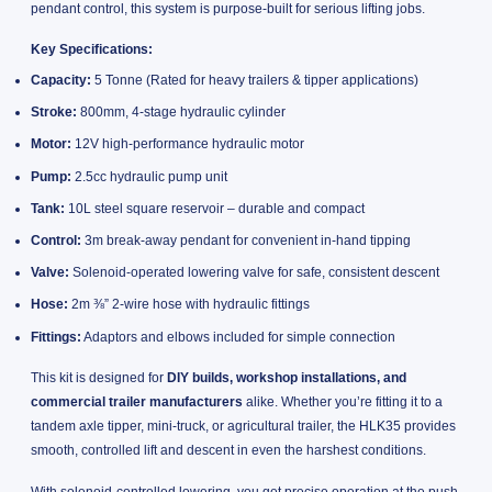
pendant control, this system is purpose-built for serious lifting jobs.
Key Specifications:
Capacity:
5 Tonne (Rated for heavy trailers & tipper applications)
Stroke:
800mm, 4-stage hydraulic cylinder
Motor:
12V high-performance hydraulic motor
Pump:
2.5cc hydraulic pump unit
Tank:
10L steel square reservoir – durable and compact
Control:
3m break-away pendant for convenient in-hand tipping
Valve:
Solenoid-operated lowering valve for safe, consistent descent
Hose:
2m ⅜” 2-wire hose with hydraulic fittings
Fittings:
Adaptors and elbows included for simple connection
This kit is designed for
DIY builds, workshop installations, and
commercial trailer manufacturers
alike. Whether you’re fitting it to a
tandem axle tipper, mini-truck, or agricultural trailer, the HLK35 provides
smooth, controlled lift and descent in even the harshest conditions.
With solenoid-controlled lowering, you get precise operation at the push