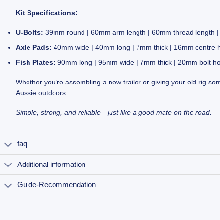
Kit Specifications:
U-Bolts:
39mm round | 60mm arm length | 60mm thread length | ½
Axle Pads:
40mm wide | 40mm long | 7mm thick | 16mm centre 
Fish Plates:
90mm long | 95mm wide | 7mm thick | 20mm bolt ho
Whether you’re assembling a new trailer or giving your old rig some
Aussie outdoors.
Simple, strong, and reliable—just like a good mate on the road.
faq
Additional information
Guide-Recommendation