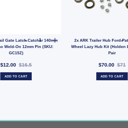
E005Z) quantity
cket Holder Mount Carrier Universal Galvanised quantity
ARK Trailer Tail Gate Latch Catcher 140mm x 6
Tail Gate Latch Catcher 140mm
2x ARK Trailer Hub Ford Pat
nc Weld-On 12mm Pin (SKU:
Wheel Lazy Hub Kit (Holden 
GC15Z)
Pair
$12.00
$16.5
$70.00
$71
ADD TO CART
ADD TO CART