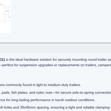
11)
is the ideal hardware solution for securely mounting round trailer axl
es—perfect for suspension upgrades or replacements on trailers, camper
ions commonly found in light to medium-duty trailers.
pads, fish plates, and nyloc nuts—for secure axle-to-spring connectio
nce for long-lasting performance in harsh outdoor conditions.
holes and 39x45mm spacing, ensuring a tight and reliable clamping 