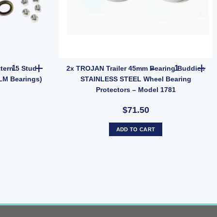
0mm Zinc Weld-On 12mm Pin (SKU: GC15Z) quantity
2x ARK Trailer Hub Ford Pattern 5 Stud Wheel Lazy Hub Kit (Holden
2x TROJAN T
tern 5 Stud
2x TROJAN Trailer 45mm Bearing Buddies
LM Bearings)
STAINLESS STEEL Wheel Bearing
Protectors – Model 1781
$71.50
ADD TO CART