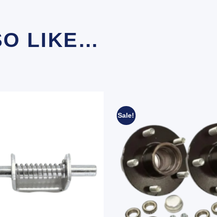
SO LIKE…
Sale!