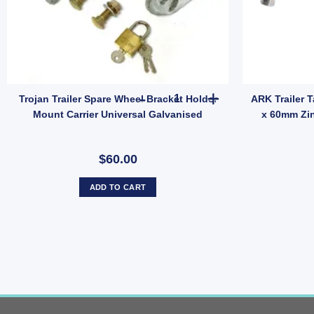
d quantity
 Anti Rattle Latch Tailgate Gravity Lock Zinc 47mm Thread Steel (SKU: FF
Trojan Trailer Spare Wheel Bra
Trojan Trailer Spare Wheel Bracket Holder
ARK Trailer 
Mount Carrier Universal Galvanised
x 60mm Zi
$60.00
ADD TO CART