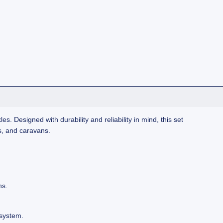
es. Designed with durability and reliability in mind, this set
s, and caravans.
ns.
system.