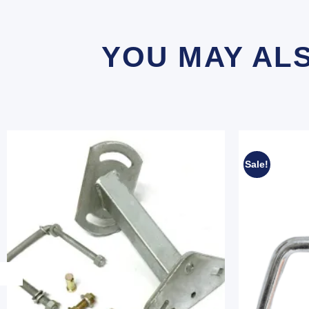
YOU MAY AL
Sale!