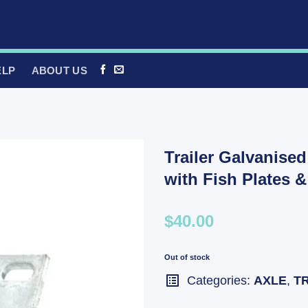
ELP
ABOUT US
Trailer Galvanise
with Fish Plates 
$40.00
Out of stock
Categories:
AXLE
,
T