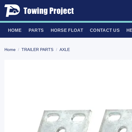
Skip
to
content
HOME
PARTS
HORSE FLOAT
CONTACT US
H
Home
/
TRAILER PARTS
/
AXLE