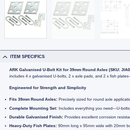
ITEM SPECIFICS
ARK Galvanised U-Bolt Kit for 39mm Round Axles (SKU: JIA0
includes 4 x galvanised U-bolts, 2 x axle pads, and 2 x fish plat
Engineered for Strength and Simplicity
Fits 39mm Round Axles:
Precisely sized for round axle applicat
Complete Mounting Set:
Includes everything you need—U-bolts, 
Durable Galvanised Finish:
Provides excellent corrosion resista
Heavy-Duty Fish Plates:
90mm long x 95mm wide with 20mm bolt 