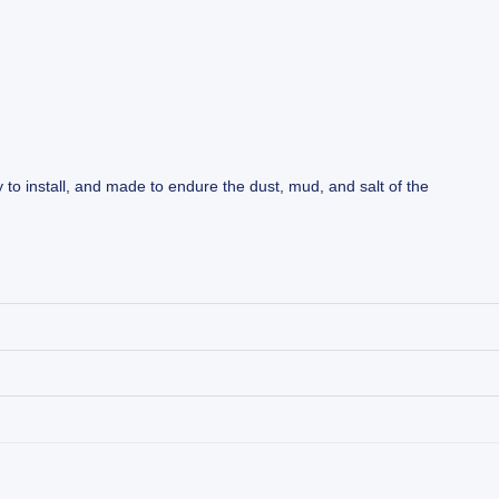
y to install, and made to endure the dust, mud, and salt of the