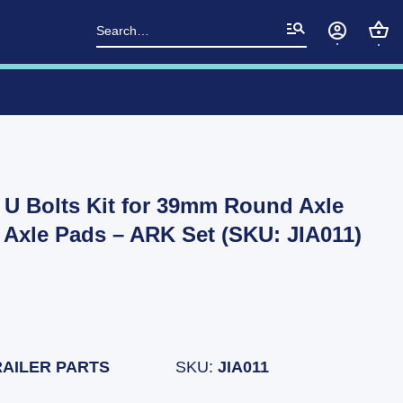
Search
for:
d U Bolts Kit for 39mm Round Axle
& Axle Pads – ARK Set (SKU: JIA011)
RAILER PARTS
SKU:
JIA011