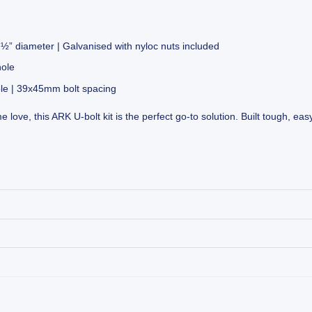
” diameter | Galvanised with nyloc nuts included
hole
le | 39x45mm bolt spacing
 love, this ARK U-bolt kit is the perfect go-to solution. Built tough, eas