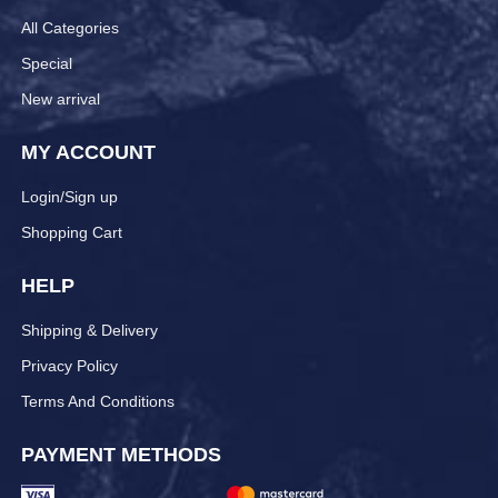
All Categories
Special
New arrival
MY ACCOUNT
Login/Sign up
Shopping Cart
HELP
Shipping & Delivery
Privacy Policy
Terms And Conditions
PAYMENT METHODS