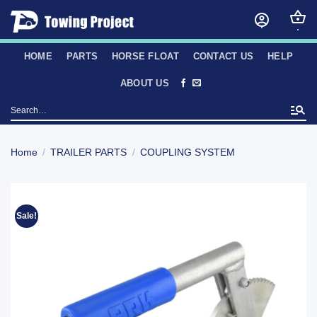
Skip
to
content
HOME
PARTS
HORSE FLOAT
CONTACT US
HELP
ABOUT US
Search
for:
Home
/
TRAILER PARTS
/
COUPLING SYSTEM
Sale!