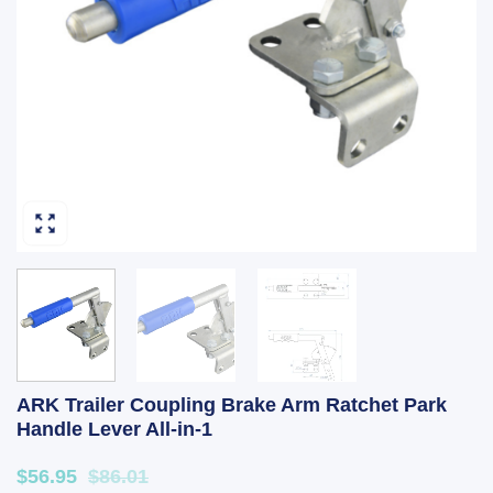
ARK Trailer Coupling Brake Arm Ratchet Park
Handle Lever All-in-1
$56.95
$86.01