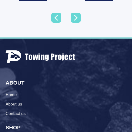
ABOUT
Home
About us
Contact us
SHOP