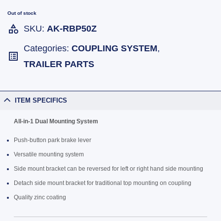
Out of stock
SKU:
AK-RBP50Z
Categories:
COUPLING SYSTEM
,
TRAILER PARTS
ITEM SPECIFICS
All-in-1 Dual Mounting System
Push-button park brake lever
Versatile mounting system
Side mount bracket can be reversed for left or right hand side mounting
Detach side mount bracket for traditional top mounting on coupling
Quality zinc coating