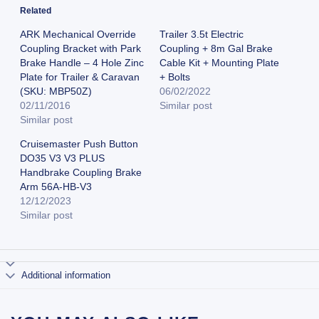
Related
ARK Mechanical Override
Trailer 3.5t Electric
Coupling Bracket with Park
Coupling + 8m Gal Brake
Brake Handle – 4 Hole Zinc
Cable Kit + Mounting Plate
Plate for Trailer & Caravan
+ Bolts
(SKU: MBP50Z)
06/02/2022
02/11/2016
Similar post
Similar post
Cruisemaster Push Button
DO35 V3 V3 PLUS
Handbrake Coupling Brake
Arm 56A-HB-V3
12/12/2023
Similar post
Additional information