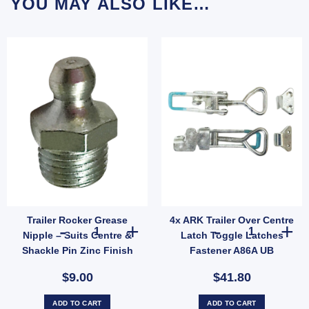
YOU MAY ALSO LIKE…
Trailer Rocker Grease
4x ARK Trailer Over Centre
Caps For Trailer UB quantity
0 x 350mm 4 Ply – Heavy Duty Tubeless Replacement Tyre Only (SKU: 036266) quantit
Trailer Rocker Grease Nipple – Suits Centre & Shackle Pi
4x ARK Trailer
Nipple – Suits Centre &
Latch Toggle Latches
Shackle Pin Zinc Finish
Fastener A86A UB
(SKU: RRGN)
$9.00
$41.80
ADD TO CART
ADD TO CART