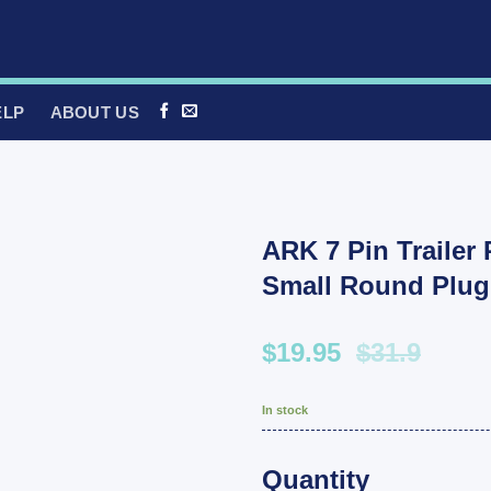
ELP
ABOUT US
ARK 7 Pin Trailer
Small Round Plug
$19.95
$31.9
In stock
Quantity