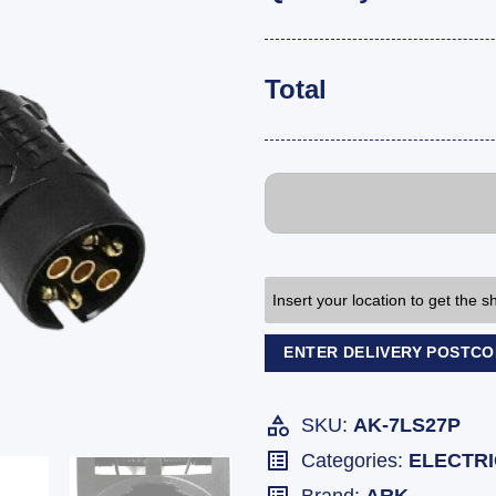
Total
Insert your location to get the 
ENTER DELIVERY POSTC
SKU:
AK-7LS27P
Categories:
ELECTR