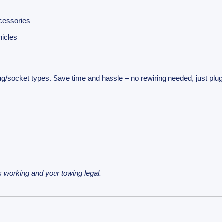
ccessories
hicles
plug/socket types. Save time and hassle – no rewiring needed, just plu
 working and your towing legal.