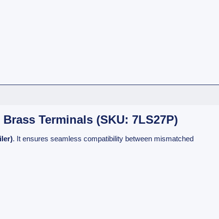
, Brass Terminals (SKU: 7LS27P)
ler)
. It ensures seamless compatibility between mismatched