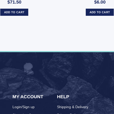
$71.50
$6.00
ADD TO CART
ADD TO CART
MY ACCOUNT
HELP
Login/Sign up
Shipping & Delivery