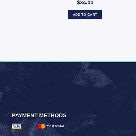
$34.00
ADD TO CART
PAYMENT METHODS