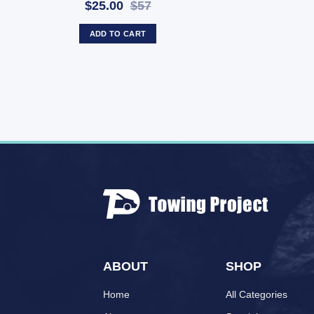
$25.00
$57
ADD TO CART
ABOUT
SHOP
Home
All Categories