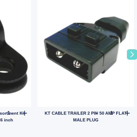
10x Plastic P Clips Clamp Assortment Kit for Wire Cable 8MM 5/16 
KT CABLE TR
sortment Kit
KT CABLE TRAILER 2 PIN 50 AMP FLAT
16 inch
MALE PLUG