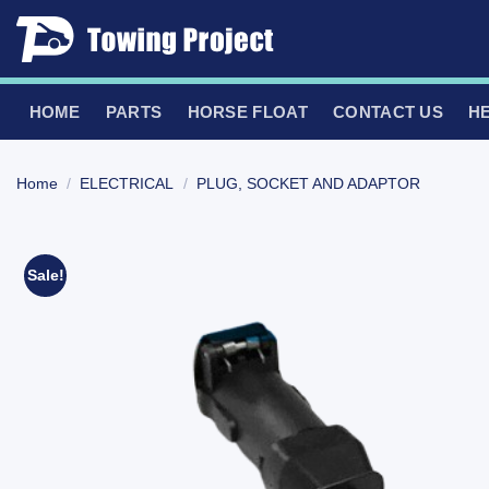
Skip
to
content
HOME
PARTS
HORSE FLOAT
CONTACT US
H
Home
/
ELECTRICAL
/
PLUG, SOCKET AND ADAPTOR
Sale!