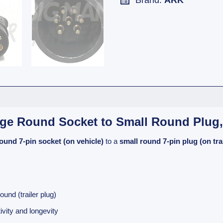
Brand:
ARK
arge Round Socket to Small Round Plug
round 7-pin socket (on vehicle)
to a
small round 7-pin plug (on trai
und (trailer plug)
ivity and longevity