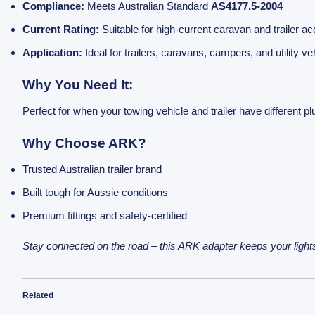
Compliance:
Meets Australian Standard
AS4177.5-2004
Current Rating:
Suitable for high-current caravan and trailer a
Application:
Ideal for trailers, caravans, campers, and utility ve
Why You Need It:
Perfect for when your towing vehicle and trailer have different 
Why Choose ARK?
Trusted Australian trailer brand
Built tough for Aussie conditions
Premium fittings and safety-certified
Stay connected on the road – this ARK adapter keeps your lights
Related