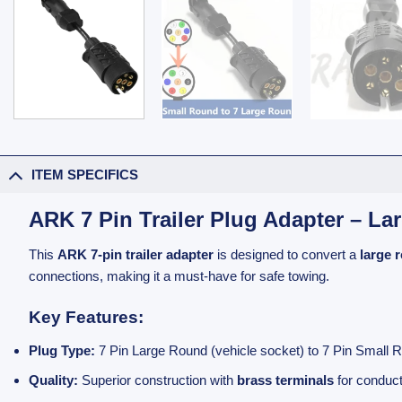
ITEM SPECIFICS
ARK 7 Pin Trailer Plug Adapter – L
This
ARK 7-pin trailer adapter
is designed to convert a
large 
connections, making it a must-have for safe towing.
Key Features:
Plug Type:
7 Pin Large Round (vehicle socket) to 7 Pin Small Ro
Quality:
Superior construction with
brass terminals
for conduct