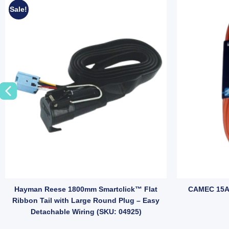
Sale!
ailer Plug Adapter – Small Round Plug to Flat Socket, Brass Terminals 
Hayman Reese 1800mm Smartclick™ Flat
CAMEC 15A
Ribbon Tail with Large Round Plug – Easy
Detachable Wiring (SKU: 04925)