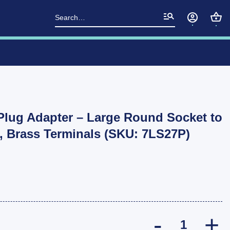
Search
for:
 Plug Adapter – Large Round Socket to
, Brass Terminals (SKU: 7LS27P)
ARK 7 Pin Tra