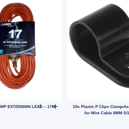
(SKU: 7S2FP) quantity
CAMEC 15AMP EXTENSION LEAD - 17M quantity
MP EXTENSION LEAD – 17M
10x Plastic P Clips Clamp As
for Wire Cable 8MM 5/