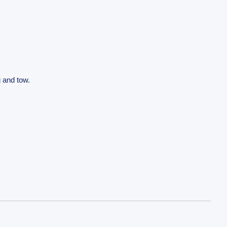
g and tow.