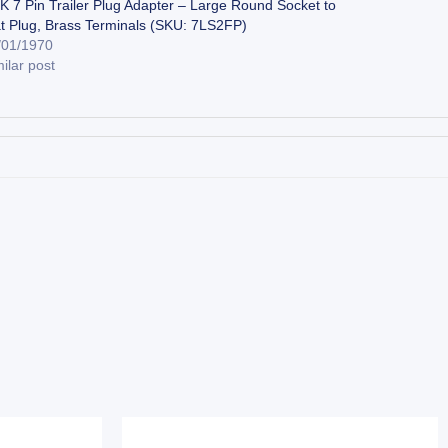
K 7 Pin Trailer Plug Adapter – Large Round Socket to
at Plug, Brass Terminals (SKU: 7LS2FP)
/01/1970
ilar post