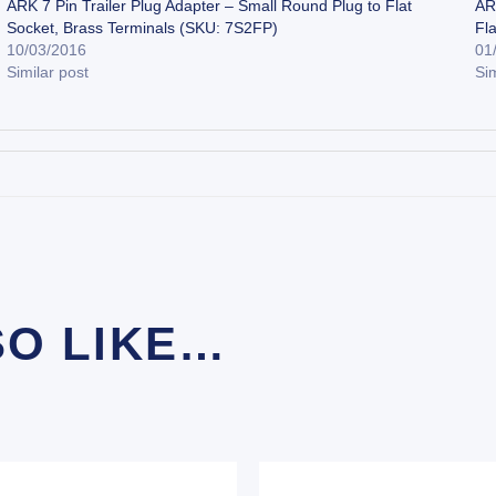
ARK 7 Pin Trailer Plug Adapter – Small Round Plug to Flat
AR
Socket, Brass Terminals (SKU: 7S2FP)
Fl
10/03/2016
01
Similar post
Sim
SO LIKE…