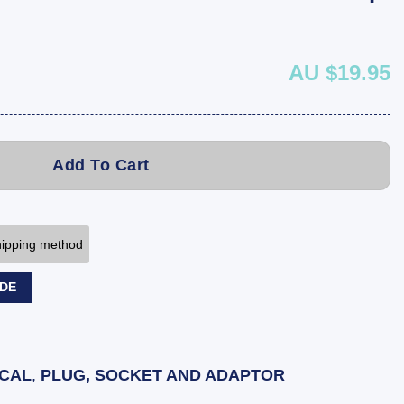
AU $19.95
Add To Cart
shipping method
ODE
ICAL
,
PLUG, SOCKET AND ADAPTOR