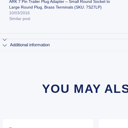
ARK 7 Pin Trailer Plug Adapter – Small Round Socket to
Large Round Plug, Brass Terminals (SKU: 7S27LP)
10/03/2016
Similar post
Additional information
YOU MAY AL