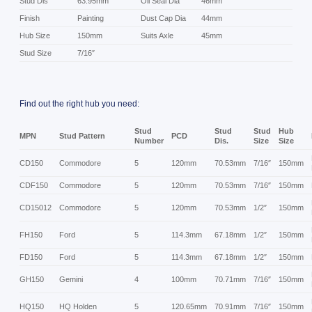
Stud Dis
63.95mm
Oil Seal Dia
46mm
Finish
Painting
Dust Cap Dia
44mm
Hub Size
150mm
Suits Axle
45mm
Stud Size
7/16″
Find out the right hub you need:
Stud
Stud
Stud
Hub
MPN
Stud Pattern
PCD
Number
Dis.
Size
Size
CD150
Commodore
5
120mm
70.53mm
7/16″
150mm
CDF150
Commodore
5
120mm
70.53mm
7/16″
150mm
CD15012
Commodore
5
120mm
70.53mm
1/2″
150mm
FH150
Ford
5
114.3mm
67.18mm
1/2″
150mm
FD150
Ford
5
114.3mm
67.18mm
1/2″
150mm
GH150
Gemini
4
100mm
70.71mm
7/16″
150mm
HQ150
HQ Holden
5
120.65mm
70.91mm
7/16″
150mm