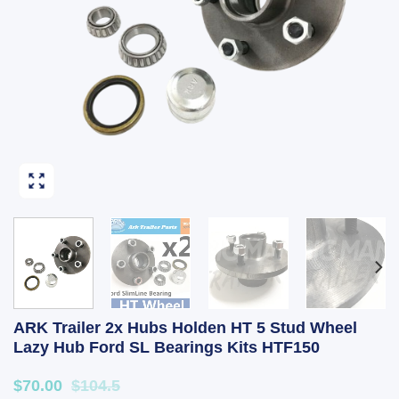
ARK Trailer 2x Hubs Holden HT 5 Stud Wheel
Lazy Hub Ford SL Bearings Kits HTF150
$70.00
$104.5