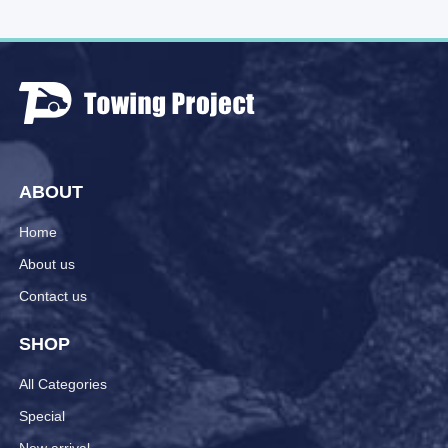
ABOUT
Home
About us
Contact us
SHOP
All Categories
Special