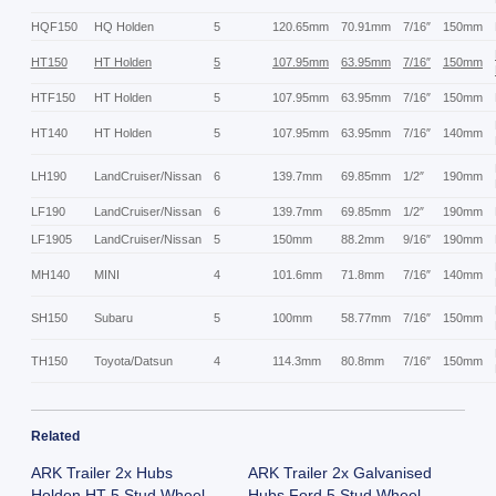
HQF150
HQ Holden
5
120.65mm
70.91mm
7/16″
150mm
HT150
HT Holden
5
107.95mm
63.95mm
7/16″
150mm
HTF150
HT Holden
5
107.95mm
63.95mm
7/16″
150mm
HT140
HT Holden
5
107.95mm
63.95mm
7/16″
140mm
LH190
LandCruiser/Nissan
6
139.7mm
69.85mm
1/2″
190mm
LF190
LandCruiser/Nissan
6
139.7mm
69.85mm
1/2″
190mm
LF1905
LandCruiser/Nissan
5
150mm
88.2mm
9/16″
190mm
MH140
MINI
4
101.6mm
71.8mm
7/16″
140mm
SH150
Subaru
5
100mm
58.77mm
7/16″
150mm
TH150
Toyota/Datsun
4
114.3mm
80.8mm
7/16″
150mm
Related
ARK Trailer 2x Hubs
ARK Trailer 2x Galvanised
Holden HT 5 Stud Wheel
Hubs Ford 5 Stud Wheel