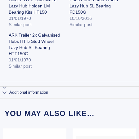
Lazy Hub Holden LM
Lazy Hub SL Bearing
Bearing Kits HT150
FD150G
01/01/1970
10/10/2016
Similar post
Similar post
ARK Trailer 2x Galvanised
Hubs HT 5 Stud Wheel
Lazy Hub SL Bearing
HTF150G
01/01/1970
Similar post
Additional information
YOU MAY ALSO LIKE…