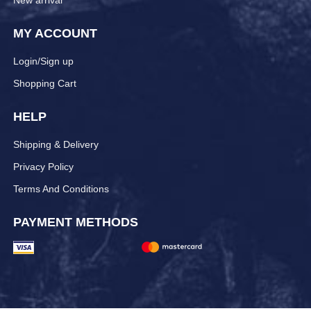
New arrival
MY ACCOUNT
Login/Sign up
Shopping Cart
HELP
Shipping & Delivery
Privacy Policy
Terms And Conditions
PAYMENT METHODS