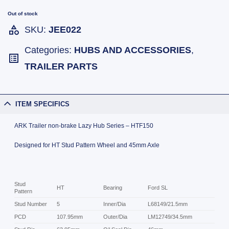
Out of stock
SKU:
JEE022
Categories:
HUBS AND ACCESSORIES
,
TRAILER PARTS
ITEM SPECIFICS
ARK Trailer non-brake Lazy Hub Series – HTF150
Designed for HT Stud Pattern Wheel and 45mm Axle
Stud
HT
Bearing
Ford SL
Pattern
Stud Number
5
Inner/Dia
L68149/21.5mm
PCD
107.95mm
Outer/Dia
LM12749/34.5mm