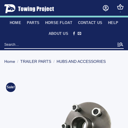
Skip
to
content
HOME
PARTS
HORSE FLOAT
CONTACT US
HELP
ABOUT US
Search
for:
Home
/
TRAILER PARTS
/
HUBS AND ACCESSORIES
Sale!