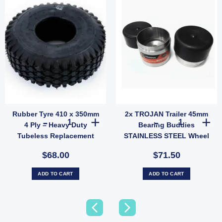
Rubber Tyre 410 x 350mm
2x TROJAN Trailer 45mm
Caps For Trailer UB quantity
 Fish Plate for 39mm / 40mm Axle - Suits 45mm Springs (SKU: IMFISHPLATE) quantity
Rubber Tyre 410 x 350mm 4 Ply – Heavy Duty Tubeless Re
2x TROJAN Trai
4 Ply – Heavy Duty
Bearing Buddies
Tubeless Replacement
STAINLESS STEEL Wheel
Tyre Only (SKU: 036266)
Bearing Protectors –
$68.00
$71.50
Model 1781
ADD TO CART
ADD TO CART