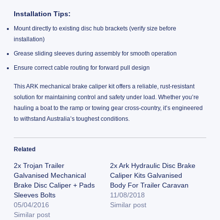
Installation Tips:
Mount directly to existing disc hub brackets (verify size before
installation)
Grease sliding sleeves during assembly for smooth operation
Ensure correct cable routing for forward pull design
This ARK mechanical brake caliper kit offers a reliable, rust-resistant
solution for maintaining control and safety under load. Whether you’re
hauling a boat to the ramp or towing gear cross-country, it’s engineered
to withstand Australia’s toughest conditions.
Related
2x Trojan Trailer
2x Ark Hydraulic Disc Brake
Galvanised Mechanical
Caliper Kits Galvanised
Brake Disc Caliper + Pads
Body For Trailer Caravan
Sleeves Bolts
11/08/2018
05/04/2016
Similar post
Similar post