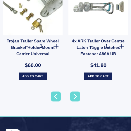
Trojan Trailer Spare Wheel
4x ARK Trailer Over Centre
L Wheel Bearing Protectors – Model 1781 quantity
r Caravan D-SHACKLE 1500kg 7/16 Inch x 2 – Model FLB014 quantity
Trojan Trailer Spare Wheel Bracket Holder Mount Carrier U
4x ARK Trailer
Bracket Holder Mount
Latch Toggle Latches
Carrier Universal
Fastener A86A UB
Galvanised
$60.00
$41.80
ADD TO CART
ADD TO CART