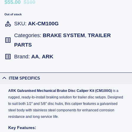
$55.00
$100
Out of stock
SKU:
AK-CM100G
Categories:
BRAKE SYSTEM
,
TRAILER
PARTS
Brand:
AA
,
ARK
ITEM SPECIFICS
ARK Galvanised Mechanical Brake Disc Caliper Kit (CM100G)
is a
rugged, ready-to-install braking solution for trailer disc setups. Designed
to suit both 1/2” and 5/8” disc hubs, this caliper features a galvanised
steel body with stainless steel components for enhanced corrosion
resistance and long service life.
Key Features: