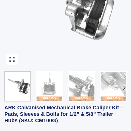
ARK Galvanised Mechanical Brake Caliper Kit –
Pads, Sleeves & Bolts for 1/2” & 5/8” Trailer
Hubs (SKU: CM100G)