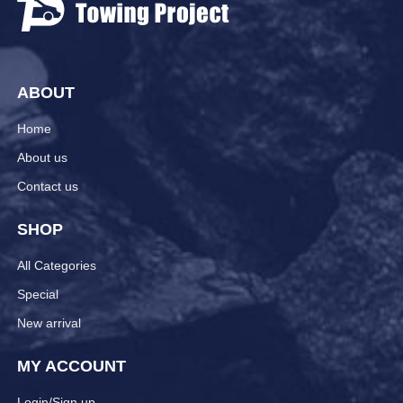
ABOUT
Home
About us
Contact us
SHOP
All Categories
Special
New arrival
MY ACCOUNT
Login/Sign up