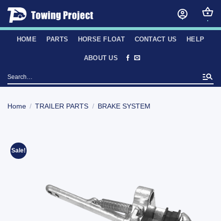
Skip
to
content
HOME
PARTS
HORSE FLOAT
CONTACT US
HELP
ABOUT US
Search
for:
Home
/
TRAILER PARTS
/
BRAKE SYSTEM
Sale!