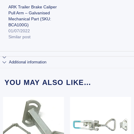
ARK Trailer Brake Caliper
Pull Arm – Galvanised
Mechanical Part (SKU:
BCA100G)
01/07/2022
Similar post
Additional information
YOU MAY ALSO LIKE…