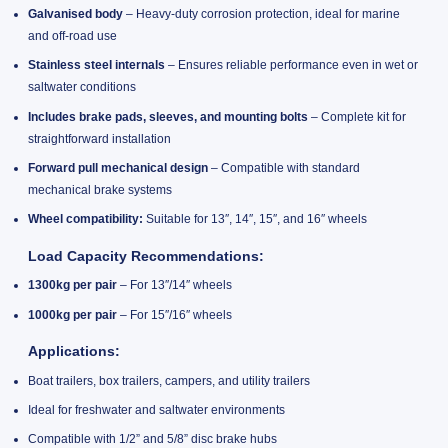
Galvanised body
– Heavy-duty corrosion protection, ideal for marine
and off-road use
Stainless steel internals
– Ensures reliable performance even in wet or
saltwater conditions
Includes brake pads, sleeves, and mounting bolts
– Complete kit for
straightforward installation
Forward pull mechanical design
– Compatible with standard
mechanical brake systems
Wheel compatibility:
Suitable for 13″, 14″, 15″, and 16″ wheels
Load Capacity Recommendations:
1300kg per pair
– For 13″/14″ wheels
1000kg per pair
– For 15″/16″ wheels
Applications:
Boat trailers, box trailers, campers, and utility trailers
Ideal for freshwater and saltwater environments
Compatible with 1/2” and 5/8” disc brake hubs