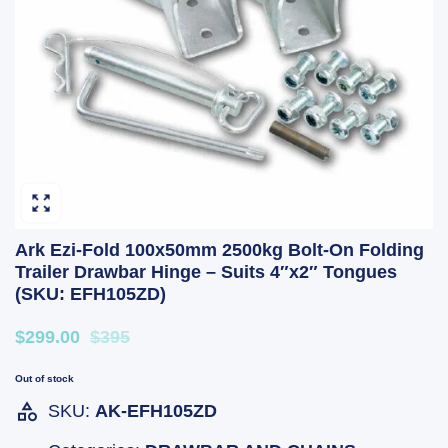
Ark Ezi-Fold 100x50mm 2500kg Bolt-On Folding
Trailer Drawbar Hinge – Suits 4″x2″ Tongues
(SKU: EFH105ZD)
$299.00
$395
Out of stock
SKU:
AK-EFH105ZD