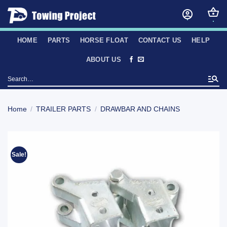
Skip
to
content
HOME
PARTS
HORSE FLOAT
CONTACT US
HELP
ABOUT US
Search
for:
Home
/
TRAILER PARTS
/
DRAWBAR AND CHAINS
Sale!