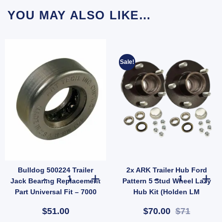
YOU MAY ALSO LIKE…
Sale!
Bulldog 500224 Trailer
2x ARK Trailer Hub Ford
H) quantity
ler Suspension (SKU: 000822) quantity
 10" Oval Electric Brake Magnet EBPMAG UB quantity
Bulldog 500224 Trailer Jack Bearing Replacement Part Univ
2x ARK Trailer
Jack Bearing Replacement
Pattern 5 Stud Wheel Lazy
Part Universal Fit – 7000
Hub Kit (Holden LM
lbs
Bearings) Pair
$51.00
$70.00
$71