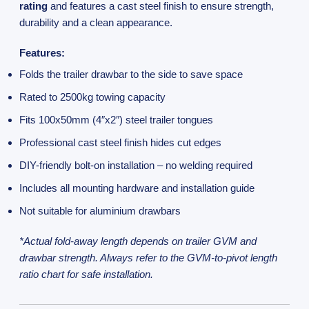
rating
and features a cast steel finish to ensure strength,
durability and a clean appearance.
Features:
Folds the trailer drawbar to the side to save space
Rated to 2500kg towing capacity
Fits 100x50mm (4″x2″) steel trailer tongues
Professional cast steel finish hides cut edges
DIY-friendly bolt-on installation – no welding required
Includes all mounting hardware and installation guide
Not suitable for aluminium drawbars
*Actual fold-away length depends on trailer GVM and
drawbar strength. Always refer to the GVM-to-pivot length
ratio chart for safe installation.