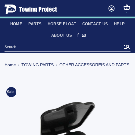
Skip
to
content
HOME
PARTS
HORSE FLOAT
CONTACT US
HELP
ABOUT US
Search
for:
Home
/
TOWING PARTS
/
OTHER ACCESSOREIS AND PARTS
Sale!