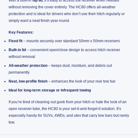
With a built-in
flip lid
, it’s easy to access the receiver when needed
without removing the cover entirely. The HC80 offers all-weather
protection and is ideal for drivers who don’t use their hitch regularly or
simply want a neat finish year-round.
Key Features:
Fixed fit
– mounts securely over standard 50mm x 50mm receivers
Built-in lid
– convenient open/close design to access hitch receiver
without removal
All-weather protection
– keeps dust, moisture, and debris out
permanently
Neat, low-profile finish
– enhances the look of your rear tow bar
Ideal for long-term storage or infrequent towing
If you’re tired of cleaning out gunk from your hitch or hate the look of an
open receiver tube, the HC80 is your set-it-and-forget-it solution. It’s
especially handy for SUVs, 4WDs, and utes that carry tow bars but rarely
tow.