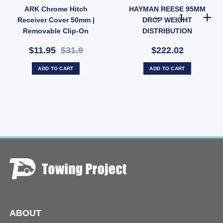
ARK Chrome Hitch
HAYMAN REESE 95MM
wbar Receiver 3500kg (SKU: HP80B) quantity
HAYMAN REESE
Receiver Cover 50mm |
DROP WEIGHT
Removable Clip-On
DISTRIBUTION
Towbar Cap (SKU:
ADJUSTABLE HITCH DROP
$11.95
$31.9
$222.02
HCC50B)
SHANK
ADD TO CART
ADD TO CART
ABOUT