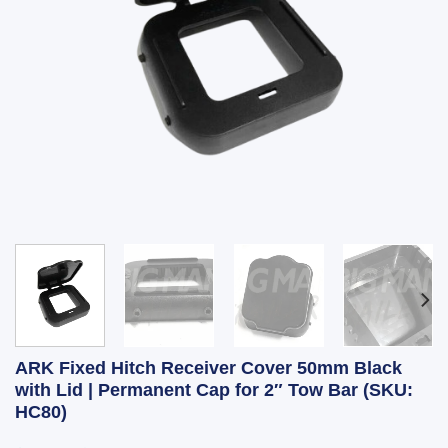
ARK Fixed Hitch Receiver Cover 50mm Black
with Lid | Permanent Cap for 2″ Tow Bar (SKU:
HC80)