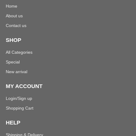
Home
About us
Contact us
SHOP
All Categories
Special
New arrival
MY ACCOUNT
Login/Sign up
Shopping Cart
HELP
Shipping & Delivery