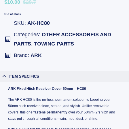
$10.00
$29.7
Out of stock
SKU:
AK-HC80
Categories:
OTHER ACCESSOREIS AND
PARTS
,
TOWING PARTS
Brand:
ARK
ITEM SPECIFICS
ARK Fixed Hitch Receiver Cover 50mm – HC80
The ARK HC80 is the no-fuss, permanent solution to keeping your
50mm hitch receiver clean, sealed, and stylish. Unlike removable
covers, this one
fastens permanently
over your 50mm (2″) hitch and
stays put through all conditions—rain, mud, dust, or shine.