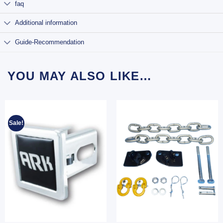
faq
Additional information
Guide-Recommendation
YOU MAY ALSO LIKE…
Sale!