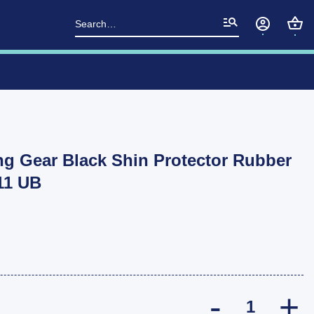
Search
for:
g Gear Black Shin Protector Rubber
P11 UB
Ark Tow Bar T