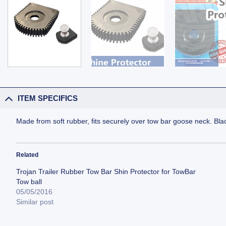
ITEM SPECIFICS
Made from soft rubber, fits securely over tow bar goose neck. Blac
Related
Trojan Trailer Rubber Tow Bar Shin Protector for TowBar
Tow ball
05/05/2016
Similar post