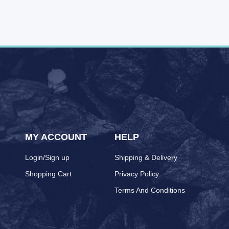
MY ACCOUNT
HELP
Login/Sign up
Shipping & Delivery
Shopping Cart
Privacy Policy
Terms And Conditions