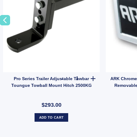
ity
 Towball 50mm 3500KG Load Capacity Chrome 7/8" Shank 62mm Long qua
Pro Series Trailer Adjustable
Pro Series Trailer Adjustable Towbar
ARK Chrome 
Toungue Towball Mount Hitch 2500KG
Removable
$293.00
ADD TO CART