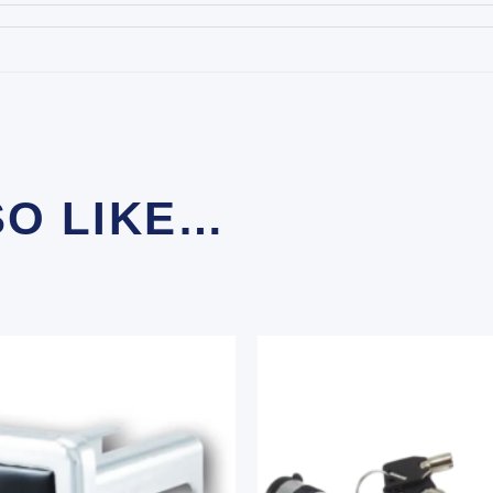
SO LIKE…