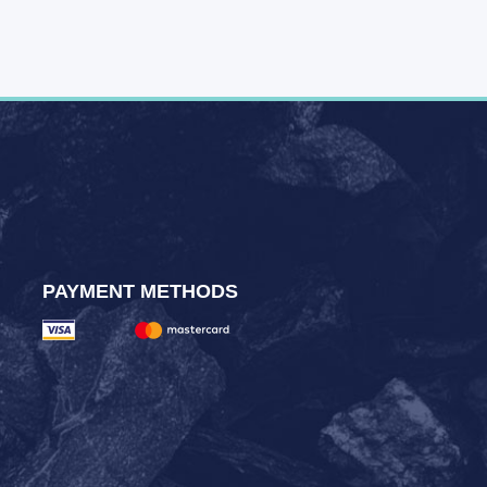
PAYMENT METHODS