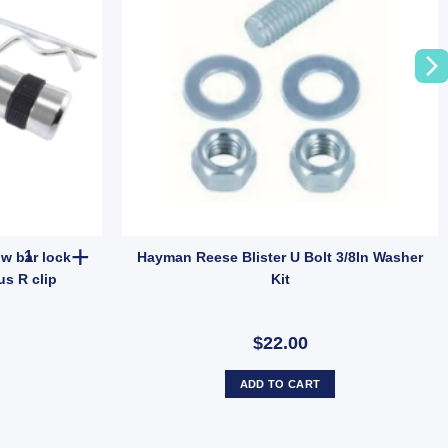
ARK Tow Hitch Pin Lock tow bar lock trailer security 2 Keys plus R 
w bar lock
Hayman Reese Blister U Bolt 3/8In Washer
us R clip
Kit
$22.00
ADD TO CART