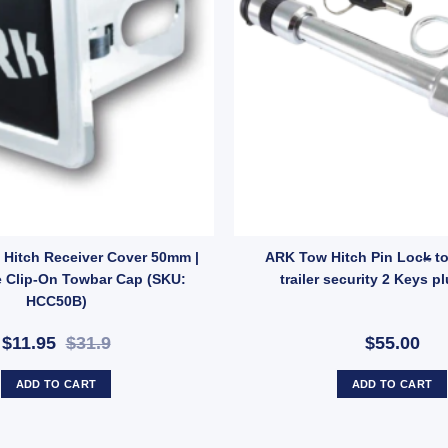
ntity
 Towbar Toungue Towball Mount Hitch 2500KG quantity
Hitch Receiver Cover 50mm |
ARK Tow Hitch Pin Lock to
 Clip-On Towbar Cap (SKU:
trailer security 2 Keys pl
HCC50B)
$11.95
$31.9
$55.00
ADD TO CART
ADD TO CART