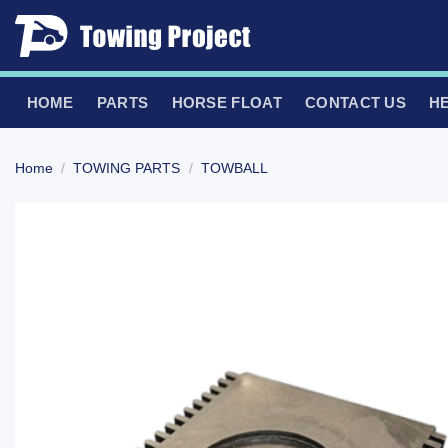
Skip
to
content
HOME
PARTS
HORSE FLOAT
CONTACT US
H
Home
/
TOWING PARTS
/
TOWBALL