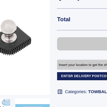
Total
Insert your location to get the 
ENTER DELIVERY POSTC
Categories:
TOWBAL