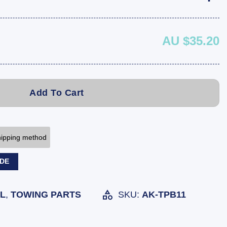
AU $35.20
Add To Cart
shipping method
ODE
L
,
TOWING PARTS
SKU:
AK-TPB11