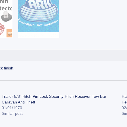
k finish.
Trailer 5/8" Hitch Pin Lock Security Hitch Receiver Tow Bar
Ha
Caravan Anti Theft
He
01/01/1970
02
Similar post
Sim