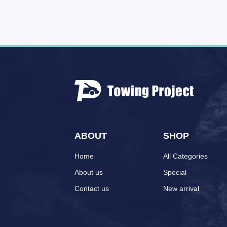
ABOUT
SHOP
Home
All Categories
About us
Special
Contact us
New arrival