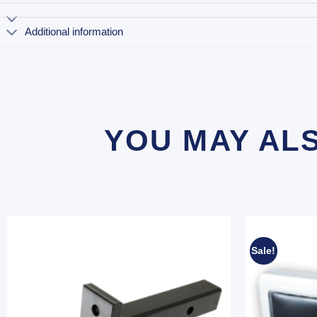
Additional information
YOU MAY AL
Sale!