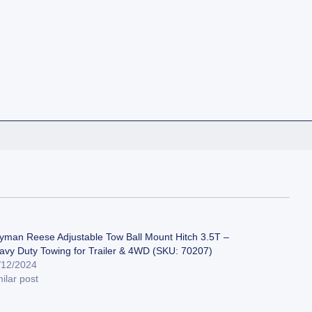
yman Reese Adjustable Tow Ball Mount Hitch 3.5T –
avy Duty Towing for Trailer & 4WD (SKU: 70207)
/12/2024
ilar post