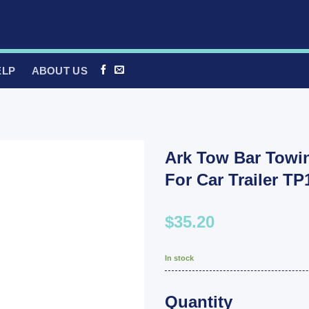
ELP
ABOUT US
Ark Tow Bar Towin
For Car Trailer T
$35.20
In stock
Quantity