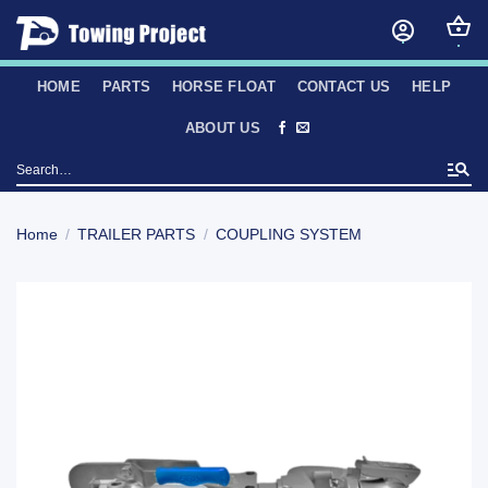
Skip
to
content
HOME
PARTS
HORSE FLOAT
CONTACT US
HELP
ABOUT US
Search
for:
Home
/
TRAILER PARTS
/
COUPLING SYSTEM