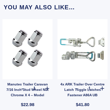
YOU MAY ALSO LIKE…
Manutec Trailer Caravan
4x ARK Trailer Over Centre
 Hub Ford Pattern 5 Stud Wheel Lazy Hub Kit (Holden LM Bearings) Pair quantity
Manutec Trailer Caravan 7/16 Inch Stud Wheel Nut Chrome
4x ARK Trailer
7/16 Inch Stud Wheel Nut
Latch Toggle Latches
Chrome X 4 – Model
Fastener A86A UB
JEF014B
$22.98
$41.80