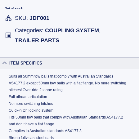
Out of stock
SKU:
JDF001
Categories:
COUPLING SYSTEM
,
TRAILER PARTS
ITEM SPECIFICS
Suits all 50mm tow balls that comply with Australian Standards
AS4177.2 except 50mm tow balls with a flat flange. No more switching
hitches! Over-ride 2 tonne rating.
Full offroad articulation
No more switching hitches
Quick-hitch locking system
Fits 50mm tow balls that comply with Australian Standards AS4177.2
and don’t have a flat flange
Complies to Australian standards AS4177.3
Strong fully cast steel parts