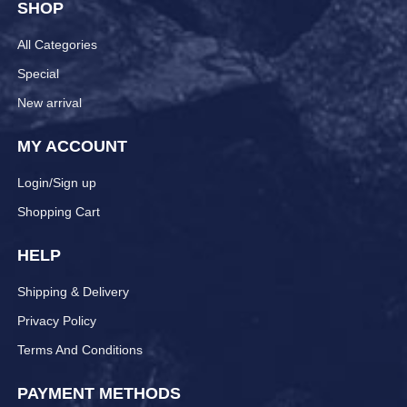
SHOP
All Categories
Special
New arrival
MY ACCOUNT
Login/Sign up
Shopping Cart
HELP
Shipping & Delivery
Privacy Policy
Terms And Conditions
PAYMENT METHODS