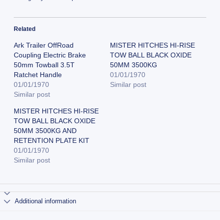
Related
Ark Trailer OffRoad
MISTER HITCHES HI-RISE
Coupling Electric Brake
TOW BALL BLACK OXIDE
50mm Towball 3.5T
50MM 3500KG
Ratchet Handle
01/01/1970
01/01/1970
Similar post
Similar post
MISTER HITCHES HI-RISE
TOW BALL BLACK OXIDE
50MM 3500KG AND
RETENTION PLATE KIT
01/01/1970
Similar post
Additional information