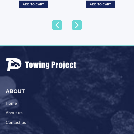
ADD TO CART
ADD TO CART
ABOUT
Home
About us
Contact us