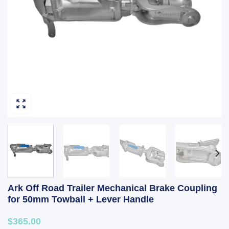
Ark Off Road Trailer Mechanical Brake Coupling
for 50mm Towball + Lever Handle
$365.00