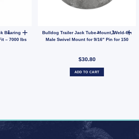
uantity
eless Replacement Tyre Only (SKU: 036266) quantity
Bulldog 500224 Trailer Jack Bearing Replacement Part Universal Fit 
Bulldog Trai
ck Bearing
Bulldog Trailer Jack Tube Mount, Weld-On
it – 7000 lbs
Male Swivel Mount for 9/16" Pin for 150
$30.80
ADD TO CART