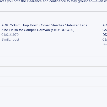
0B gives you both the clearance and confidence to stay grounded—even wh
ARK 750mm Drop Down Corner Steadies Stabilizer Legs
AR
Zinc Finish for Camper Caravan (SKU: DDS750)
Co
01/01/1970
DD
Similar post
01
Sim