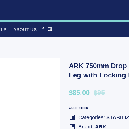
ELP
ABOUT US
ARK 750mm Drop D
Leg with Locking
$85.00
$95
Out of stock
Categories:
STABILI
Brand:
ARK