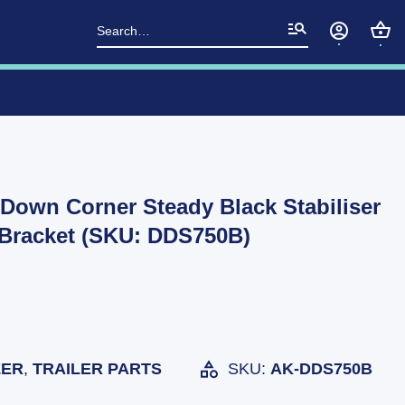
Search
for:
own Corner Steady Black Stabiliser
 Bracket (SKU: DDS750B)
ZER
,
TRAILER PARTS
SKU:
AK-DDS750B