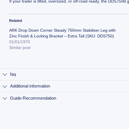
If your trailer is lifted, oversized, or off-road ready, the DDS75
Related
ARK Drop Down Corner Steady 750mm Stabiliser Leg with
Zinc Finish & Locking Bracket – Extra Tall (SKU: DDS750)
01/01/1970
Similar post
faq
Additional information
Guide-Recommendation