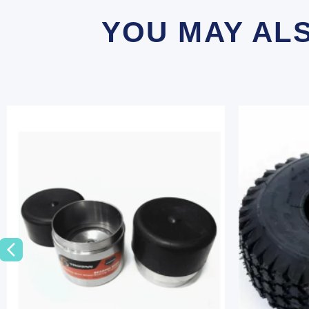
YOU MAY AL