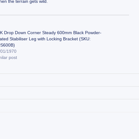
en the terrain gets wild.
K Drop Down Corner Steady 600mm Black Powder-
ated Stabiliser Leg with Locking Bracket (SKU:
S600B)
/01/1970
ilar post