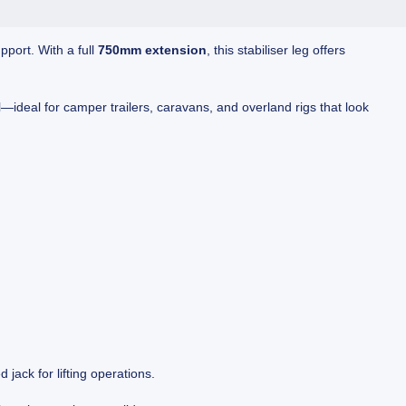
pport. With a full
750mm extension
, this stabiliser leg offers
l—ideal for camper trailers, caravans, and overland rigs that look
d jack for lifting operations.