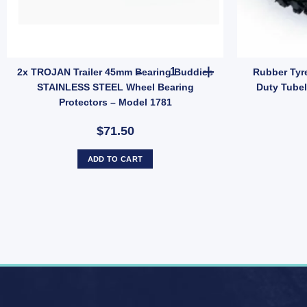
quantity
 A-Frame Bracket Kit – 150mm Length for Trailer Suspension (SKU: 00082
2x TROJAN Trailer 45mm Beari
2x TROJAN Trailer 45mm Bearing Buddies
Rubber Tyr
STAINLESS STEEL Wheel Bearing
Duty Tube
Protectors – Model 1781
$71.50
ADD TO CART