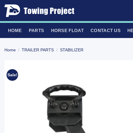
Skip
to
content
HOME
PARTS
HORSE FLOAT
CONTACT US
H
Home
/
TRAILER PARTS
/
STABILIZER
Sale!