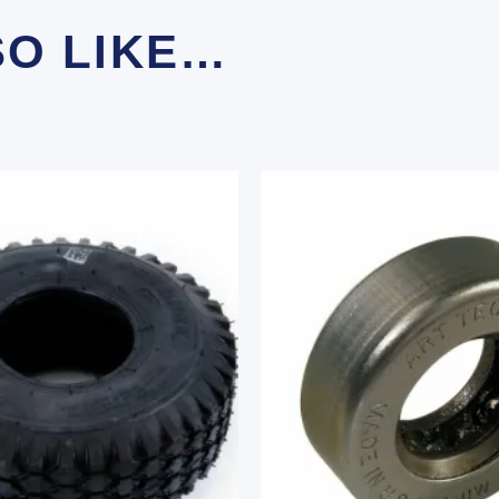
SO LIKE…