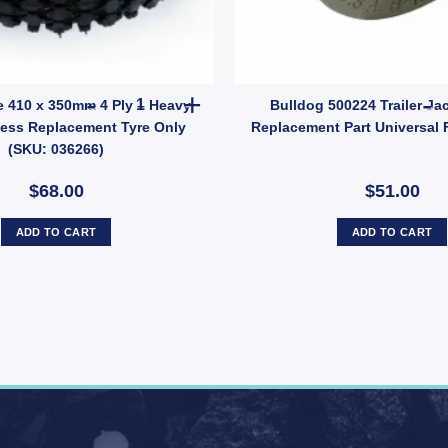
2) quantity
ng Buddies STAINLESS STEEL Wheel Bearing Protectors – Model 1781 q
Rubber Tyre 410 x 350mm 4 Ply – Heavy Duty Tub
e 410 x 350mm 4 Ply – Heavy
Bulldog 500224 Trailer Ja
less Replacement Tyre Only
Replacement Part Universal F
(SKU: 036266)
$68.00
$51.00
ADD TO CART
ADD TO CART