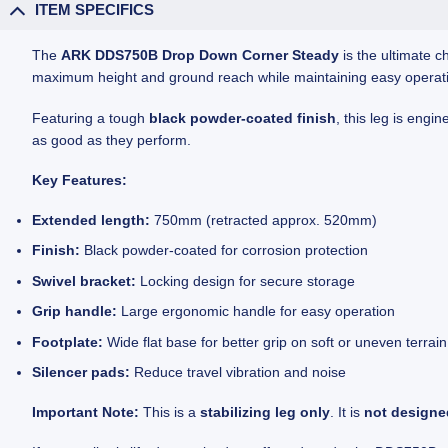
ITEM SPECIFICS
The
ARK DDS750B Drop Down Corner Steady
is the ultimate c
maximum height and ground reach while maintaining easy operation
Featuring a tough
black powder-coated finish
, this leg is engi
as good as they perform.
Key Features:
Extended length:
750mm (retracted approx. 520mm)
Finish:
Black powder-coated for corrosion protection
Swivel bracket:
Locking design for secure storage
Grip handle:
Large ergonomic handle for easy operation
Footplate:
Wide flat base for better grip on soft or uneven terrain
Silencer pads:
Reduce travel vibration and noise
Important Note:
This is a
stabilizing leg only
. It is
not designed