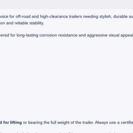
hoice for off-road and high-clearance trailers needing stylish, durable su
 and reliable stability.
neered for long-lasting corrosion resistance and aggressive visual appea
 for lifting
or bearing the full weight of the trailer. Always use a certifie