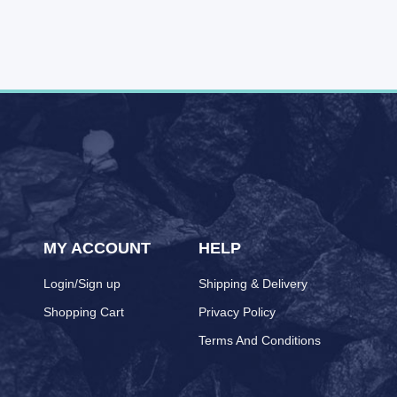
MY ACCOUNT
HELP
Login/Sign up
Shipping & Delivery
Shopping Cart
Privacy Policy
Terms And Conditions