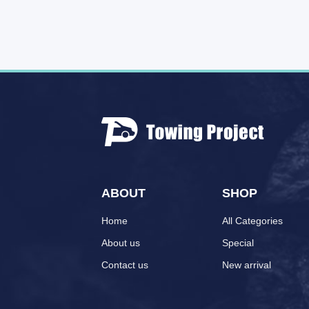
ABOUT
SHOP
Home
All Categories
About us
Special
Contact us
New arrival