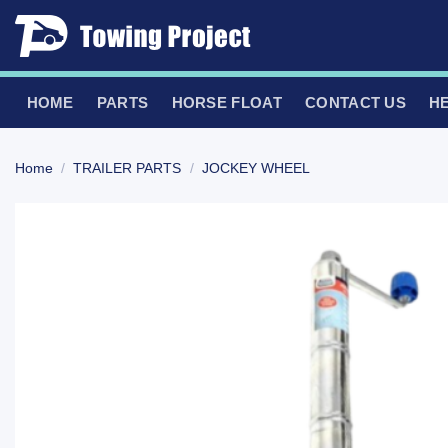
Skip
to
content
HOME
PARTS
HORSE FLOAT
CONTACT US
H
Home
/
TRAILER PARTS
/
JOCKEY WHEEL