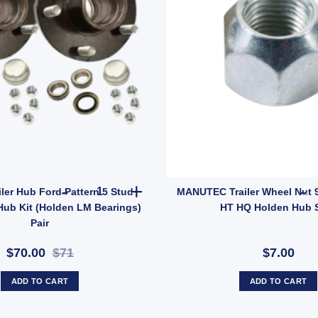
2x ARK Trailer Hub Ford Pattern 5 Stud Wheel La
iler Hub Ford Pattern 5 Stud
MANUTEC Trailer Wheel Nut 9
Hub Kit (Holden LM Bearings)
HT HQ Holden Hub 
Pair
$70.00
$71
$7.00
ADD TO CART
ADD TO CART