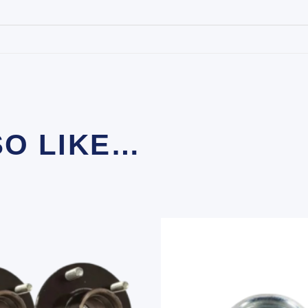
SO LIKE…