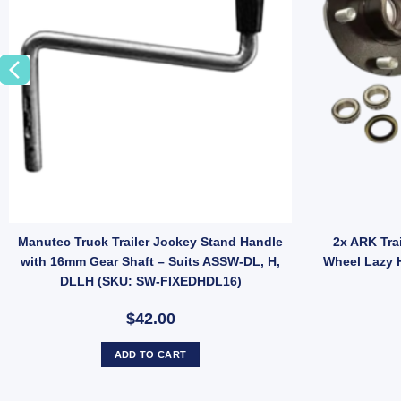
12mm Pin (SKU: GC15Z) quantity
Manutec Truck Trailer Jockey Stand Handle
2x ARK Tra
with 16mm Gear Shaft – Suits ASSW-DL, H,
Wheel Lazy 
DLLH (SKU: SW-FIXEDHDL16)
$42.00
ADD TO CART