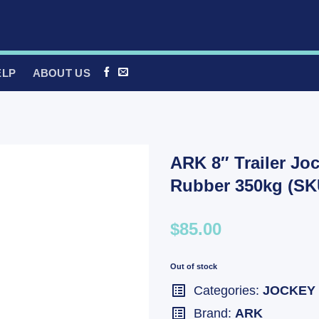
ELP
ABOUT US
ARK 8″ Trailer Jo
Rubber 350kg (SK
$85.00
Out of stock
Categories:
JOCKEY
Brand:
ARK