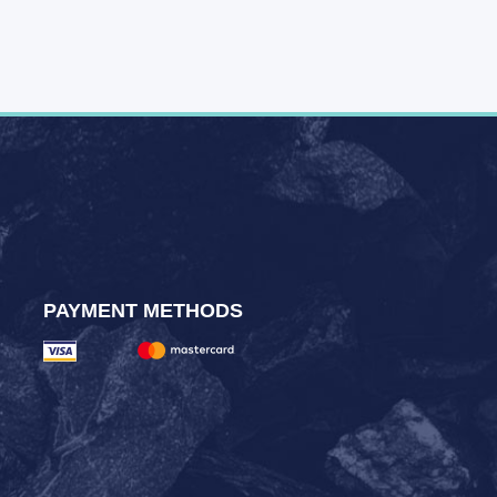
PAYMENT METHODS