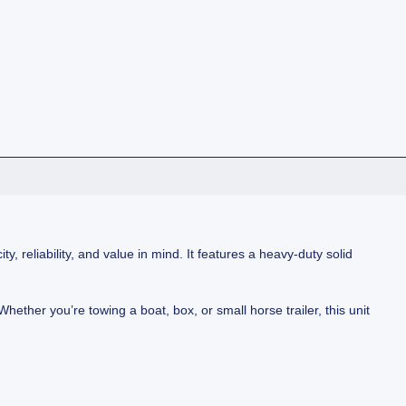
, reliability, and value in mind. It features a heavy-duty solid
Whether you’re towing a boat, box, or small horse trailer, this unit