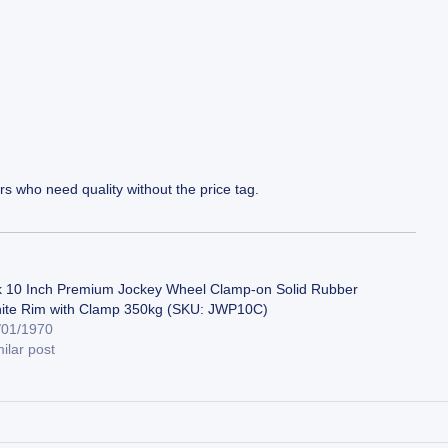
s who need quality without the price tag.
k 10 Inch Premium Jockey Wheel Clamp-on Solid Rubber
ite Rim with Clamp 350kg (SKU: JWP10C)
/01/1970
ilar post