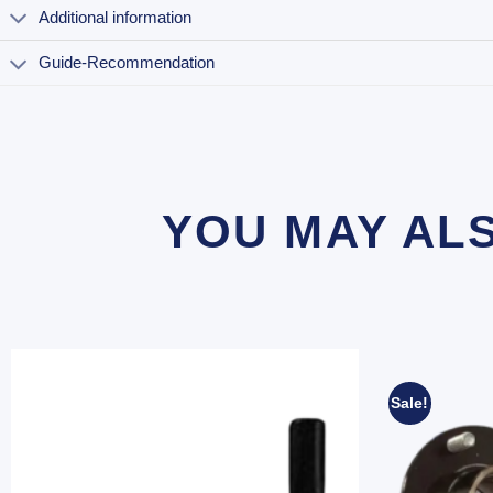
Additional information
Guide-Recommendation
YOU MAY AL
Sale!