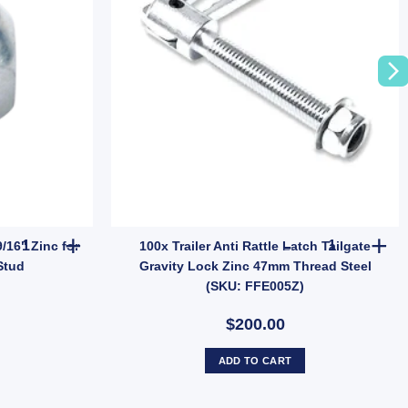
zy Hub Kit (Holden LM Bearings) Pair quantity
MANUTEC Trailer Wheel Nut 9/16" Zinc for HT HQ Holden Hub Stud 
100x Trailer
/16" Zinc for
100x Trailer Anti Rattle Latch Tailgate
Stud
Gravity Lock Zinc 47mm Thread Steel
(SKU: FFE005Z)
$200.00
ADD TO CART