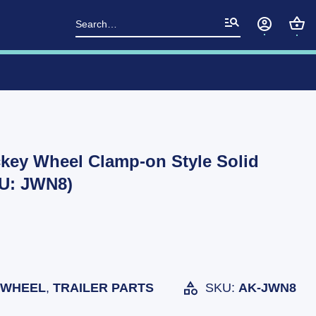
Search
for:
ckey Wheel Clamp-on Style Solid
U: JWN8)
 WHEEL
,
TRAILER PARTS
SKU:
AK-JWN8