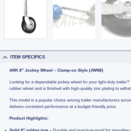
ITEM SPECIFICS
ARK 8″ Jockey Wheel – Clamp-on Style (JWN8)
Looking for a dependable jockey wheel for your light-duty trailer? T
rubber wheel and is finished with high-quality zinc plating to with
This model is a popular choice among trailer manufacturers across Au
delivers consistent performance at a budget-friendly price.
Product Highlights:
Solid 8″ rubber tyre
– Durable and puncture-proof for smoother r