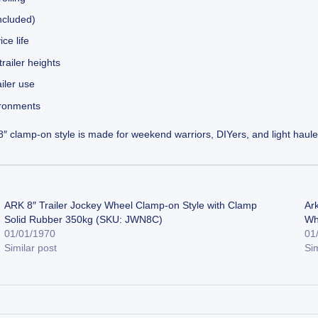
included)
ce life
ailer heights
iler use
ironments
 clamp-on style is made for weekend warriors, DIYers, and light hauler
ARK 8″ Trailer Jockey Wheel Clamp-on Style with Clamp
Ar
Solid Rubber 350kg (SKU: JWN8C)
Wh
01/01/1970
01
Similar post
Sim