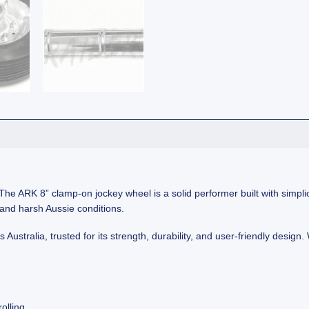
he ARK 8” clamp-on jockey wheel is a solid performer built with simplicity
stand harsh Aussie conditions.
stralia, trusted for its strength, durability, and user-friendly design. 
olling