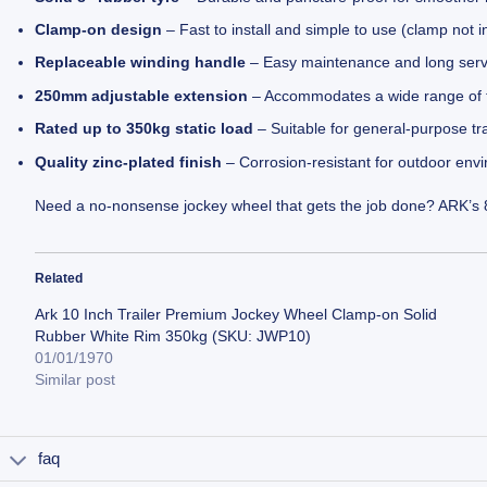
Clamp-on design
– Fast to install and simple to use (clamp not 
Replaceable winding handle
– Easy maintenance and long servi
250mm adjustable extension
– Accommodates a wide range of tr
Rated up to 350kg static load
– Suitable for general-purpose tra
Quality zinc-plated finish
– Corrosion-resistant for outdoor env
Need a no-nonsense jockey wheel that gets the job done? ARK’s 8″
Related
Ark 10 Inch Trailer Premium Jockey Wheel Clamp-on Solid
Rubber White Rim 350kg (SKU: JWP10)
01/01/1970
Similar post
faq