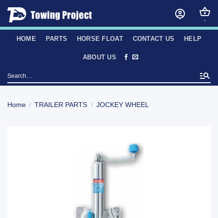
Skip
to
content
HOME
PARTS
HORSE FLOAT
CONTACT US
HELP
ABOUT US
Search
for:
Home
/
TRAILER PARTS
/
JOCKEY WHEEL