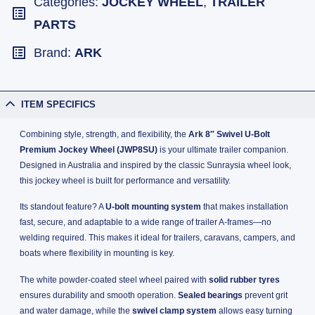
Categories:
JOCKEY WHEEL
,
TRAILER
PARTS
Brand:
ARK
ITEM SPECIFICS
Combining style, strength, and flexibility, the
Ark 8″ Swivel U-Bolt
Premium Jockey Wheel (JWP8SU)
is your ultimate trailer companion.
Designed in Australia and inspired by the classic Sunraysia wheel look,
this jockey wheel is built for performance and versatility.
Its standout feature? A
U-bolt mounting system
that makes installation
fast, secure, and adaptable to a wide range of trailer A-frames—no
welding required. This makes it ideal for trailers, caravans, campers, and
boats where flexibility in mounting is key.
The white powder-coated steel wheel paired with
solid rubber tyres
ensures durability and smooth operation.
Sealed bearings
prevent grit
and water damage, while the
swivel clamp system
allows easy turning