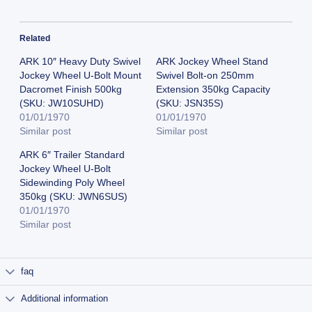
Related
ARK 10″ Heavy Duty Swivel
ARK Jockey Wheel Stand
Jockey Wheel U-Bolt Mount
Swivel Bolt-on 250mm
Dacromet Finish 500kg
Extension 350kg Capacity
(SKU: JW10SUHD)
(SKU: JSN35S)
01/01/1970
01/01/1970
Similar post
Similar post
ARK 6″ Trailer Standard
Jockey Wheel U-Bolt
Sidewinding Poly Wheel
350kg (SKU: JWN6SUS)
01/01/1970
Similar post
faq
Additional information