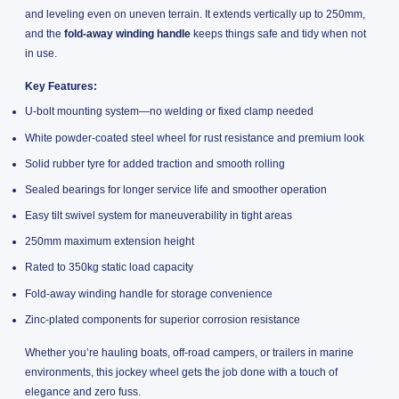
and leveling even on uneven terrain. It extends vertically up to 250mm,
and the
fold-away winding handle
keeps things safe and tidy when not
in use.
Key Features:
U-bolt mounting system—no welding or fixed clamp needed
White powder-coated steel wheel for rust resistance and premium look
Solid rubber tyre for added traction and smooth rolling
Sealed bearings for longer service life and smoother operation
Easy tilt swivel system for maneuverability in tight areas
250mm maximum extension height
Rated to 350kg static load capacity
Fold-away winding handle for storage convenience
Zinc-plated components for superior corrosion resistance
Whether you’re hauling boats, off-road campers, or trailers in marine
environments, this jockey wheel gets the job done with a touch of
elegance and zero fuss.