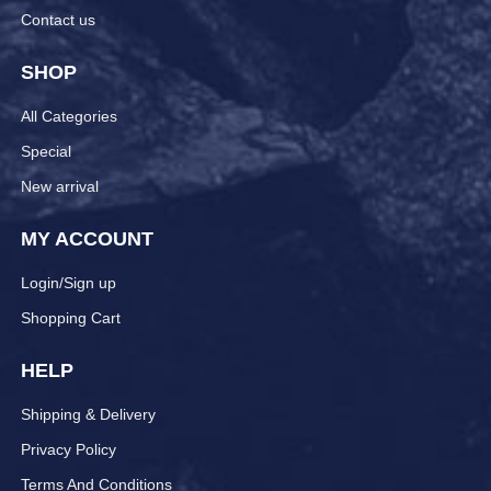
Contact us
SHOP
All Categories
Special
New arrival
MY ACCOUNT
Login/Sign up
Shopping Cart
HELP
Shipping & Delivery
Privacy Policy
Terms And Conditions