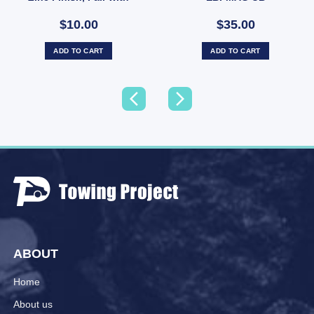
Nyloc Nuts (SKU:
$10.00
$35.00
UBOLT50X7RD)
ADD TO CART
ADD TO CART
ABOUT
Home
About us