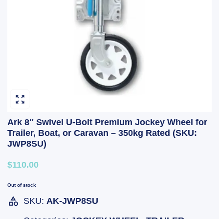
Ark 8″ Swivel U-Bolt Premium Jockey Wheel for
Trailer, Boat, or Caravan – 350kg Rated (SKU:
JWP8SU)
$110.00
Out of stock
SKU:
AK-JWP8SU