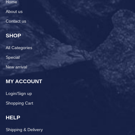
Home
About us
Contact us
SHOP
All Categories
Special
New arrival
MY ACCOUNT
Login/Sign up
Shopping Cart
HELP
Shipping & Delivery