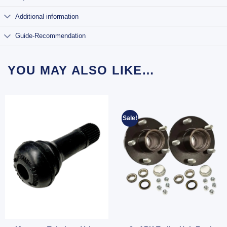
Additional information
Guide-Recommendation
YOU MAY ALSO LIKE…
Sale!