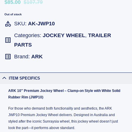
$85.00
$107.79
Out of stock
SKU:
AK-JWP10
Categories:
JOCKEY WHEEL
,
TRAILER
PARTS
Brand:
ARK
ITEM SPECIFICS
ARK 10″ Premium Jockey Wheel – Clamp-on Style with White Solid
Rubber Rim (JWP10)
For those who demand both functionality and aesthetics, the ARK
JWP10 Premium Jockey Wheel delivers. Designed in Australia and
styled after the iconic Sunraysia wheel, this jockey wheel doesn’t just
look the part—it performs above standard.