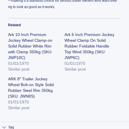
—making it a standout choice for serious trailer owners who want their
rig to look as good as it works.
Related
Ark 10 Inch Premium
Ark 6 Inch Premium Jockey
Jockey Wheel Clamp-on
Wheel Clamp On Solid
Solid Rubber White Rim
Rubber Foldable Handle
with Clamp 350kg (SKU:
Top Wind 350kg (SKU:
JWP10C)
JWP6C)
01/01/1970
01/01/1970
Similar post
Similar post
ARK 8″ Trailer Jockey
Wheel Bolt-on Style Solid
Rubber Steel Rim 350kg
(SKU: JWN8S)
01/01/1970
Similar post
faq