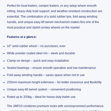
Perfect for boat trailers, camper trailers, or any setup where smooth
rolling, heavy-duty load support, and weather-resistant construction are
essential. The combination of a solid rubber tyre, fold-away winding
handle, and unique easy-tilt swivel mechanism makes this one of the
most practical and stylish jockey wheels on the market.
Features at a glance:
10″ solid rubber wheel – no punctures, ever
White powder coated steel rim – sleek and durable
Clamp-on design – quick and easy installation
Sealed bearings – ensure smooth operation and low maintenance
Fold-away winding handle – saves space when not in use
250mm maximum height extension – for better clearance and flexibility
Unique easy-tilt swivel system – convenient positioning
Rated up to 350kg – ideal for heavy-duty trailer use
The JWP10 combines premium looks with uncompromised performance