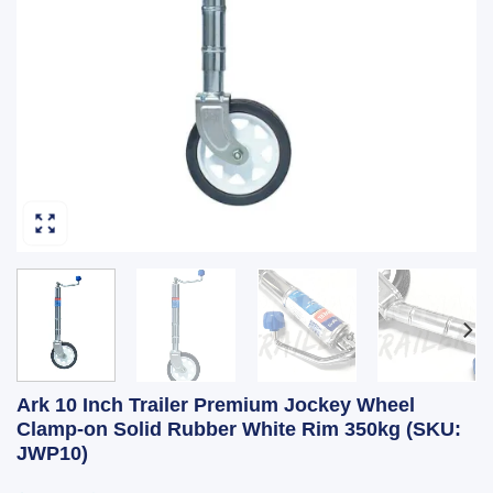
Ark 10 Inch Trailer Premium Jockey Wheel
Clamp-on Solid Rubber White Rim 350kg (SKU:
JWP10)