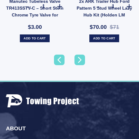
Manutec Tubeless Valve
2x ARK Trailer Hub Ford
 quantity
 Bearing Protector Buddies Boss Dust Cap Poly Economy 45mm UB quantity
Manutec Tubeless Valve TR413SSTV-C – Short Stem Chrome
2x ARK Trailer
TR413SSTV-C – Short Stem
Pattern 5 Stud Wheel Lazy
Chrome Tyre Valve for
Hub Kit (Holden LM
Trailer Wheels (SKU:
Bearings) Pair
$3.00
$70.00
$71
TR413SSTV-C)
ADD TO CART
ADD TO CART
ABOUT