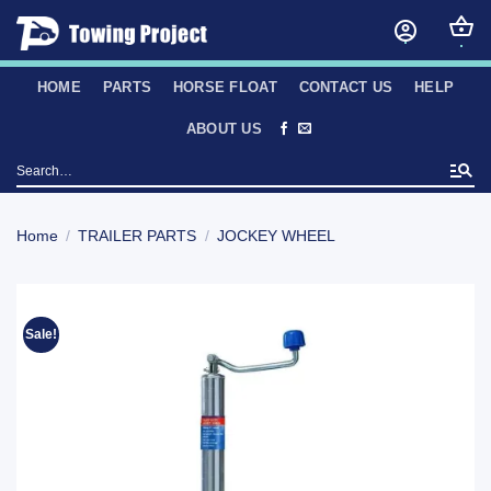
Skip
to
content
HOME
PARTS
HORSE FLOAT
CONTACT US
HELP
ABOUT US
Search
for:
Home
/
TRAILER PARTS
/
JOCKEY WHEEL
Sale!