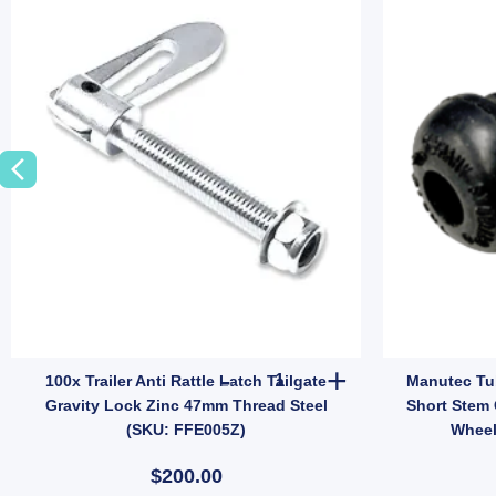
16" Pin for 150 quantity
ler Wheel Nut 1/2" Zinc for Ford Landcruiser Hub Stud quantity
100x Trailer Anti Rattle Latch
100x Trailer Anti Rattle Latch Tailgate
Manutec Tu
Gravity Lock Zinc 47mm Thread Steel
Short Stem 
(SKU: FFE005Z)
Wheel
$200.00