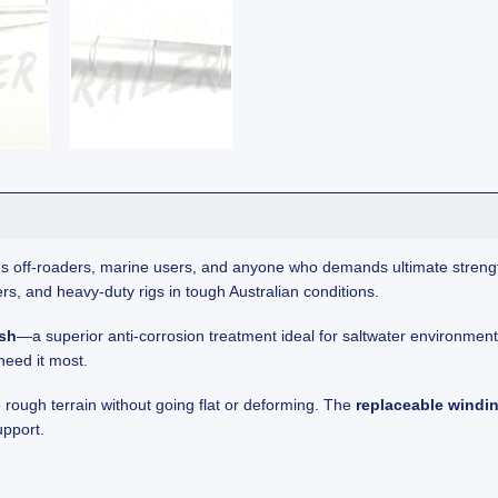
ious off-roaders, marine users, and anyone who demands ultimate streng
rs, and heavy-duty rigs in tough Australian conditions.
ish
—a superior anti-corrosion treatment ideal for saltwater environme
need it most.
 rough terrain without going flat or deforming. The
replaceable windi
upport.