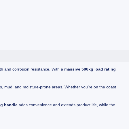
th and corrosion resistance. With a
massive 500kg load rating
nts, mud, and moisture-prone areas. Whether you’re on the coast
ng handle
adds convenience and extends product life, while the