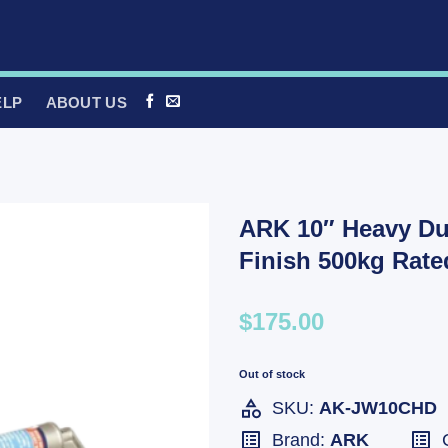
ELP
ABOUT US
ARK 10″ Heavy Du
Finish 500kg Rat
$175.00
Out of stock
SKU:
AK-JW10CHD
Brand:
ARK