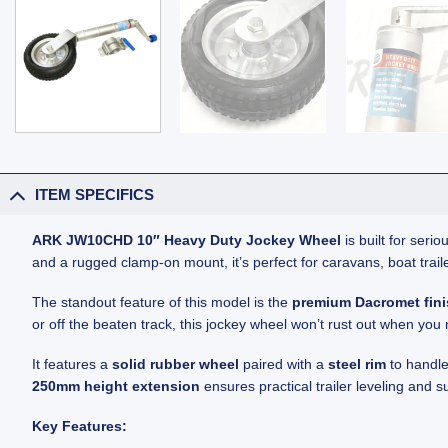
ITEM SPECIFICS
ARK JW10CHD 10″ Heavy Duty Jockey Wheel
is built for ser
and a rugged clamp-on mount, it’s perfect for caravans, boat traile
The standout feature of this model is the
premium Dacromet fin
or off the beaten track, this jockey wheel won’t rust out when you 
It features a
solid rubber wheel
paired with a
steel rim
to handle
250mm height extension
ensures practical trailer leveling and s
Key Features: