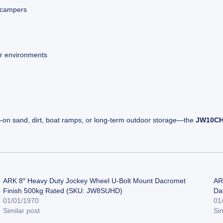
d campers
or environments
—on sand, dirt, boat ramps, or long-term outdoor storage—the
JW10C
ARK 8″ Heavy Duty Jockey Wheel U-Bolt Mount Dacromet
AR
Finish 500kg Rated (SKU: JW8SUHD)
Da
01/01/1970
01
Similar post
Sim