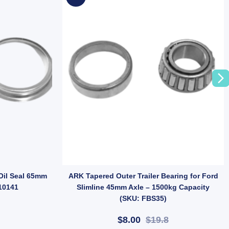
m Chrome Tyre Valve for Trailer Wheels (SKU: TR413SSTV-C) quantity
 Oil Seal 65mm
ARK Tapered Outer Trailer Bearing for Ford
10141
Slimline 45mm Axle – 1500kg Capacity
(SKU: FBS35)
$8.00
$19.8