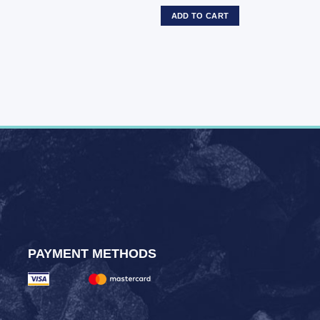
ADD TO CART
PAYMENT METHODS