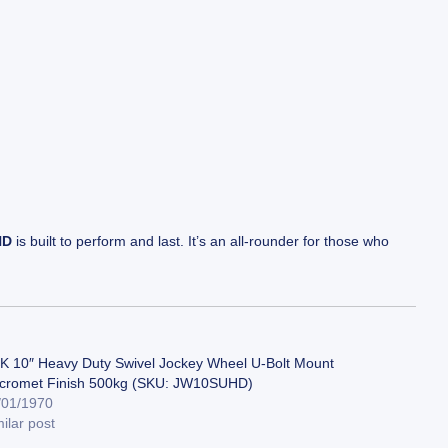
HD
is built to perform and last. It’s an all-rounder for those who
K 10″ Heavy Duty Swivel Jockey Wheel U-Bolt Mount
cromet Finish 500kg (SKU: JW10SUHD)
/01/1970
ilar post