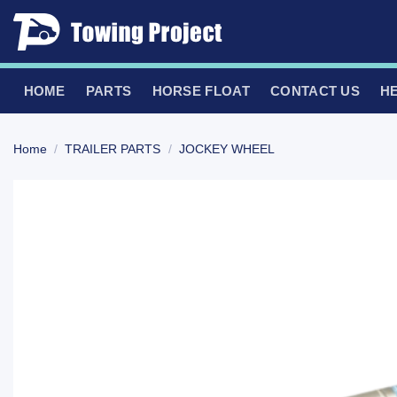
Skip
to
content
HOME
PARTS
HORSE FLOAT
CONTACT US
H
Home
/
TRAILER PARTS
/
JOCKEY WHEEL