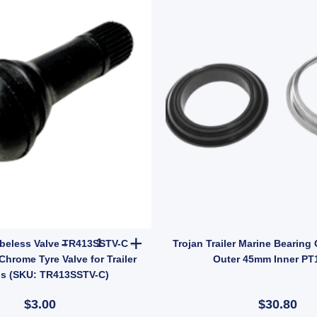
 Tailgate Gravity Lock Zinc 47mm Thread Steel (SKU: FFE005Z) quantity
Manutec Tubeless Valve TR413SSTV-C – Short Ste
beless Valve TR413SSTV-C –
Trojan Trailer Marine Bearing
Chrome Tyre Valve for Trailer
Outer 45mm Inner PT
s (SKU: TR413SSTV-C)
$3.00
$30.80