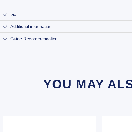
faq
Additional information
Guide-Recommendation
YOU MAY AL