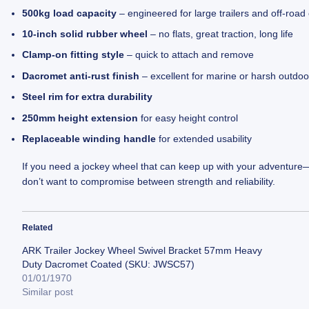
500kg load capacity
– engineered for large trailers and off-roa
10-inch solid rubber wheel
– no flats, great traction, long life
Clamp-on fitting style
– quick to attach and remove
Dacromet anti-rust finish
– excellent for marine or harsh outdo
Steel rim for extra durability
250mm height extension
for easy height control
Replaceable winding handle
for extended usability
If you need a jockey wheel that can keep up with your adventure
don’t want to compromise between strength and reliability.
Related
ARK Trailer Jockey Wheel Swivel Bracket 57mm Heavy
Duty Dacromet Coated (SKU: JWSC57)
01/01/1970
Similar post