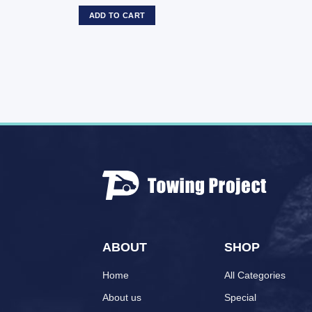
ADD TO CART
ABOUT
SHOP
Home
All Categories
About us
Special