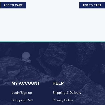
ADD TO CART
ADD TO CART
MY ACCOUNT
HELP
Login/Sign up
Shipping & Delivery
Shopping Cart
Privacy Policy