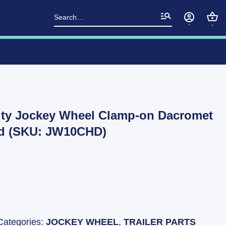
Search
for:
ty Jockey Wheel Clamp-on Dacromet
ed (SKU: JW10CHD)
Categories:
JOCKEY WHEEL
,
TRAILER PARTS