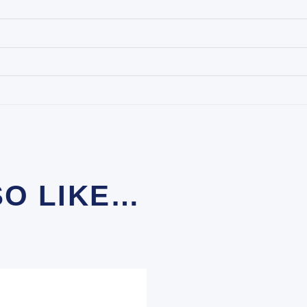
SO LIKE…