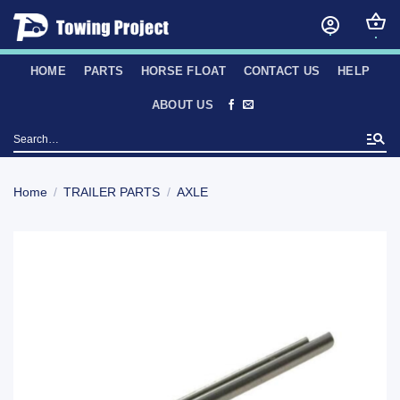
Skip
to
content
HOME
PARTS
HORSE FLOAT
CONTACT US
HELP
ABOUT US
Search
for:
Home
/
TRAILER PARTS
/
AXLE