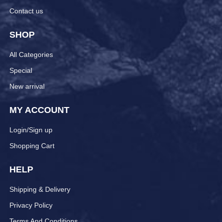
Contact us
SHOP
All Categories
Special
New arrival
MY ACCOUNT
Login/Sign up
Shopping Cart
HELP
Shipping & Delivery
Privacy Policy
Terms And Conditions