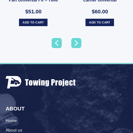
lbs
Galvanised
$51.00
$60.00
ADD TO CART
ADD TO CART
ABOUT
Home
About us