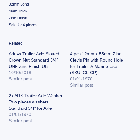
32mm Long
4mm Thick
Zinc Finish
Sold for 4 pieces
Related
Ark 4x Trailer Axle Slotted
4 pcs 12mm x 55mm Zinc
Crown Nut Standard 3/4"
Clevis Pin with Round Hole
UNF Zinc Finish UB
for Trailer & Marine Use
10/10/2018
(SKU: CL-CP)
Similar post
01/01/1970
Similar post
2x ARK Trailer Axle Washer
Two pieces washers
Standard 3/4" for Axle
01/01/1970
Similar post