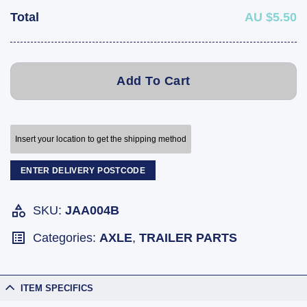
Total
AU $5.50
Add To Cart
Insert your location to get the shipping method
ENTER DELIVERY POSTCODE
SKU:
JAA004B
Categories:
AXLE
,
TRAILER PARTS
ITEM SPECIFICS