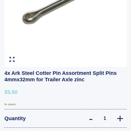
4x Ark Steel Cotter Pin Assortment Split Pins
4mmx32mm for Trailer Axle zinc
$5.50
In stock
4x Ark Steel Cot
Quantity