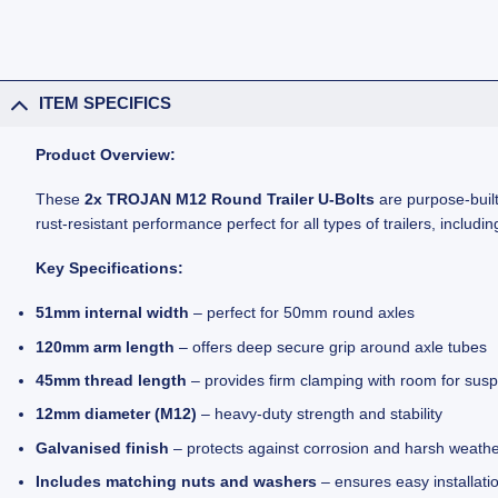
ITEM SPECIFICS
Product Overview:
These
2x TROJAN M12 Round Trailer U-Bolts
are purpose-built
rust-resistant performance perfect for all types of trailers, including
Key Specifications:
51mm internal width
– perfect for 50mm round axles
120mm arm length
– offers deep secure grip around axle tubes
45mm thread length
– provides firm clamping with room for sus
12mm diameter (M12)
– heavy-duty strength and stability
Galvanised finish
– protects against corrosion and harsh weath
Includes matching nuts and washers
– ensures easy installati