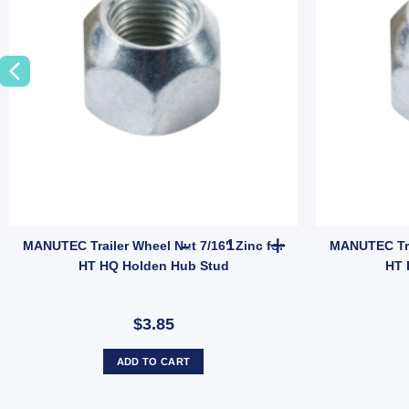
 Tyre Only (SKU: 036266) quantity
Tail Gate Latch Catcher 140mm x 60mm Zinc Weld-On 12mm Pin (SKU: G
MANUTEC Trailer Wheel Nut 7/1
MANUTEC Trailer Wheel Nut 7/16" Zinc for
MANUTEC Trai
HT HQ Holden Hub Stud
HT 
$3.85
ADD TO CART