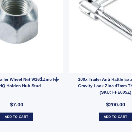
C15Z) quantity
6" Zinc for HT HQ Holden Hub Stud quantity
MANUTEC Trailer Wheel Nut 9/16" Zinc for HT HQ
ler Wheel Nut 9/16" Zinc for
100x Trailer Anti Rattle Lat
HQ Holden Hub Stud
Gravity Lock Zinc 47mm Th
(SKU: FFE005Z)
$7.00
$200.00
ADD TO CART
ADD TO CART