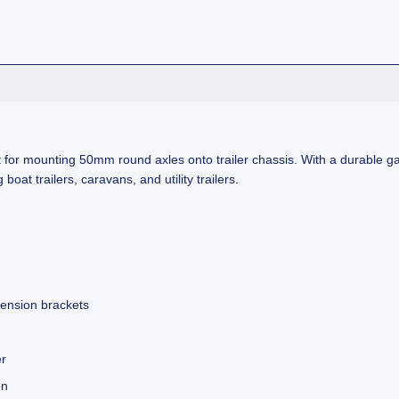
 for mounting 50mm round axles onto trailer chassis. With a durable ga
 boat trailers, caravans, and utility trailers.
pension brackets
er
on