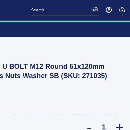
Search
for:
er U BOLT M12 Round 51x120mm
ts Nuts Washer SB (SKU: 271035)
2x TROJAN Tr