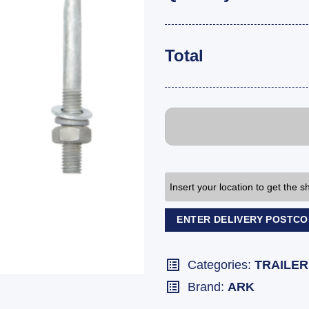
Total
Insert your location to get the 
ENTER DELIVERY POSTC
Categories:
TRAILER
Brand:
ARK