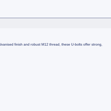
lvanised finish and robust M12 thread, these U-bolts offer strong,