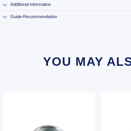
Additional information
Guide-Recommendation
YOU MAY AL