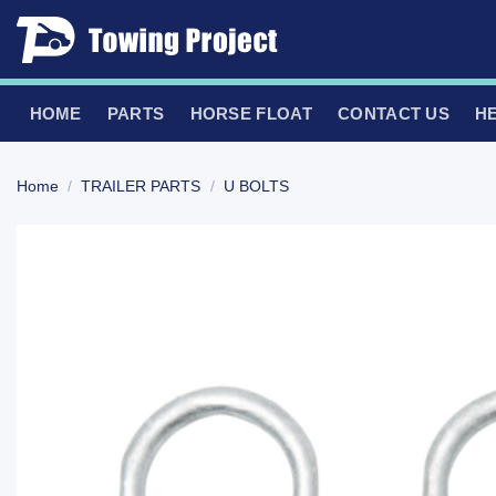
Skip
to
content
HOME
PARTS
HORSE FLOAT
CONTACT US
H
Home
/
TRAILER PARTS
/
U BOLTS