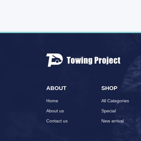
ABOUT
SHOP
Home
All Categories
About us
Special
Contact us
New arrival