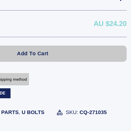
AU $24.20
Add To Cart
shipping method
ODE
 PARTS
,
U BOLTS
SKU:
CQ-271035