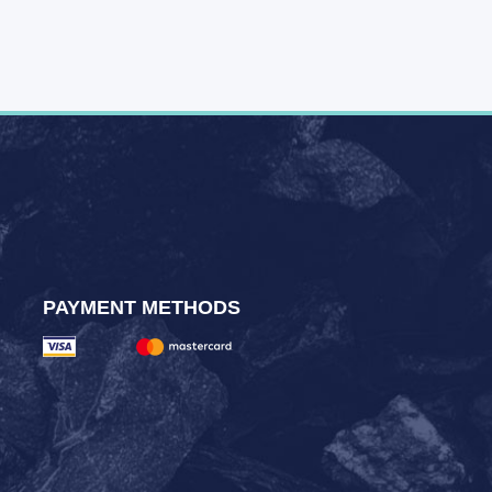
PAYMENT METHODS