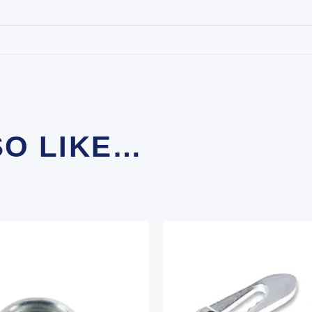
SO LIKE…