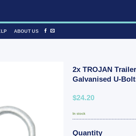
ELP
ABOUT US
2x TROJAN Trail
Galvanised U-Bol
$24.20
In stock
Quantity