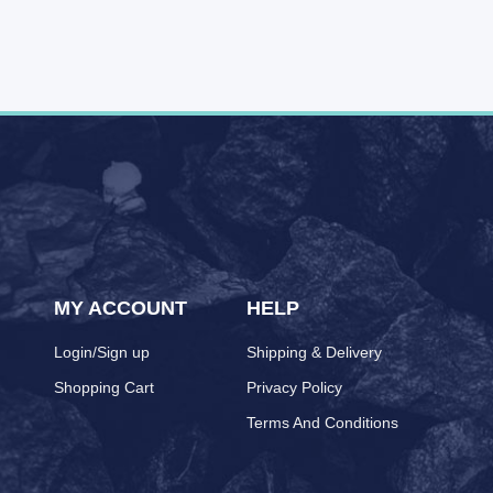
MY ACCOUNT
HELP
Login/Sign up
Shipping & Delivery
Shopping Cart
Privacy Policy
Terms And Conditions