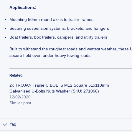
Applications:
Mounting 50mm round axles to trailer frames
Securing suspension systems, brackets, and hangers
Boat trailers, box trailers, campers, and utility trailers
Built to withstand the roughest roads and wettest weather, these 
secure hold even under heavy towing loads.
Related
2x TROJAN Trailer U BOLTS M12 Square 51x110mm
Galvanised U-Bolts Nuts Washer (SKU: 271060)
12/02/2020
Similar post
faq