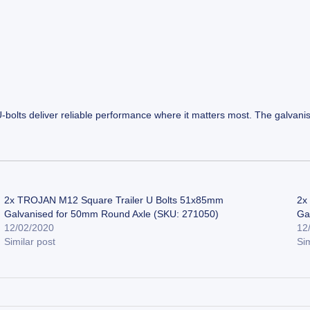
U-bolts deliver reliable performance where it matters most. The galvani
2x TROJAN M12 Square Trailer U Bolts 51x85mm
2x
Galvanised for 50mm Round Axle (SKU: 271050)
Ga
12/02/2020
12
Similar post
Sim