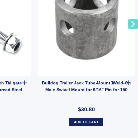
 Holden Hub Stud quantity
100x Trailer Anti Rattle Latch Tailgate Gravity Lock Zinc 47mm Thr
Bulldog Trai
ch Tailgate
Bulldog Trailer Jack Tube Mount, Weld-On
read Steel
Male Swivel Mount for 9/16" Pin for 150
$30.80
ADD TO CART