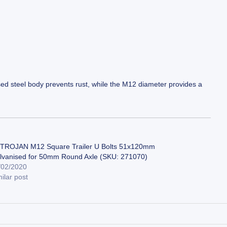
sed steel body prevents rust, while the M12 diameter provides a
 TROJAN M12 Square Trailer U Bolts 51x120mm
lvanised for 50mm Round Axle (SKU: 271070)
/02/2020
ilar post