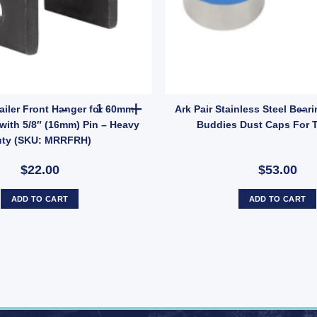
ric Brake Magnet EBPMAG UB quantity
Manutec Trailer Front Hanger for 60mm Leaf Spr
ailer Front Hanger for 60mm
Ark Pair Stainless Steel Bear
with 5/8″ (16mm) Pin – Heavy
Buddies Dust Caps For T
ty (SKU: MRRFRH)
$22.00
$53.00
ADD TO CART
ADD TO CART