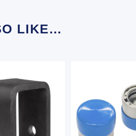
SO LIKE…