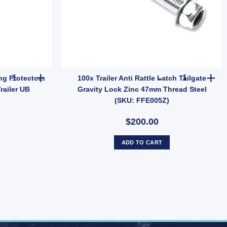
ing with 5/8" (16mm) Pin – Heavy Duty (SKU: MRRFRH) quantity
Ark Pair Stainless Steel Bearing Protectors Buddies Dust Caps For 
100x Trailer
ing Protectors
100x Trailer Anti Rattle Latch Tailgate
railer UB
Gravity Lock Zinc 47mm Thread Steel
(SKU: FFE005Z)
$200.00
ADD TO CART