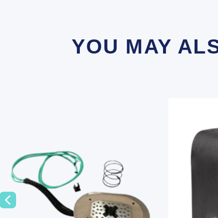
YOU MAY AL