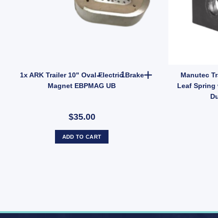
- 7000 lbs quantity
1x ARK Trailer 10" Oval Elect
1x ARK Trailer 10" Oval Electric Brake
Manutec Tr
Magnet EBPMAG UB
Leaf Spring 
Du
$35.00
ADD TO CART