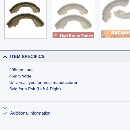
ITEM SPECIFICS
205mm Long
45mm Wide
Universal type for most manufacturer.
Sold for a Pair (Left & Right)
Additional information