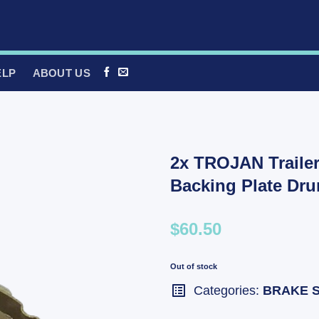
ELP
ABOUT US
2x TROJAN Trailer
Backing Plate Dr
$60.50
Out of stock
Categories:
BRAKE 