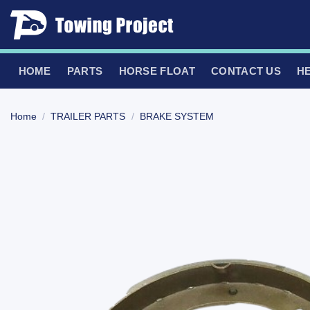
Skip
to
content
HOME
PARTS
HORSE FLOAT
CONTACT US
H
Home
/
TRAILER PARTS
/
BRAKE SYSTEM