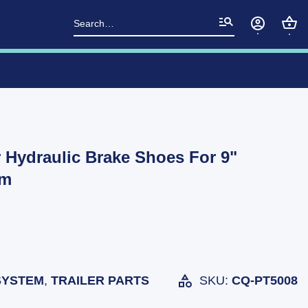
Search
for:
 Hydraulic Brake Shoes For 9"
um
SYSTEM
,
TRAILER PARTS
SKU:
CQ-PT5008