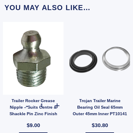
YOU MAY ALSO LIKE…
Trailer Rocker Grease
Trojan Trailer Marine
ler Suspension (SKU: 000822) quantity
Spare Wheel Bracket Holder Mount Carrier Universal Galvanised quantity
Trailer Rocker Grease Nipple – Suits Centre & Shackle Pi
Nipple – Suits Centre &
Bearing Oil Seal 65mm
Shackle Pin Zinc Finish
Outer 45mm Inner PT10141
(SKU: RRGN)
$9.00
$30.80