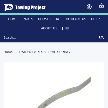
Skip
to
content
HOME
PARTS
HORSE FLOAT
CONTACT US
HELP
ABOUT US
Search
for:
Home
/
TRAILER PARTS
/
LEAF SPRING