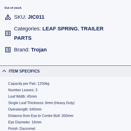
Out of stock
SKU:
JIC011
Categories:
LEAF SPRING
,
TRAILER
PARTS
Brand:
Trojan
ITEM SPECIFICS
Capacity per Pair: 1250kg
Number Leaves: 3
Leaf Width: 45mm
Single Leaf Thickness: 8mm (Heavy Duty)
Overalength: 640mm
Distance from Eye to Centre Bolt: 300mm
Eye Diameter: 16mm
Finish: Dacromet