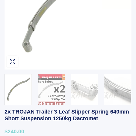
2x TROJAN Trailer 3 Leaf Slipper Spring 640mm
Short Suspension 1250kg Dacromet
$240.00