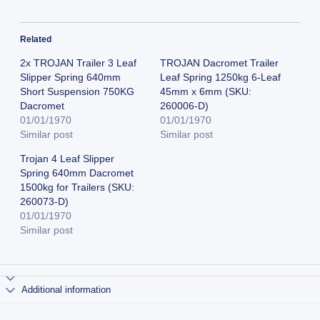
Related
2x TROJAN Trailer 3 Leaf
TROJAN Dacromet Trailer
Slipper Spring 640mm
Leaf Spring 1250kg 6-Leaf
Short Suspension 750KG
45mm x 6mm (SKU:
Dacromet
260006-D)
01/01/1970
01/01/1970
Similar post
Similar post
Trojan 4 Leaf Slipper
Spring 640mm Dacromet
1500kg for Trailers (SKU:
260073-D)
01/01/1970
Similar post
Additional information