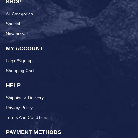
SHOP
All Categories
Special
New arrival
MY ACCOUNT
Login/Sign up
Shopping Cart
HELP
Shipping & Delivery
Privacy Policy
Terms And Conditions
PAYMENT METHODS