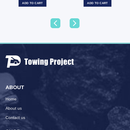
ADD TO CART
ADD TO CART
ABOUT
Home
About us
Contact us