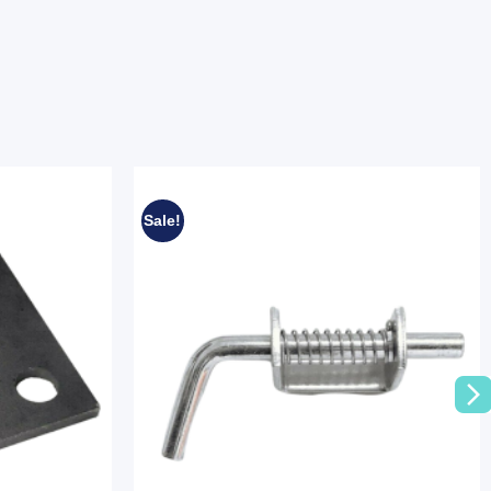
Sale!