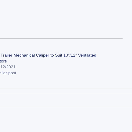
Trailer Mechanical Caliper to Suit 10"/12" Ventilated
tors
/12/2021
ilar post