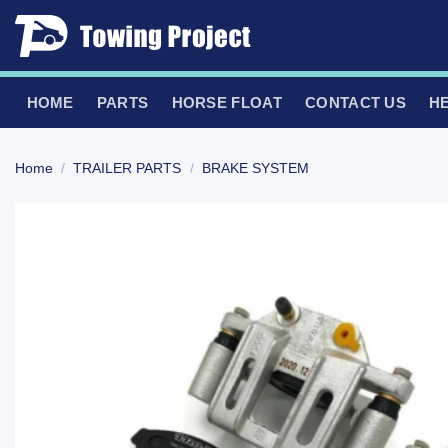
Skip
to
content
HOME
PARTS
HORSE FLOAT
CONTACT US
H
Home
/
TRAILER PARTS
/
BRAKE SYSTEM