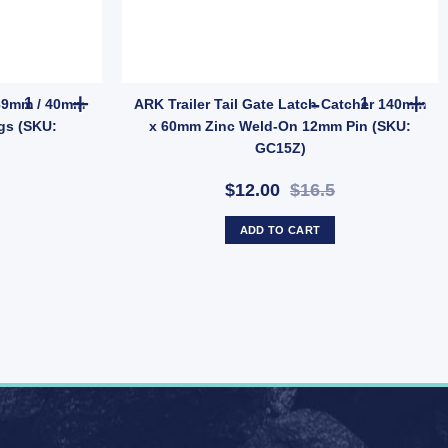
D) quantity
EBPMAG UB quantity
Trailer Spring Fish Plate for 39mm / 40mm Axle - Suits 45mm Spr
ARK Trailer 
r 39mm / 40mm
ARK Trailer Tail Gate Latch Catcher 140mm
gs (SKU:
x 60mm Zinc Weld-On 12mm Pin (SKU:
GC15Z)
$12.00
$16.5
ADD TO CART