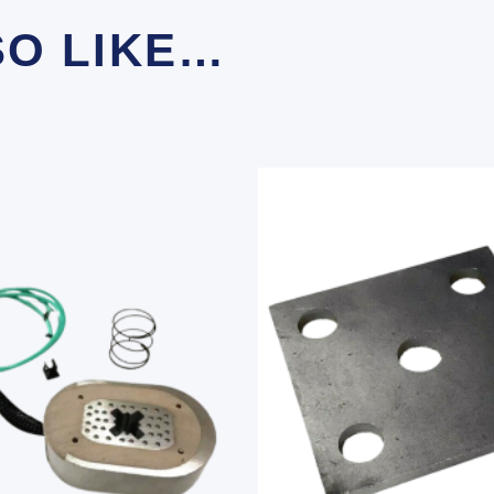
SO LIKE…