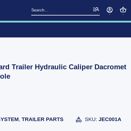
Search
for:
d Trailer Hydraulic Caliper Dacromet
ole
SYSTEM
,
TRAILER PARTS
SKU:
JEC001A