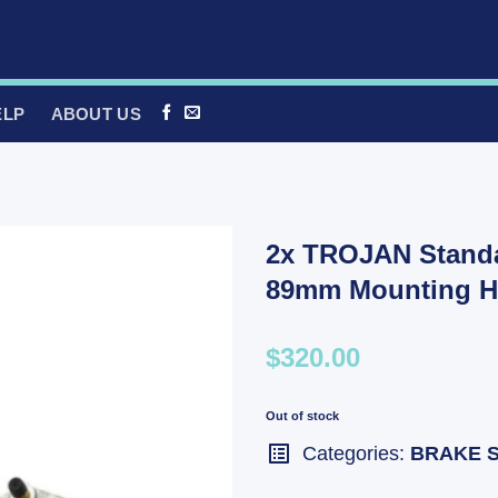
ELP
ABOUT US
2x TROJAN Standar
89mm Mounting H
$320.00
Out of stock
Categories:
BRAKE 