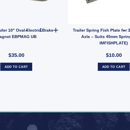
 52x175mm Long – Zinc Finish, Pair with Nyloc Nuts (SKU: UBOLT50X7R
1x ARK Trailer 10" Oval Electric Brake Magnet 
iler 10" Oval Electric Brake
Trailer Spring Fish Plate fo
agnet EBPMAG UB
Axle – Suits 45mm Sprin
IMFISHPLATE)
$35.00
$10.00
ADD TO CART
ADD TO CART