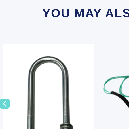
YOU MAY AL