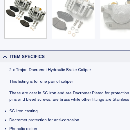
ITEM SPECIFICS
2 x Trojan Dacromet Hydraulic Brake Caliper
This listing is for one pair of caliper
These are cast in SG iron and are Dacromet Plated for protection ag
pins and bleed screws, are brass while other fittings are Stainl
SG Iron casting
Dacromet protection for anti-corrosion
Phenolic piston