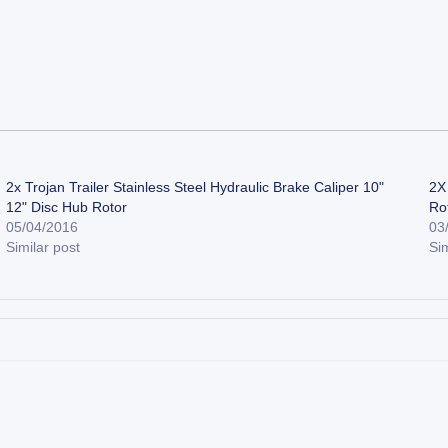
2x Trojan Trailer Stainless Steel Hydraulic Brake Caliper 10"
2X 
12" Disc Hub Rotor
Ro
05/04/2016
03
Similar post
Sim