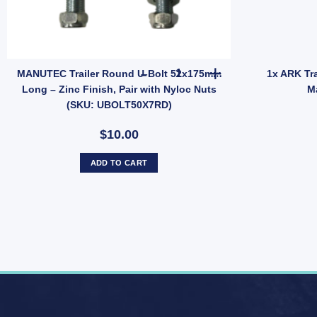
mm) Pin – Heavy Duty (SKU: MRRFRH) quantity
MANUTEC Trailer Round U-Bolt
MANUTEC Trailer Round U-Bolt 52x175mm
1x ARK Tra
Long – Zinc Finish, Pair with Nyloc Nuts
M
(SKU: UBOLT50X7RD)
$10.00
ADD TO CART