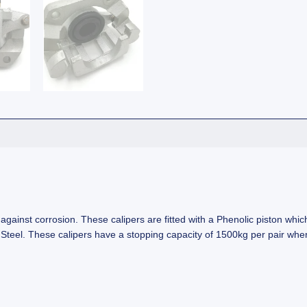
ainst corrosion. These calipers are fitted with a Phenolic piston which 
ess Steel. These calipers have a stopping capacity of 1500kg per pair 