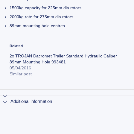
1500kg capacity for 225mm dia rotors
2000kg rate for 275mm dia rotors.
89mm mounting hole centres
Related
2x TROJAN Dacromet Trailer Standard Hydraulic Caliper
89mm Mounting Hole 993481
05/04/2016
Similar post
Additional information