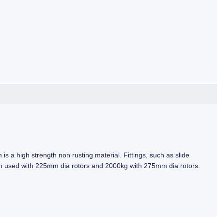
is a high strength non rusting material. Fittings, such as slide
when used with 225mm dia rotors and 2000kg with 275mm dia rotors.