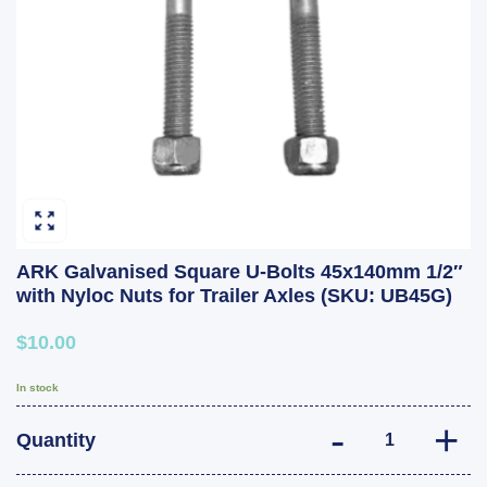
ARK Galvanised Square U-Bolts 45x140mm 1/2″
with Nyloc Nuts for Trailer Axles (SKU: UB45G)
$10.00
In stock
ARK Galvanised 
Quantity