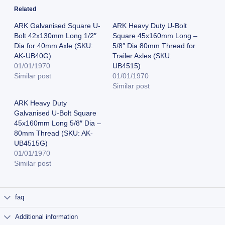
Related
ARK Galvanised Square U-
ARK Heavy Duty U-Bolt
Bolt 42x130mm Long 1/2″
Square 45x160mm Long –
Dia for 40mm Axle (SKU:
5/8″ Dia 80mm Thread for
AK-UB40G)
Trailer Axles (SKU:
01/01/1970
UB4515)
Similar post
01/01/1970
Similar post
ARK Heavy Duty
Galvanised U-Bolt Square
45x160mm Long 5/8″ Dia –
80mm Thread (SKU: AK-
UB4515G)
01/01/1970
Similar post
faq
Additional information