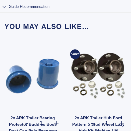
Guide-Recommendation
YOU MAY ALSO LIKE…
Sale!
2x ARK Trailer Bearing
2x ARK Trailer Hub Ford
 47mm Thread Steel (SKU: FFE005Z) quantity
r Wheel Nut 9/16" Zinc for HT HQ Holden Hub Stud quantity
2x ARK Trailer Bearing Protector Buddies Boss Dust Ca
2x ARK Trailer
Protector Buddies Boss
Pattern 5 Stud Wheel Lazy
Dust Cap Poly Economy
Hub Kit (Holden LM